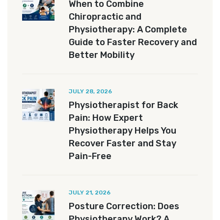
When to Combine
Chiropractic and
Physiotherapy: A Complete
Guide to Faster Recovery and
Better Mobility
JULY 28, 2026
Physiotherapist for Back
Pain: How Expert
Physiotherapy Helps You
Recover Faster and Stay
Pain-Free
JULY 21, 2026
Posture Correction: Does
Physiotherapy Work? A