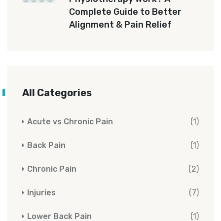
Complete Guide to Better
Alignment & Pain Relief
All Categories
Acute vs Chronic Pain
(1)
Back Pain
(1)
Chronic Pain
(2)
Injuries
(7)
Lower Back Pain
(1)