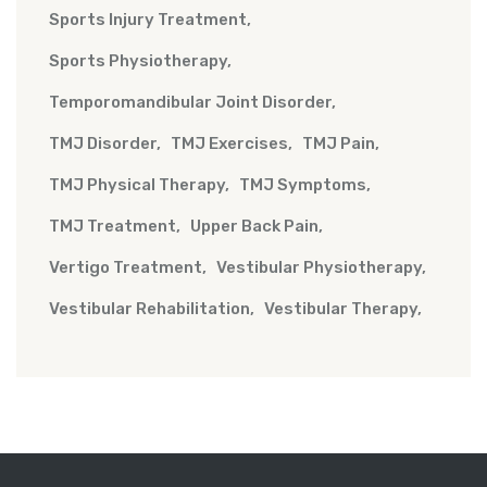
Sports Injury Treatment
Sports Physiotherapy
Temporomandibular Joint Disorder
TMJ Disorder
TMJ Exercises
TMJ Pain
TMJ Physical Therapy
TMJ Symptoms
TMJ Treatment
Upper Back Pain
Vertigo Treatment
Vestibular Physiotherapy
Vestibular Rehabilitation
Vestibular Therapy