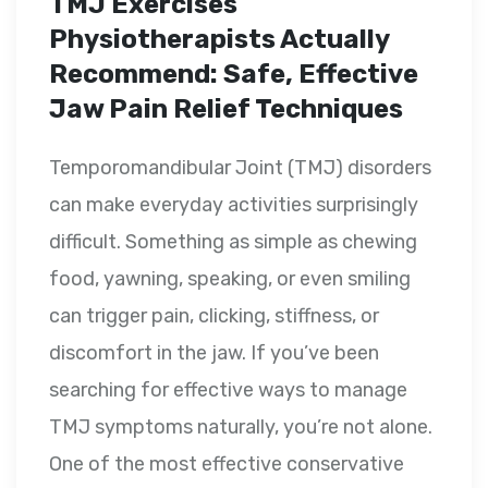
TMJ Exercises
Physiotherapists Actually
Recommend: Safe, Effective
Jaw Pain Relief Techniques
Temporomandibular Joint (TMJ) disorders
can make everyday activities surprisingly
difficult. Something as simple as chewing
food, yawning, speaking, or even smiling
can trigger pain, clicking, stiffness, or
discomfort in the jaw. If you’ve been
searching for effective ways to manage
TMJ symptoms naturally, you’re not alone.
One of the most effective conservative