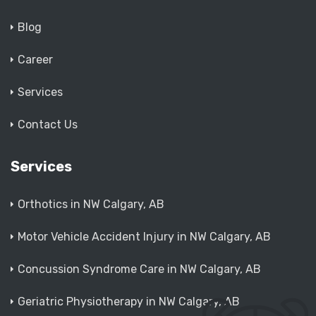
Blog
Career
Services
Contact Us
Services
Orthotics in NW Calgary, AB
Motor Vehicle Accident Injury in NW Calgary, AB
Concussion Syndrome Care in NW Calgary, AB
Geriatric Physiotherapy in NW Calgary, AB