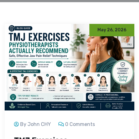
May 26, 2026
By John CHY
0 Comments