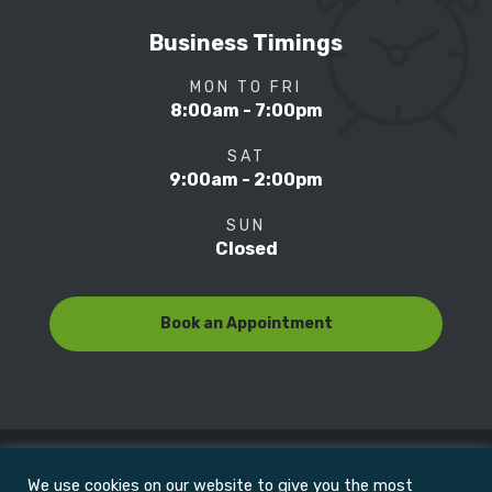
Business Timings
MON TO FRI
8:00am - 7:00pm
SAT
9:00am - 2:00pm
SUN
Closed
Book an Appointment
We use cookies on our website to give you the most
© Copyright 2022
Motion Focus & Sports Clinic, Inc. |