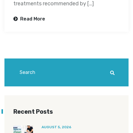
treatments recommended by […]
Read More
Recent Posts
AUGUST 5, 2026