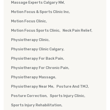
Massage Experts Calgary NW
Motion Focus & Sports Clinic Inc
Motion Focus Clinic
Motion Focus Sports Clinic
Neck Pain Relief
Physiotherapy Clinic
Physiotherapy Clinic Calgary
Physiotherapy For Back Pain
Physiotherapy For Chronic Pain
Physiotherapy Massage
Physiotherapy Near Me
Posture And TMJ
Posture Correction
Sports Injury Clinic
Sports Injury Rehabilitation