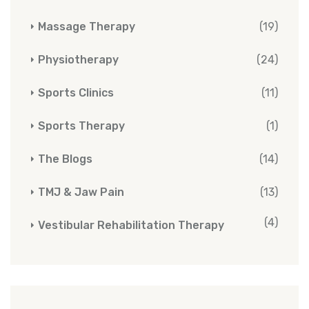
Massage Therapy
(19)
Physiotherapy
(24)
Sports Clinics
(11)
Sports Therapy
(1)
The Blogs
(14)
TMJ & Jaw Pain
(13)
(4)
Vestibular Rehabilitation Therapy