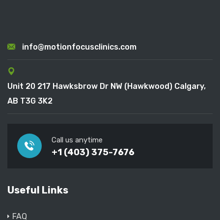
info@motionfocusclinics.com
Unit 20 217 Hawksbrow Dr NW (Hawkwood) Calgary,
AB T3G 3K2
Call us anytime
+1 (403) 375-7676
Useful Links
FAQ