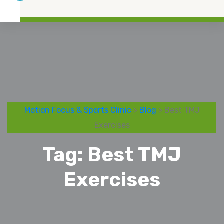
Motion Focus & Sports Clinic
>
Blog
> Best TMJ
Exercises
Tag:
Best TMJ
Exercises