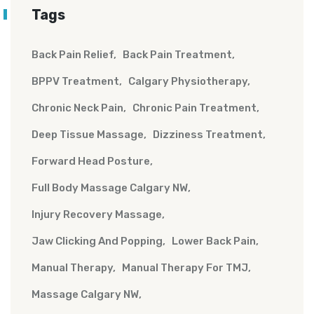
Tags
Back Pain Relief
Back Pain Treatment
BPPV Treatment
Calgary Physiotherapy
Chronic Neck Pain
Chronic Pain Treatment
Deep Tissue Massage
Dizziness Treatment
Forward Head Posture
Full Body Massage Calgary NW
Injury Recovery Massage
Jaw Clicking And Popping
Lower Back Pain
Manual Therapy
Manual Therapy For TMJ
Massage Calgary NW