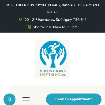
WE'RE EXPERTS IN PHYSIOTHERAPY, MASSAGE THERAPY AND
REHAB
20 - 217 Hawksbrow Dr, Calgary, T3G 3K2
Mon to Fri 8:00am to 7:00pm
Book an Appointment