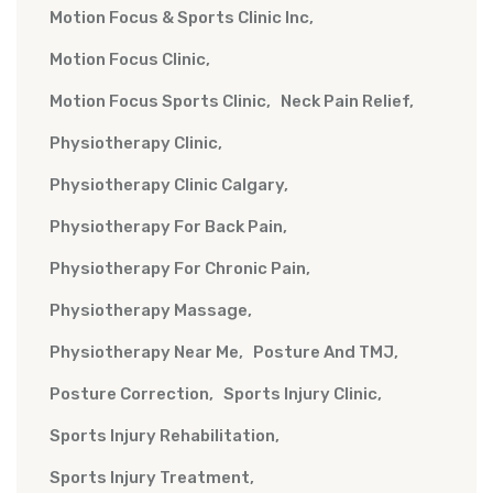
Motion Focus & Sports Clinic Inc
Motion Focus Clinic
Motion Focus Sports Clinic
Neck Pain Relief
Physiotherapy Clinic
Physiotherapy Clinic Calgary
Physiotherapy For Back Pain
Physiotherapy For Chronic Pain
Physiotherapy Massage
Physiotherapy Near Me
Posture And TMJ
Posture Correction
Sports Injury Clinic
Sports Injury Rehabilitation
Sports Injury Treatment