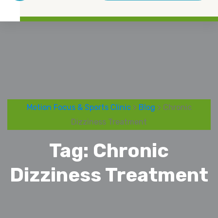
Motion Focus & Sports Clinic
>
Blog
> Chronic
Dizziness Treatment
Tag:
Chronic
Dizziness Treatment