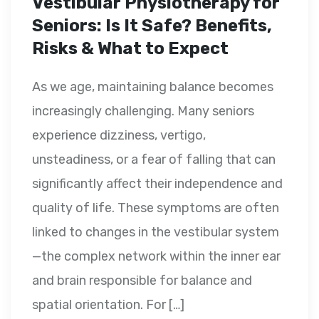
Vestibular Physiotherapy for
Seniors: Is It Safe? Benefits,
Risks & What to Expect
As we age, maintaining balance becomes
increasingly challenging. Many seniors
experience dizziness, vertigo,
unsteadiness, or a fear of falling that can
significantly affect their independence and
quality of life. These symptoms are often
linked to changes in the vestibular system
—the complex network within the inner ear
and brain responsible for balance and
spatial orientation. For […]