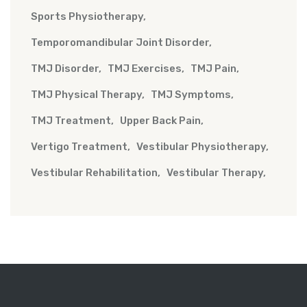
Sports Physiotherapy
Temporomandibular Joint Disorder
TMJ Disorder
TMJ Exercises
TMJ Pain
TMJ Physical Therapy
TMJ Symptoms
TMJ Treatment
Upper Back Pain
Vertigo Treatment
Vestibular Physiotherapy
Vestibular Rehabilitation
Vestibular Therapy