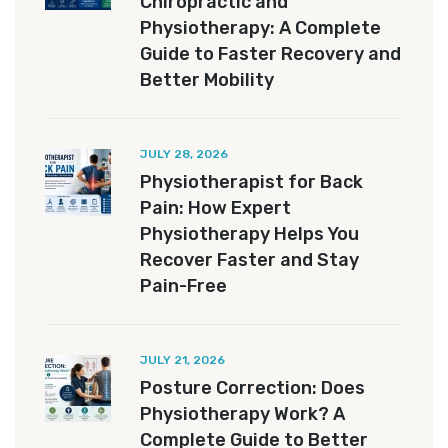
Chiropractic and
Physiotherapy: A Complete
Guide to Faster Recovery and
Better Mobility
JULY 28, 2026
Physiotherapist for Back
Pain: How Expert
Physiotherapy Helps You
Recover Faster and Stay
Pain-Free
JULY 21, 2026
Posture Correction: Does
Physiotherapy Work? A
Complete Guide to Better