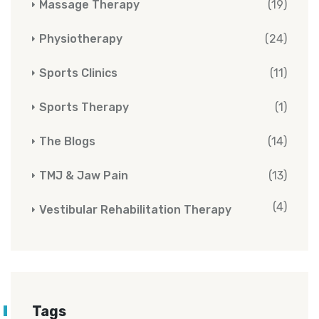
Massage Therapy
(19)
Physiotherapy
(24)
Sports Clinics
(11)
Sports Therapy
(1)
The Blogs
(14)
TMJ & Jaw Pain
(13)
(4)
Vestibular Rehabilitation Therapy
Tags