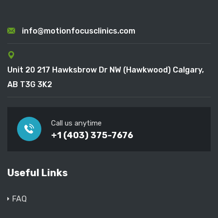
info@motionfocusclinics.com
Unit 20 217 Hawksbrow Dr NW (Hawkwood) Calgary,
AB T3G 3K2
Call us anytime
+1 (403) 375-7676
Useful Links
FAQ