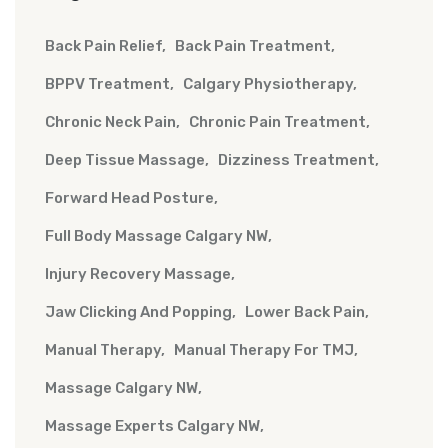
Back Pain Relief
Back Pain Treatment
BPPV Treatment
Calgary Physiotherapy
Chronic Neck Pain
Chronic Pain Treatment
Deep Tissue Massage
Dizziness Treatment
Forward Head Posture
Full Body Massage Calgary NW
Injury Recovery Massage
Jaw Clicking And Popping
Lower Back Pain
Manual Therapy
Manual Therapy For TMJ
Massage Calgary NW
Massage Experts Calgary NW