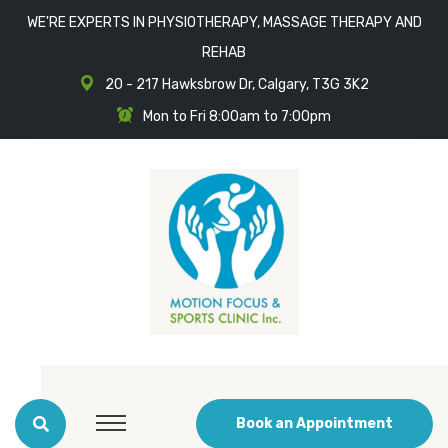
WE'RE EXPERTS IN PHYSIOTHERAPY, MASSAGE THERAPY AND
REHAB
20 - 217 Hawksbrow Dr, Calgary, T3G 3K2
Mon to Fri 8:00am to 7:00pm
Book an Appointment