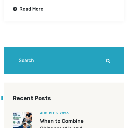
Read More
Recent Posts
AUGUST 5, 2026
When to Combine