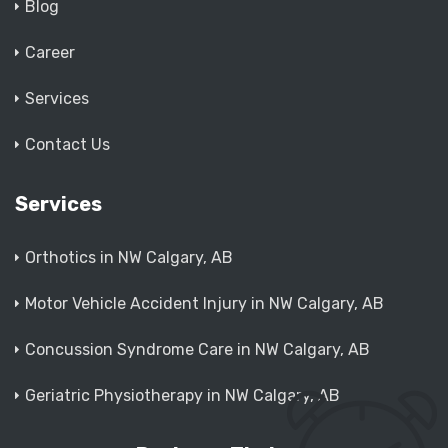
Blog
Career
Services
Contact Us
Services
Orthotics in NW Calgary, AB
Motor Vehicle Accident Injury in NW Calgary, AB
Concussion Syndrome Care in NW Calgary, AB
Geriatric Physiotherapy in NW Calgary, AB