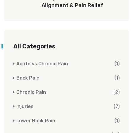
Alignment & Pain Relief
All Categories
Acute vs Chronic Pain
(1)
Back Pain
(1)
Chronic Pain
(2)
Injuries
(7)
Lower Back Pain
(1)