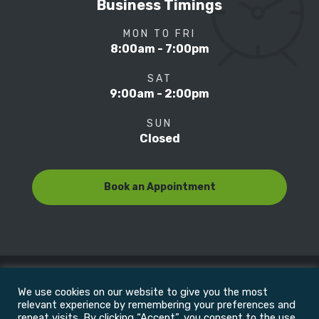
Business Timings
MON TO FRI
8:00am - 7:00pm
SAT
9:00am - 2:00pm
SUN
Closed
Book an Appointment
We use cookies on our website to give you the most
© Copyright 2022
Motion Focus & Sports Clinic, Inc. |
relevant experience by remembering your preferences and
repeat visits. By clicking “Accept”, you consent to the use