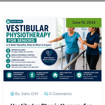
June 10, 2026
By John CHY
0 Comments