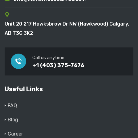
Unit 20 217 Hawksbrow Dr NW (Hawkwood) Calgary,
AB T3G 3K2
Call us anytime
+1 (403) 375-7676
Useful Links
FAQ
Blog
Career