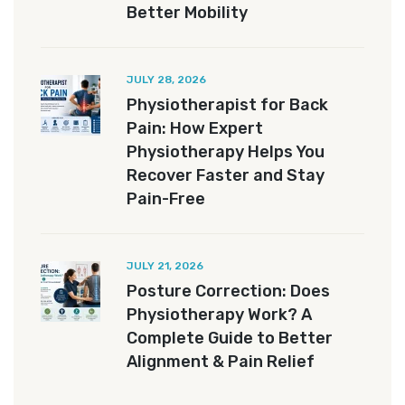
Better Mobility
JULY 28, 2026
Physiotherapist for Back
Pain: How Expert
Physiotherapy Helps You
Recover Faster and Stay
Pain-Free
JULY 21, 2026
Posture Correction: Does
Physiotherapy Work? A
Complete Guide to Better
Alignment & Pain Relief