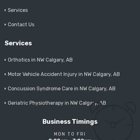
Services
Contact Us
Services
Orthotics in NW Calgary, AB
Motor Vehicle Accident Injury in NW Calgary, AB
Concussion Syndrome Care in NW Calgary, AB
Geriatric Physiotherapy in NW Calgary, AB
Business Timings
MON TO FRI