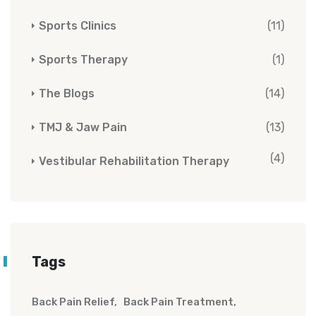
Sports Clinics
(11)
Sports Therapy
(1)
The Blogs
(14)
TMJ & Jaw Pain
(13)
(4)
Vestibular Rehabilitation Therapy
Tags
Back Pain Relief
Back Pain Treatment