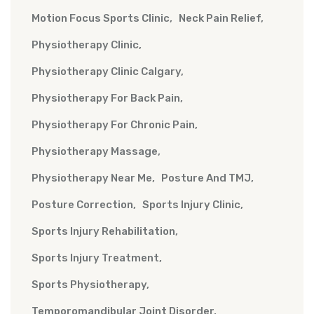
Motion Focus Sports Clinic
Neck Pain Relief
Physiotherapy Clinic
Physiotherapy Clinic Calgary
Physiotherapy For Back Pain
Physiotherapy For Chronic Pain
Physiotherapy Massage
Physiotherapy Near Me
Posture And TMJ
Posture Correction
Sports Injury Clinic
Sports Injury Rehabilitation
Sports Injury Treatment
Sports Physiotherapy
Temporomandibular Joint Disorder