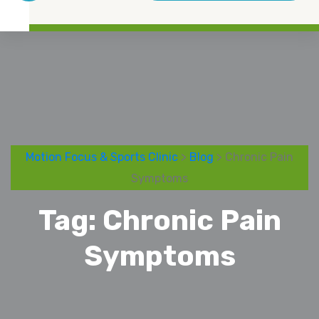
Motion Focus & Sports Clinic
>
Blog
> Chronic Pain
Symptoms
Tag:
Chronic Pain
Symptoms