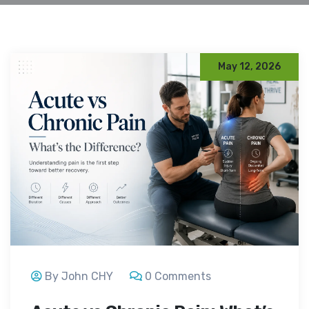
May 12, 2026
By John CHY
0 Comments