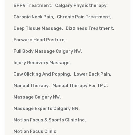
BPPV Treatment
Calgary Physiotherapy
Chronic Neck Pain
Chronic Pain Treatment
Deep Tissue Massage
Dizziness Treatment
Forward Head Posture
Full Body Massage Calgary NW
Injury Recovery Massage
Jaw Clicking And Popping
Lower Back Pain
Manual Therapy
Manual Therapy For TMJ
Massage Calgary NW
Massage Experts Calgary NW
Motion Focus & Sports Clinic Inc
Motion Focus Clinic