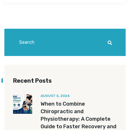
Recent Posts
AUGUST 5, 2026
When to Combine
Chiropractic and
Physiotherapy: A Complete
Guide to Faster Recovery and