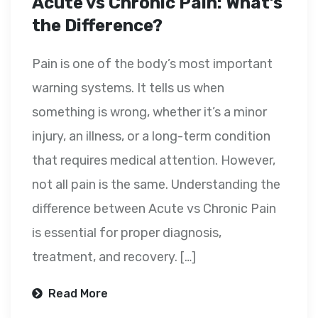
Acute vs Chronic Pain: What’s
the Difference?
Pain is one of the body’s most important
warning systems. It tells us when
something is wrong, whether it’s a minor
injury, an illness, or a long-term condition
that requires medical attention. However,
not all pain is the same. Understanding the
difference between Acute vs Chronic Pain
is essential for proper diagnosis,
treatment, and recovery. […]
Read More