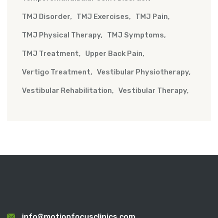
TMJ Disorder
TMJ Exercises
TMJ Pain
TMJ Physical Therapy
TMJ Symptoms
TMJ Treatment
Upper Back Pain
Vertigo Treatment
Vestibular Physiotherapy
Vestibular Rehabilitation
Vestibular Therapy
info@motionfocusclinics.com