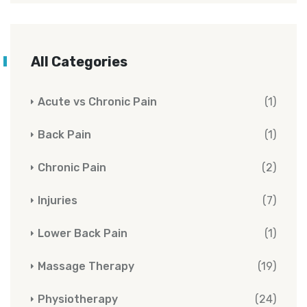
All Categories
Acute vs Chronic Pain
(1)
Back Pain
(1)
Chronic Pain
(2)
Injuries
(7)
Lower Back Pain
(1)
Massage Therapy
(19)
Physiotherapy
(24)