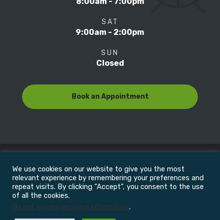
8:00am - 7:00pm
SAT
9:00am - 2:00pm
SUN
Closed
Book an Appointment
We use cookies on our website to give you the most
© Copyright 2022
Motion Focus & Sports Clinic, Inc. |
relevant experience by remembering your preferences and
repeat visits. By clicking “Accept”, you consent to the use
of all the cookies.
All Rights Reserved
Do not sell my personal information
.