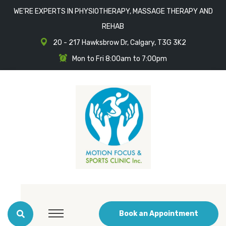
WE'RE EXPERTS IN PHYSIOTHERAPY, MASSAGE THERAPY AND
REHAB
20 - 217 Hawksbrow Dr, Calgary, T3G 3K2
Mon to Fri 8:00am to 7:00pm
Book an Appointment