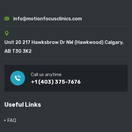
info@motionfocusclinics.com
Unit 20 217 Hawksbrow Dr NW (Hawkwood) Calgary,
AB T3G 3K2
Call us anytime
+1 (403) 375-7676
Useful Links
FAQ