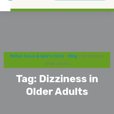
Motion Focus & Sports Clinic
>
Blog
> Dizziness in
Older Adults
Tag:
Dizziness in
Older Adults