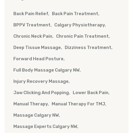
Back Pain Relief
Back Pain Treatment
BPPV Treatment
Calgary Physiotherapy
Chronic Neck Pain
Chronic Pain Treatment
Deep Tissue Massage
Dizziness Treatment
Forward Head Posture
Full Body Massage Calgary NW
Injury Recovery Massage
Jaw Clicking And Popping
Lower Back Pain
Manual Therapy
Manual Therapy For TMJ
Massage Calgary NW
Massage Experts Calgary NW