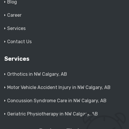
Blog
Career
Services
Contact Us
Services
Orthotics in NW Calgary, AB
Motor Vehicle Accident Injury in NW Calgary, AB
Concussion Syndrome Care in NW Calgary, AB
Geriatric Physiotherapy in NW Calgary, AB