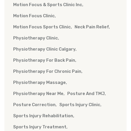
Motion Focus & Sports Clinic Inc
Motion Focus Clinic
Motion Focus Sports Clinic
Neck Pain Relief
Physiotherapy Clinic
Physiotherapy Clinic Calgary
Physiotherapy For Back Pain
Physiotherapy For Chronic Pain
Physiotherapy Massage
Physiotherapy Near Me
Posture And TMJ
Posture Correction
Sports Injury Clinic
Sports Injury Rehabilitation
Sports Injury Treatment