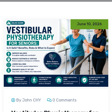
June 10, 2026
By John CHY
0 Comments