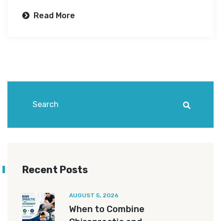
Read More
Recent Posts
AUGUST 5, 2026
When to Combine