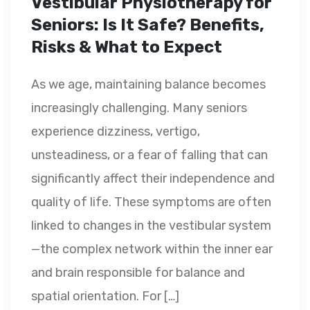
Vestibular Physiotherapy for
Seniors: Is It Safe? Benefits,
Risks & What to Expect
As we age, maintaining balance becomes
increasingly challenging. Many seniors
experience dizziness, vertigo,
unsteadiness, or a fear of falling that can
significantly affect their independence and
quality of life. These symptoms are often
linked to changes in the vestibular system
—the complex network within the inner ear
and brain responsible for balance and
spatial orientation. For […]