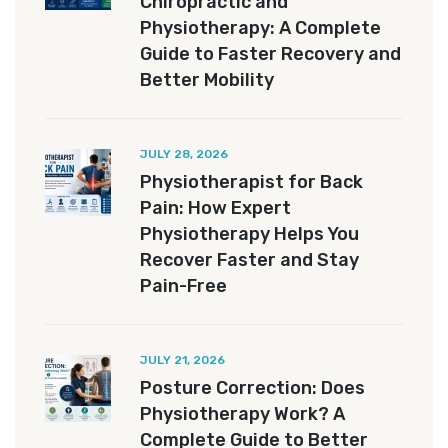
Chiropractic and
Physiotherapy: A Complete
Guide to Faster Recovery and
Better Mobility
JULY 28, 2026
Physiotherapist for Back
Pain: How Expert
Physiotherapy Helps You
Recover Faster and Stay
Pain-Free
JULY 21, 2026
Posture Correction: Does
Physiotherapy Work? A
Complete Guide to Better