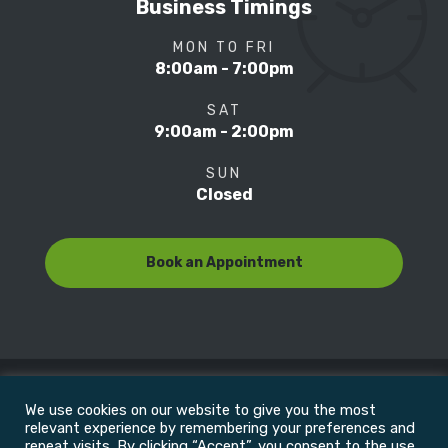
Business Timings
MON TO FRI
8:00am - 7:00pm
SAT
9:00am - 2:00pm
SUN
Closed
Book an Appointment
We use cookies on our website to give you the most
© Copyright 2022
Motion Focus & Sports Clinic, Inc. |
relevant experience by remembering your preferences and
repeat visits. By clicking “Accept”, you consent to the use