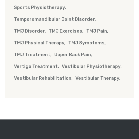
Sports Physiotherapy
Temporomandibular Joint Disorder
TMJ Disorder
TMJ Exercises
TMJ Pain
TMJ Physical Therapy
TMJ Symptoms
TMJ Treatment
Upper Back Pain
Vertigo Treatment
Vestibular Physiotherapy
Vestibular Rehabilitation
Vestibular Therapy