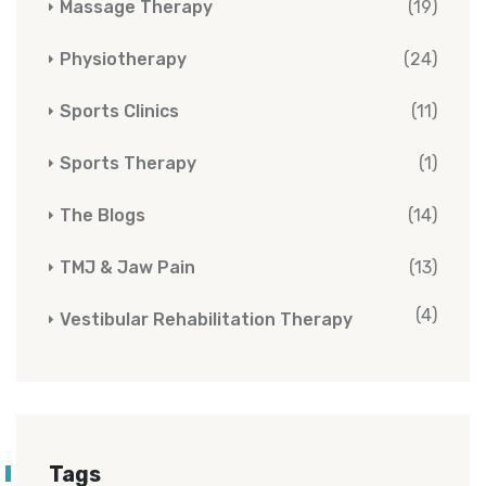
Massage Therapy
(19)
Physiotherapy
(24)
Sports Clinics
(11)
Sports Therapy
(1)
The Blogs
(14)
TMJ & Jaw Pain
(13)
(4)
Vestibular Rehabilitation Therapy
Tags