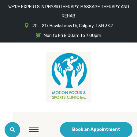
WE'RE EXPERTS IN PHYSIOTHERAPY, MASSAGE THERAPY AND
REHAB
20 - 217 Hawksbrow Dr, Calgary, T3G 3K2
Mon to Fri 8:00am to 7:00pm
Book an Appointment