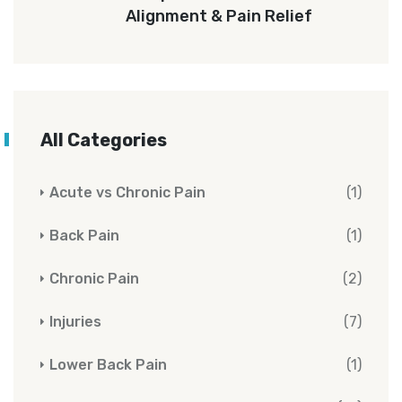
Alignment & Pain Relief
All Categories
Acute vs Chronic Pain
(1)
Back Pain
(1)
Chronic Pain
(2)
Injuries
(7)
Lower Back Pain
(1)