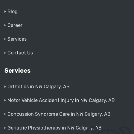
Blog
Career
Services
Contact Us
Services
Orthotics in NW Calgary, AB
Motor Vehicle Accident Injury in NW Calgary, AB
Concussion Syndrome Care in NW Calgary, AB
Geriatric Physiotherapy in NW Calgary, AB