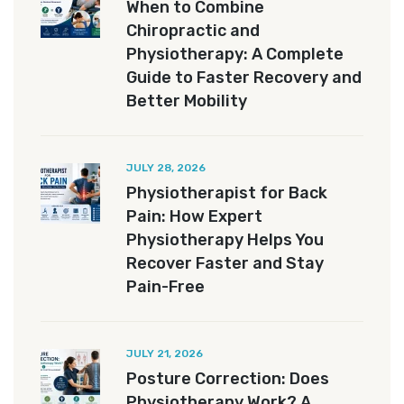
When to Combine
Chiropractic and
Physiotherapy: A Complete
Guide to Faster Recovery and
Better Mobility
JULY 28, 2026
Physiotherapist for Back
Pain: How Expert
Physiotherapy Helps You
Recover Faster and Stay
Pain-Free
JULY 21, 2026
Posture Correction: Does
Physiotherapy Work? A