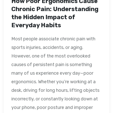
How Poor Ergonomics Cause
Chronic Pain: Understanding
the Hidden Impact of
Everyday Habits
Most people associate chronic pain with
sports injuries, accidents, or aging.
However, one of the most overlooked
causes of persistent pain is something
many of us experience every day—poor
ergonomics. Whether you’re working at a
desk, driving for long hours, lifting objects
incorrectly, or constantly looking down at
your phone, poor posture and improper