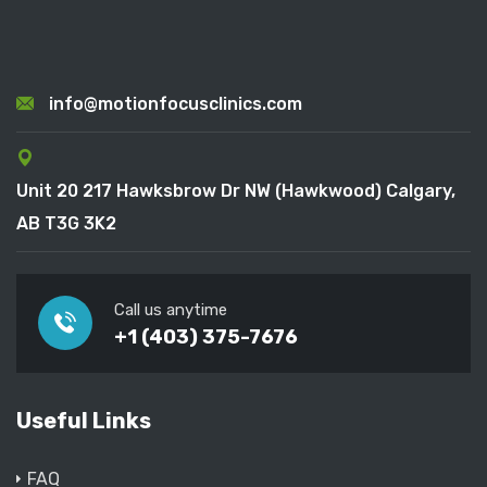
info@motionfocusclinics.com
Unit 20 217 Hawksbrow Dr NW (Hawkwood) Calgary,
AB T3G 3K2
Call us anytime
+1 (403) 375-7676
Useful Links
FAQ