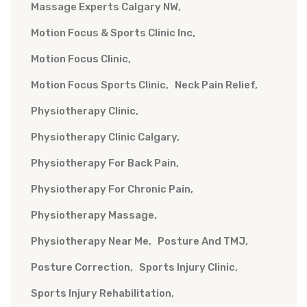
Massage Experts Calgary NW
Motion Focus & Sports Clinic Inc
Motion Focus Clinic
Motion Focus Sports Clinic
Neck Pain Relief
Physiotherapy Clinic
Physiotherapy Clinic Calgary
Physiotherapy For Back Pain
Physiotherapy For Chronic Pain
Physiotherapy Massage
Physiotherapy Near Me
Posture And TMJ
Posture Correction
Sports Injury Clinic
Sports Injury Rehabilitation