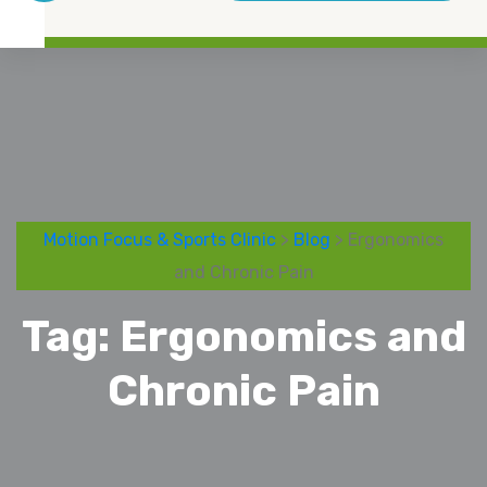
Motion Focus & Sports Clinic
>
Blog
> Ergonomics
and Chronic Pain
Tag:
Ergonomics and
Chronic Pain