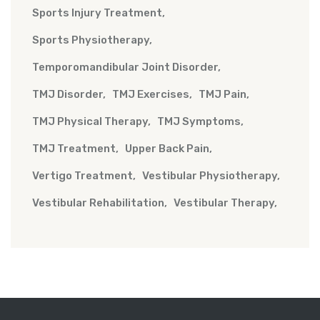
Sports Injury Treatment
Sports Physiotherapy
Temporomandibular Joint Disorder
TMJ Disorder
TMJ Exercises
TMJ Pain
TMJ Physical Therapy
TMJ Symptoms
TMJ Treatment
Upper Back Pain
Vertigo Treatment
Vestibular Physiotherapy
Vestibular Rehabilitation
Vestibular Therapy