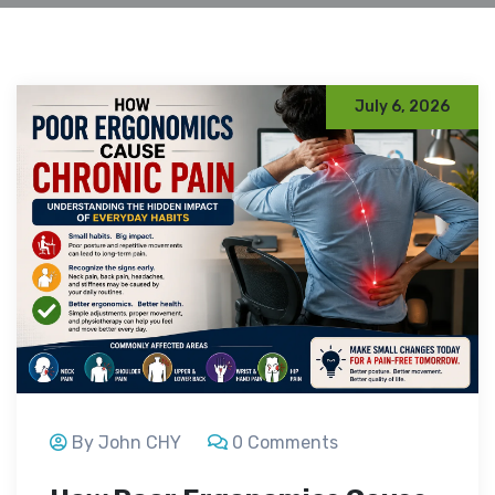
July 6, 2026
By John CHY
0 Comments