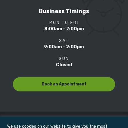
Business Timings
MON TO FRI
8:00am - 7:00pm
SAT
9:00am - 2:00pm
SUN
Closed
Book an Appointment
We use cookies on our website to give you the most
© Copyright 2022
Motion Focus & Sports Clinic, Inc. |