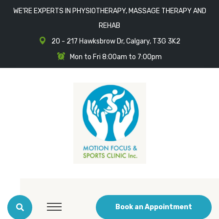
WE'RE EXPERTS IN PHYSIOTHERAPY, MASSAGE THERAPY AND
REHAB
20 - 217 Hawksbrow Dr, Calgary, T3G 3K2
Mon to Fri 8:00am to 7:00pm
Book an Appointment