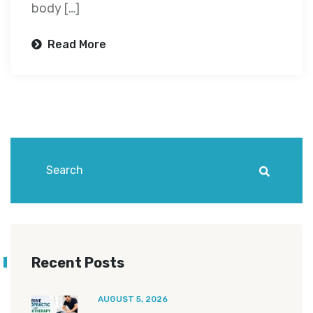
body […]
Read More
Recent Posts
AUGUST 5, 2026