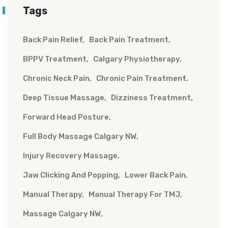
Tags
Back Pain Relief
Back Pain Treatment
BPPV Treatment
Calgary Physiotherapy
Chronic Neck Pain
Chronic Pain Treatment
Deep Tissue Massage
Dizziness Treatment
Forward Head Posture
Full Body Massage Calgary NW
Injury Recovery Massage
Jaw Clicking And Popping
Lower Back Pain
Manual Therapy
Manual Therapy For TMJ
Massage Calgary NW