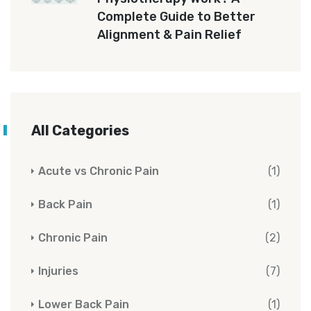
Complete Guide to Better
Alignment & Pain Relief
All Categories
Acute vs Chronic Pain
(1)
Back Pain
(1)
Chronic Pain
(2)
Injuries
(7)
Lower Back Pain
(1)