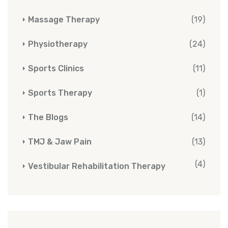
Massage Therapy
(19)
Physiotherapy
(24)
Sports Clinics
(11)
Sports Therapy
(1)
The Blogs
(14)
TMJ & Jaw Pain
(13)
(4)
Vestibular Rehabilitation Therapy