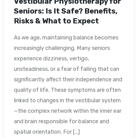
Vestibular Physiotherapy for
Seniors: Is It Safe? Benefits,
Risks & What to Expect
As we age, maintaining balance becomes
increasingly challenging. Many seniors
experience dizziness, vertigo,
unsteadiness, or a fear of falling that can
significantly affect their independence and
quality of life. These symptoms are often
linked to changes in the vestibular system
—the complex network within the inner ear
and brain responsible for balance and
spatial orientation. For […]