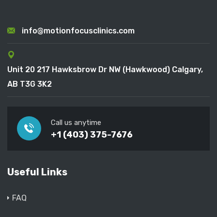
info@motionfocusclinics.com
Unit 20 217 Hawksbrow Dr NW (Hawkwood) Calgary,
AB T3G 3K2
Call us anytime
+1 (403) 375-7676
Useful Links
FAQ