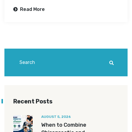
Read More
Recent Posts
AUGUST 5, 2026
When to Combine