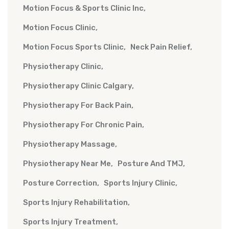
Motion Focus & Sports Clinic Inc
Motion Focus Clinic
Motion Focus Sports Clinic
Neck Pain Relief
Physiotherapy Clinic
Physiotherapy Clinic Calgary
Physiotherapy For Back Pain
Physiotherapy For Chronic Pain
Physiotherapy Massage
Physiotherapy Near Me
Posture And TMJ
Posture Correction
Sports Injury Clinic
Sports Injury Rehabilitation
Sports Injury Treatment