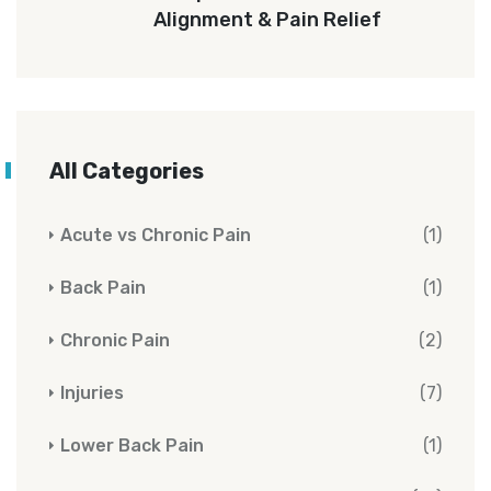
Alignment & Pain Relief
All Categories
Acute vs Chronic Pain
(1)
Back Pain
(1)
Chronic Pain
(2)
Injuries
(7)
Lower Back Pain
(1)