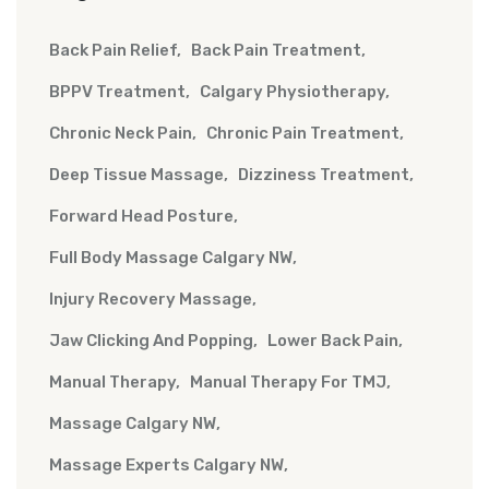
Back Pain Relief
Back Pain Treatment
BPPV Treatment
Calgary Physiotherapy
Chronic Neck Pain
Chronic Pain Treatment
Deep Tissue Massage
Dizziness Treatment
Forward Head Posture
Full Body Massage Calgary NW
Injury Recovery Massage
Jaw Clicking And Popping
Lower Back Pain
Manual Therapy
Manual Therapy For TMJ
Massage Calgary NW
Massage Experts Calgary NW