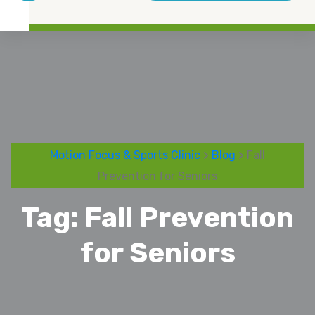
Motion Focus & Sports Clinic
>
Blog
> Fall
Prevention for Seniors
Tag:
Fall Prevention
for Seniors