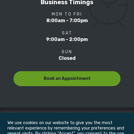
Business Timings
MON TO FRI
8:00am - 7:00pm
SAT
9:00am - 2:00pm
SUN
Closed
Book an Appointment
We use cookies on our website to give you the most
© Copyright 2022
Motion Focus & Sports Clinic, Inc. |
relevant experience by remembering your preferences and
repeat visits. By clicking “Accept”, you consent to the use