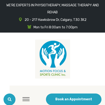
WE'RE EXPERTS IN PHYSIOTHERAPY, MASSAGE THERAPY AND
REHAB
20 - 217 Hawksbrow Dr, Calgary, T3G 3K2
Mon to Fri 8:00am to 7:00pm
Book an Appointment