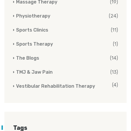
Massage Therapy
(19)
Physiotherapy
(24)
Sports Clinics
(11)
Sports Therapy
(1)
The Blogs
(14)
TMJ & Jaw Pain
(13)
(4)
Vestibular Rehabilitation Therapy
Tags