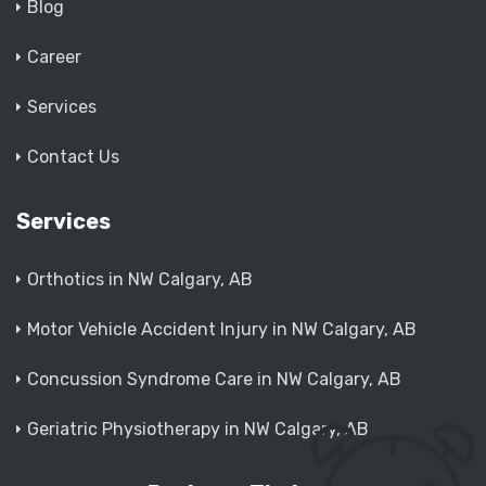
Blog
Career
Services
Contact Us
Services
Orthotics in NW Calgary, AB
Motor Vehicle Accident Injury in NW Calgary, AB
Concussion Syndrome Care in NW Calgary, AB
Geriatric Physiotherapy in NW Calgary, AB