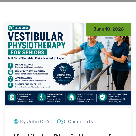
June 10, 2026
By John CHY
0 Comments