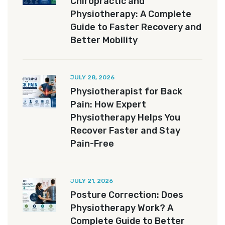
Chiropractic and
Physiotherapy: A Complete
Guide to Faster Recovery and
Better Mobility
JULY 28, 2026
Physiotherapist for Back
Pain: How Expert
Physiotherapy Helps You
Recover Faster and Stay
Pain-Free
JULY 21, 2026
Posture Correction: Does
Physiotherapy Work? A
Complete Guide to Better