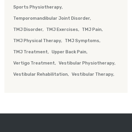
Sports Physiotherapy
Temporomandibular Joint Disorder
TMJ Disorder
TMJ Exercises
TMJ Pain
TMJ Physical Therapy
TMJ Symptoms
TMJ Treatment
Upper Back Pain
Vertigo Treatment
Vestibular Physiotherapy
Vestibular Rehabilitation
Vestibular Therapy