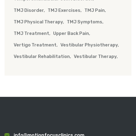
TMJ Disorder
TMJ Exercises
TMJ Pain
TMJ Physical Therapy
TMJ Symptoms
TMJ Treatment
Upper Back Pain
Vertigo Treatment
Vestibular Physiotherapy
Vestibular Rehabilitation
Vestibular Therapy
info@motionfocusclinics.com