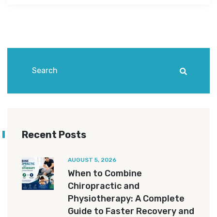
Recent Posts
AUGUST 5, 2026
When to Combine
Chiropractic and
Physiotherapy: A Complete
Guide to Faster Recovery and