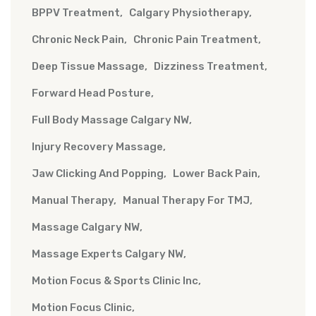
BPPV Treatment
Calgary Physiotherapy
Chronic Neck Pain
Chronic Pain Treatment
Deep Tissue Massage
Dizziness Treatment
Forward Head Posture
Full Body Massage Calgary NW
Injury Recovery Massage
Jaw Clicking And Popping
Lower Back Pain
Manual Therapy
Manual Therapy For TMJ
Massage Calgary NW
Massage Experts Calgary NW
Motion Focus & Sports Clinic Inc
Motion Focus Clinic