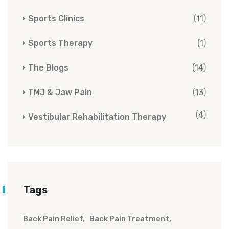
Sports Clinics
(11)
Sports Therapy
(1)
The Blogs
(14)
TMJ & Jaw Pain
(13)
(4)
Vestibular Rehabilitation Therapy
Tags
Back Pain Relief
Back Pain Treatment