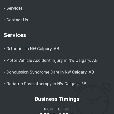
Services
Contact Us
Services
Orthotics in NW Calgary, AB
Motor Vehicle Accident Injury in NW Calgary, AB
Concussion Syndrome Care in NW Calgary, AB
Geriatric Physiotherapy in NW Calgary, AB
Business Timings
MON TO FRI