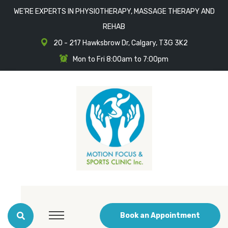
WE'RE EXPERTS IN PHYSIOTHERAPY, MASSAGE THERAPY AND
REHAB
20 - 217 Hawksbrow Dr, Calgary, T3G 3K2
Mon to Fri 8:00am to 7:00pm
Book an Appointment