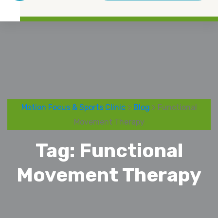
Motion Focus & Sports Clinic
>
Blog
> Functional
Movement Therapy
Tag:
Functional
Movement Therapy