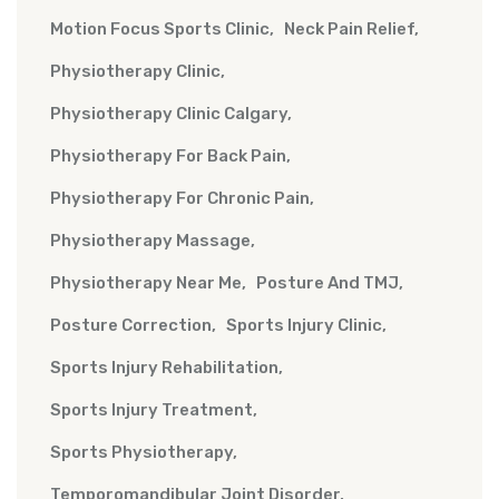
Motion Focus Sports Clinic
Neck Pain Relief
Physiotherapy Clinic
Physiotherapy Clinic Calgary
Physiotherapy For Back Pain
Physiotherapy For Chronic Pain
Physiotherapy Massage
Physiotherapy Near Me
Posture And TMJ
Posture Correction
Sports Injury Clinic
Sports Injury Rehabilitation
Sports Injury Treatment
Sports Physiotherapy
Temporomandibular Joint Disorder