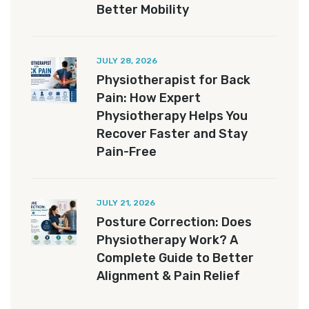
Better Mobility
JULY 28, 2026
Physiotherapist for Back
Pain: How Expert
Physiotherapy Helps You
Recover Faster and Stay
Pain-Free
JULY 21, 2026
Posture Correction: Does
Physiotherapy Work? A
Complete Guide to Better
Alignment & Pain Relief