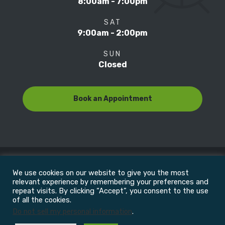
8:00am - 7:00pm
SAT
9:00am - 2:00pm
SUN
Closed
Book an Appointment
We use cookies on our website to give you the most
© Copyright 2022
Motion Focus & Sports Clinic, Inc. |
relevant experience by remembering your preferences and
repeat visits. By clicking “Accept”, you consent to the use
of all the cookies.
All Rights Reserved
Do not sell my personal information
.