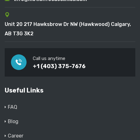
Unit 20 217 Hawksbrow Dr NW (Hawkwood) Calgary,
AB T3G 3K2
Call us anytime
+1 (403) 375-7676
Useful Links
FAQ
Blog
Career