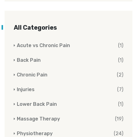
All Categories
Acute vs Chronic Pain
(1)
Back Pain
(1)
Chronic Pain
(2)
Injuries
(7)
Lower Back Pain
(1)
Massage Therapy
(19)
Physiotherapy
(24)