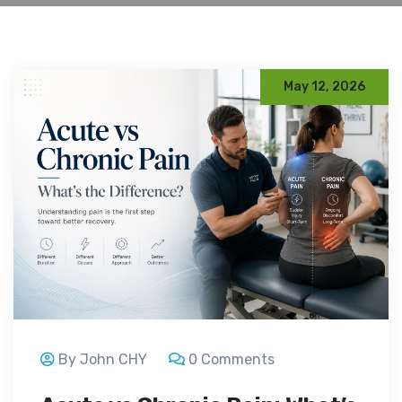
May 12, 2026
By John CHY
0 Comments