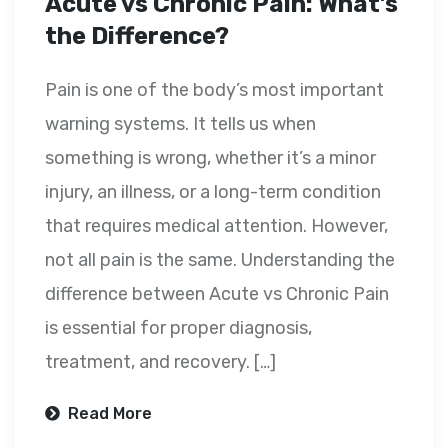
Acute vs Chronic Pain: What’s
the Difference?
Pain is one of the body’s most important
warning systems. It tells us when
something is wrong, whether it’s a minor
injury, an illness, or a long-term condition
that requires medical attention. However,
not all pain is the same. Understanding the
difference between Acute vs Chronic Pain
is essential for proper diagnosis,
treatment, and recovery. […]
Read More