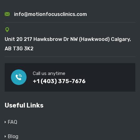
info@motionfocusclinics.com
Unit 20 217 Hawksbrow Dr NW (Hawkwood) Calgary,
AB T3G 3K2
Call us anytime
+1 (403) 375-7676
Useful Links
FAQ
Blog