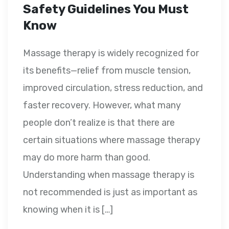
Safety Guidelines You Must
Know
Massage therapy is widely recognized for
its benefits—relief from muscle tension,
improved circulation, stress reduction, and
faster recovery. However, what many
people don’t realize is that there are
certain situations where massage therapy
may do more harm than good.
Understanding when massage therapy is
not recommended is just as important as
knowing when it is […]