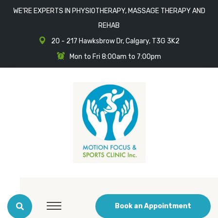
WE'RE EXPERTS IN PHYSIOTHERAPY, MASSAGE THERAPY AND
REHAB
20 - 217 Hawksbrow Dr, Calgary, T3G 3K2
Mon to Fri 8:00am to 7:00pm
Book an Appointment