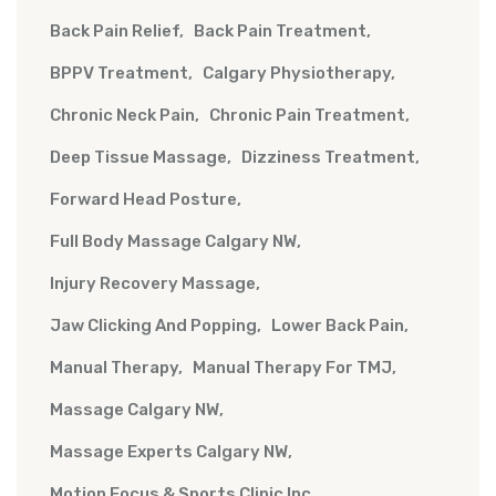
Back Pain Relief
Back Pain Treatment
BPPV Treatment
Calgary Physiotherapy
Chronic Neck Pain
Chronic Pain Treatment
Deep Tissue Massage
Dizziness Treatment
Forward Head Posture
Full Body Massage Calgary NW
Injury Recovery Massage
Jaw Clicking And Popping
Lower Back Pain
Manual Therapy
Manual Therapy For TMJ
Massage Calgary NW
Massage Experts Calgary NW
Motion Focus & Sports Clinic Inc