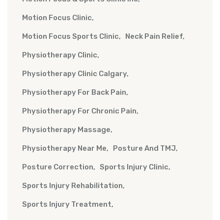
Motion Focus Clinic
Motion Focus Sports Clinic
Neck Pain Relief
Physiotherapy Clinic
Physiotherapy Clinic Calgary
Physiotherapy For Back Pain
Physiotherapy For Chronic Pain
Physiotherapy Massage
Physiotherapy Near Me
Posture And TMJ
Posture Correction
Sports Injury Clinic
Sports Injury Rehabilitation
Sports Injury Treatment