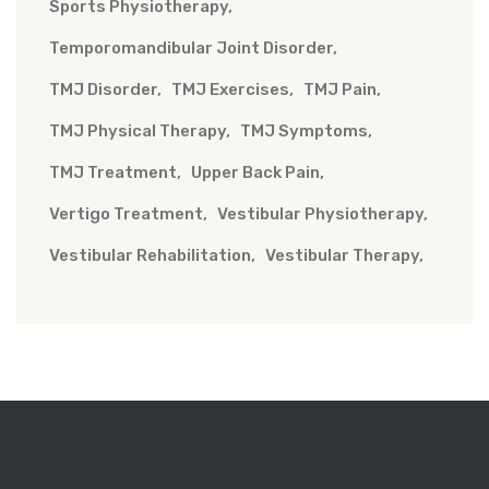
Sports Physiotherapy
Temporomandibular Joint Disorder
TMJ Disorder
TMJ Exercises
TMJ Pain
TMJ Physical Therapy
TMJ Symptoms
TMJ Treatment
Upper Back Pain
Vertigo Treatment
Vestibular Physiotherapy
Vestibular Rehabilitation
Vestibular Therapy