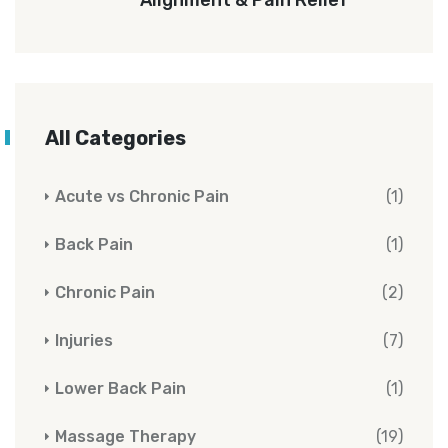
All Categories
Acute vs Chronic Pain
(1)
Back Pain
(1)
Chronic Pain
(2)
Injuries
(7)
Lower Back Pain
(1)
Massage Therapy
(19)