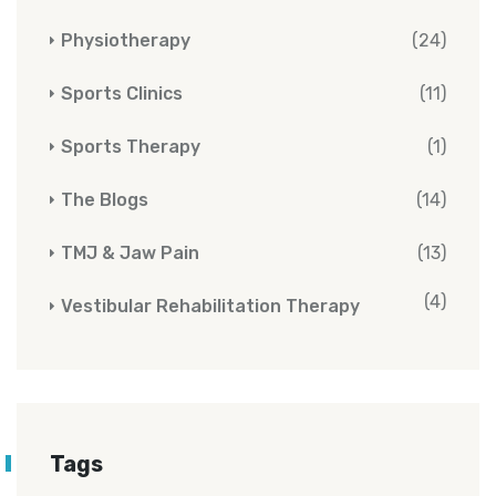
Physiotherapy
(24)
Sports Clinics
(11)
Sports Therapy
(1)
The Blogs
(14)
TMJ & Jaw Pain
(13)
(4)
Vestibular Rehabilitation Therapy
Tags