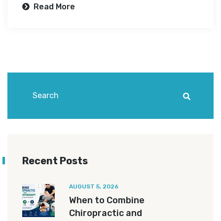
Read More
Recent Posts
AUGUST 5, 2026
When to Combine
Chiropractic and