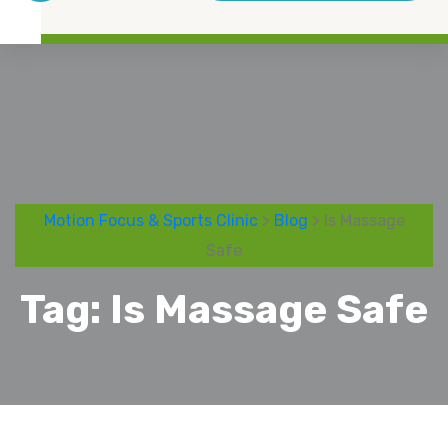
Motion Focus & Sports Clinic
>
Blog
> Is Massage
Safe
Tag:
Is Massage Safe