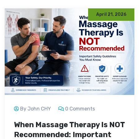
April 21, 2026
By John CHY
0 Comments
When Massage Therapy Is NOT
Recommended: Important