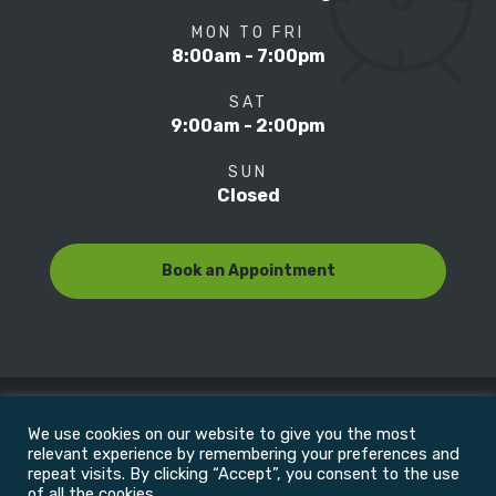
MON TO FRI
8:00am - 7:00pm
SAT
9:00am - 2:00pm
SUN
Closed
Book an Appointment
We use cookies on our website to give you the most
© Copyright 2022
Motion Focus & Sports Clinic, Inc. |
relevant experience by remembering your preferences and
repeat visits. By clicking “Accept”, you consent to the use
of all the cookies.
All Rights Reserved