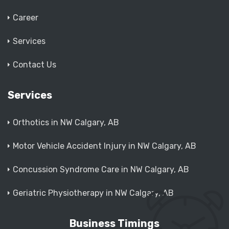
Career
Services
Contact Us
Services
Orthotics in NW Calgary, AB
Motor Vehicle Accident Injury in NW Calgary, AB
Concussion Syndrome Care in NW Calgary, AB
Geriatric Physiotherapy in NW Calgary, AB
Business Timings