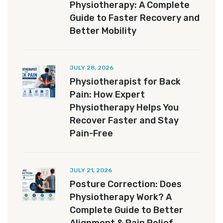
Physiotherapy: A Complete
Guide to Faster Recovery and
Better Mobility
JULY 28, 2026
Physiotherapist for Back
Pain: How Expert
Physiotherapy Helps You
Recover Faster and Stay
Pain-Free
JULY 21, 2026
Posture Correction: Does
Physiotherapy Work? A
Complete Guide to Better
Alignment & Pain Relief