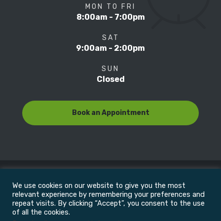
MON TO FRI
8:00am - 7:00pm
SAT
9:00am - 2:00pm
SUN
Closed
Book an Appointment
We use cookies on our website to give you the most
© Copyright 2022
Motion Focus & Sports Clinic, Inc. |
relevant experience by remembering your preferences and
repeat visits. By clicking “Accept”, you consent to the use
of all the cookies.
All Rights Reserved