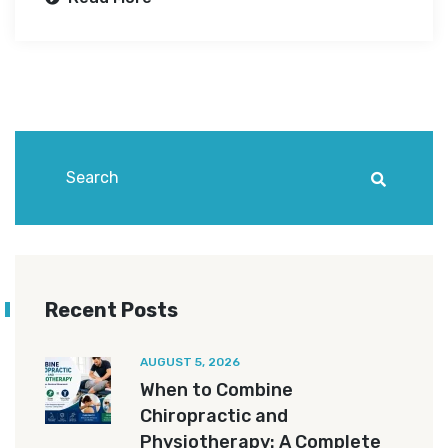
Recent Posts
AUGUST 5, 2026
When to Combine
Chiropractic and
Physiotherapy: A Complete