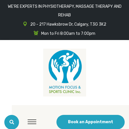
WE'RE EXPERTS IN PHYSIOTHERAPY, MASSAGE THERAPY AND
REHAB
20 - 217 Hawksbrow Dr, Calgary, T3G 3K2
Mon to Fri 8:00am to 7:00pm
Book an Appointment