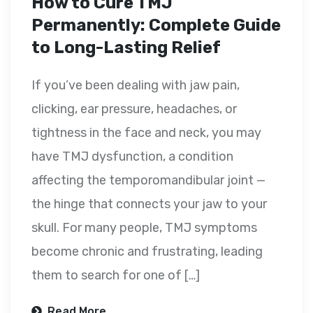
How to Cure TMJ
Permanently: Complete Guide
to Long-Lasting Relief
If you’ve been dealing with jaw pain,
clicking, ear pressure, headaches, or
tightness in the face and neck, you may
have TMJ dysfunction, a condition
affecting the temporomandibular joint —
the hinge that connects your jaw to your
skull. For many people, TMJ symptoms
become chronic and frustrating, leading
them to search for one of […]
Read More