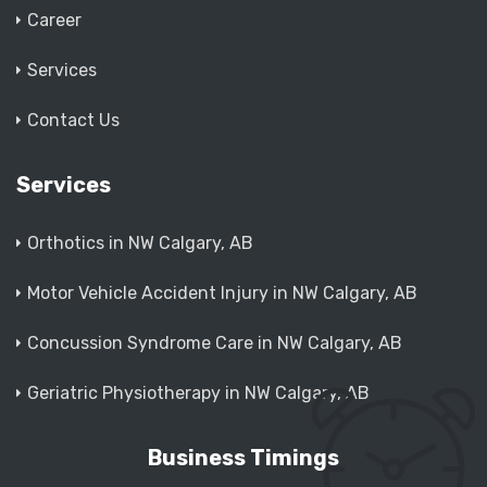
Career
Services
Contact Us
Services
Orthotics in NW Calgary, AB
Motor Vehicle Accident Injury in NW Calgary, AB
Concussion Syndrome Care in NW Calgary, AB
Geriatric Physiotherapy in NW Calgary, AB
Business Timings