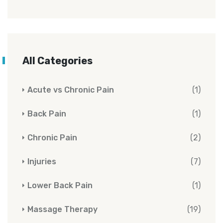
All Categories
Acute vs Chronic Pain
(1)
Back Pain
(1)
Chronic Pain
(2)
Injuries
(7)
Lower Back Pain
(1)
Massage Therapy
(19)