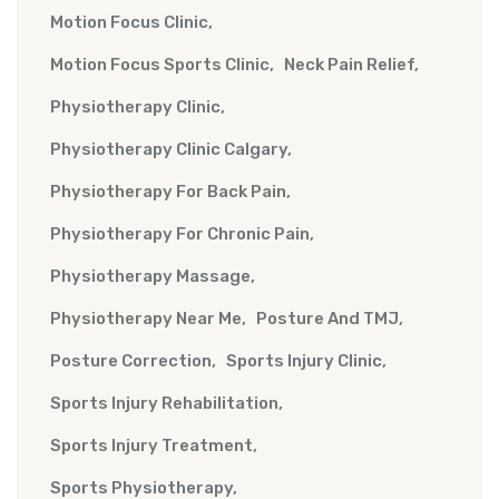
Motion Focus Clinic
Motion Focus Sports Clinic
Neck Pain Relief
Physiotherapy Clinic
Physiotherapy Clinic Calgary
Physiotherapy For Back Pain
Physiotherapy For Chronic Pain
Physiotherapy Massage
Physiotherapy Near Me
Posture And TMJ
Posture Correction
Sports Injury Clinic
Sports Injury Rehabilitation
Sports Injury Treatment
Sports Physiotherapy