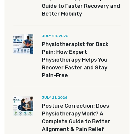
Guide to Faster Recovery and
Better Mobility
JULY 28, 2026
Physiotherapist for Back
Pain: How Expert
Physiotherapy Helps You
Recover Faster and Stay
Pain-Free
JULY 21, 2026
Posture Correction: Does
Physiotherapy Work? A
Complete Guide to Better
Alignment & Pain Relief