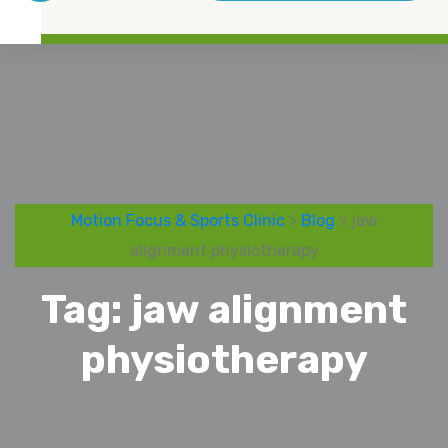
Motion Focus & Sports Clinic
>
Blog
> jaw
alignment physiotherapy
Tag:
jaw alignment
physiotherapy