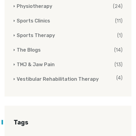
Physiotherapy
(24)
Sports Clinics
(11)
Sports Therapy
(1)
The Blogs
(14)
TMJ & Jaw Pain
(13)
(4)
Vestibular Rehabilitation Therapy
Tags