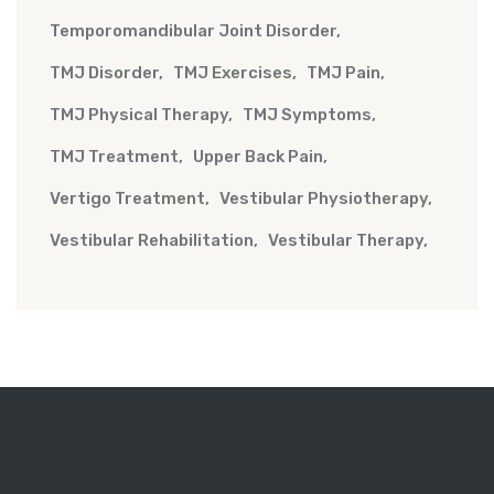
Temporomandibular Joint Disorder
TMJ Disorder
TMJ Exercises
TMJ Pain
TMJ Physical Therapy
TMJ Symptoms
TMJ Treatment
Upper Back Pain
Vertigo Treatment
Vestibular Physiotherapy
Vestibular Rehabilitation
Vestibular Therapy