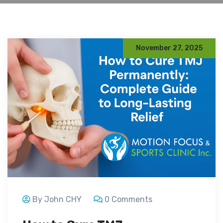
November 27, 2025
By John CHY
0 Comments