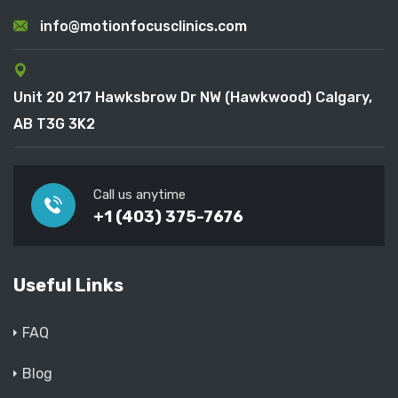
info@motionfocusclinics.com
Unit 20 217 Hawksbrow Dr NW (Hawkwood) Calgary,
AB T3G 3K2
Call us anytime
+1 (403) 375-7676
Useful Links
FAQ
Blog