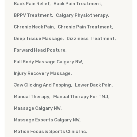
Back Pain Relief
Back Pain Treatment
BPPV Treatment
Calgary Physiotherapy
Chronic Neck Pain
Chronic Pain Treatment
Deep Tissue Massage
Dizziness Treatment
Forward Head Posture
Full Body Massage Calgary NW
Injury Recovery Massage
Jaw Clicking And Popping
Lower Back Pain
Manual Therapy
Manual Therapy For TMJ
Massage Calgary NW
Massage Experts Calgary NW
Motion Focus & Sports Clinic Inc