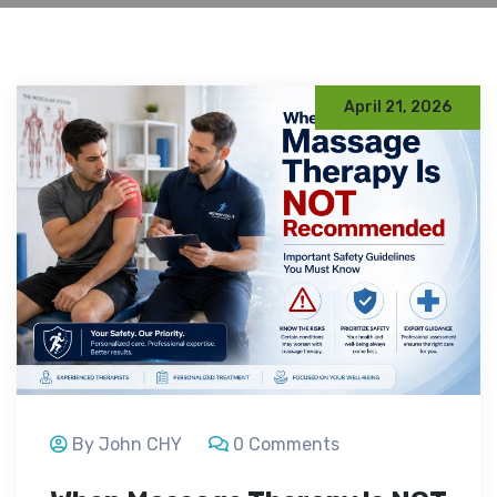
April 21, 2026
By John CHY
0 Comments