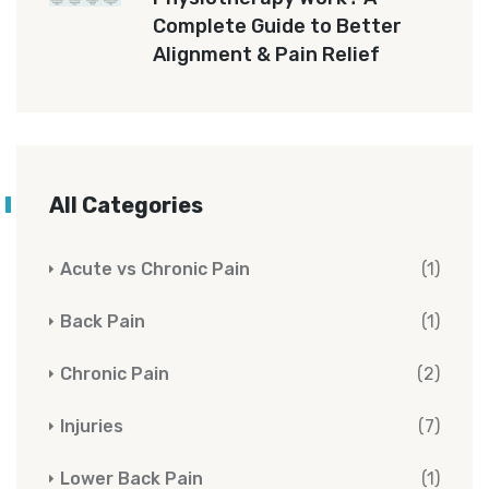
Complete Guide to Better
Alignment & Pain Relief
All Categories
Acute vs Chronic Pain
(1)
Back Pain
(1)
Chronic Pain
(2)
Injuries
(7)
Lower Back Pain
(1)