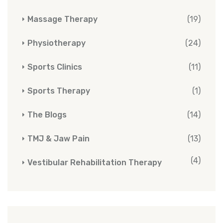
Massage Therapy
(19)
Physiotherapy
(24)
Sports Clinics
(11)
Sports Therapy
(1)
The Blogs
(14)
TMJ & Jaw Pain
(13)
(4)
Vestibular Rehabilitation Therapy