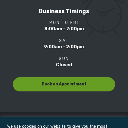
Business Timings
MON TO FRI
8:00am - 7:00pm
SAT
9:00am - 2:00pm
SUN
Closed
Book an Appointment
We use cookies on our website to give you the most
© Copyright 2022
Motion Focus & Sports Clinic, Inc. |