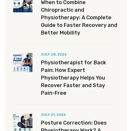
When to Combine
Chiropractic and
Physiotherapy: A Complete
Guide to Faster Recovery and
Better Mobility
JULY 28, 2026
Physiotherapist for Back
Pain: How Expert
Physiotherapy Helps You
Recover Faster and Stay
Pain-Free
JULY 21, 2026
Posture Correction: Does
Physiotherapy Work? A