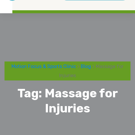
Motion Focus & Sports Clinic
>
Blog
> Massage for
Injuries
Tag:
Massage for
Injuries