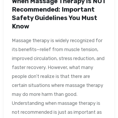
When Massage Therapy Is NOT
Recommended: Important
Safety Guidelines You Must
Know
Massage therapy is widely recognized for
its benefits—relief from muscle tension,
improved circulation, stress reduction, and
faster recovery. However, what many
people don’t realize is that there are
certain situations where massage therapy
may do more harm than good.
Understanding when massage therapy is
not recommended is just as important as