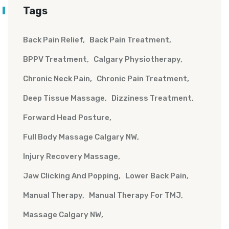
Tags
Back Pain Relief
Back Pain Treatment
BPPV Treatment
Calgary Physiotherapy
Chronic Neck Pain
Chronic Pain Treatment
Deep Tissue Massage
Dizziness Treatment
Forward Head Posture
Full Body Massage Calgary NW
Injury Recovery Massage
Jaw Clicking And Popping
Lower Back Pain
Manual Therapy
Manual Therapy For TMJ
Massage Calgary NW