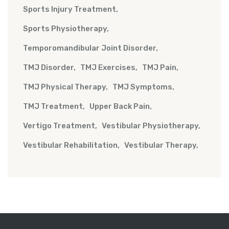
Sports Injury Treatment
Sports Physiotherapy
Temporomandibular Joint Disorder
TMJ Disorder
TMJ Exercises
TMJ Pain
TMJ Physical Therapy
TMJ Symptoms
TMJ Treatment
Upper Back Pain
Vertigo Treatment
Vestibular Physiotherapy
Vestibular Rehabilitation
Vestibular Therapy