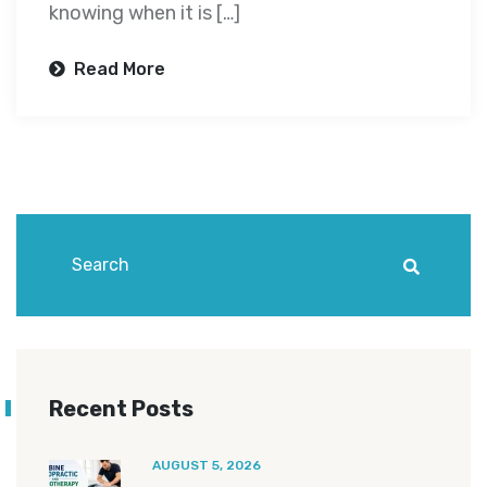
knowing when it is […]
Read More
Recent Posts
AUGUST 5, 2026