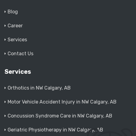
Blog
Career
Services
Contact Us
Services
Orthotics in NW Calgary, AB
Motor Vehicle Accident Injury in NW Calgary, AB
Concussion Syndrome Care in NW Calgary, AB
Geriatric Physiotherapy in NW Calgary, AB