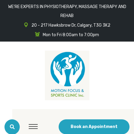
WE'RE EXPERTS IN PHYSIOTHERAPY, MASSAGE THERAPY AND
REHAB
20 - 217 Hawksbrow Dr, Calgary, T3G 3K2
Mon to Fri 8:00am to 7:00pm
Book an Appointment