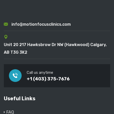
info@motionfocusclinics.com
Unit 20 217 Hawksbrow Dr NW (Hawkwood) Calgary,
AB T3G 3K2
Call us anytime
+1 (403) 375-7676
Useful Links
FAQ