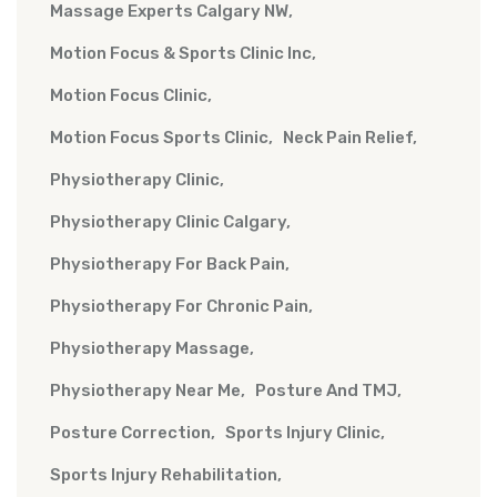
Massage Experts Calgary NW
Motion Focus & Sports Clinic Inc
Motion Focus Clinic
Motion Focus Sports Clinic
Neck Pain Relief
Physiotherapy Clinic
Physiotherapy Clinic Calgary
Physiotherapy For Back Pain
Physiotherapy For Chronic Pain
Physiotherapy Massage
Physiotherapy Near Me
Posture And TMJ
Posture Correction
Sports Injury Clinic
Sports Injury Rehabilitation