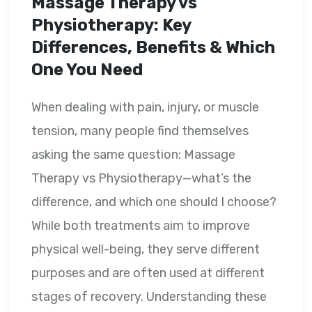
Massage Therapy vs
Physiotherapy: Key
Differences, Benefits & Which
One You Need
When dealing with pain, injury, or muscle
tension, many people find themselves
asking the same question: Massage
Therapy vs Physiotherapy—what’s the
difference, and which one should I choose?
While both treatments aim to improve
physical well-being, they serve different
purposes and are often used at different
stages of recovery. Understanding these