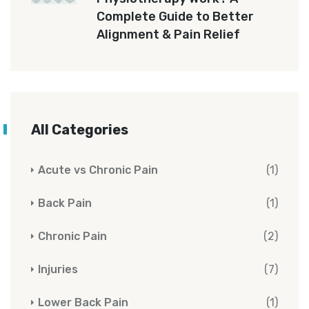
Complete Guide to Better
Alignment & Pain Relief
All Categories
Acute vs Chronic Pain
(1)
Back Pain
(1)
Chronic Pain
(2)
Injuries
(7)
Lower Back Pain
(1)