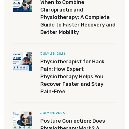
When to Combine
Chiropractic and
Physiotherapy: A Complete
Guide to Faster Recovery and
Better Mobility
JULY 28, 2026
Physiotherapist for Back
Pain: How Expert
Physiotherapy Helps You
Recover Faster and Stay
Pain-Free
JULY 21, 2026
Posture Correction: Does
Physiotherapy Work? A