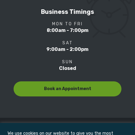
Business Timings
MON TO FRI
8:00am - 7:00pm
SAT
9:00am - 2:00pm
SUN
Closed
Book an Appointment
We use cookies on our website to give you the most
© Copyright 2022
Motion Focus & Sports Clinic, Inc. |