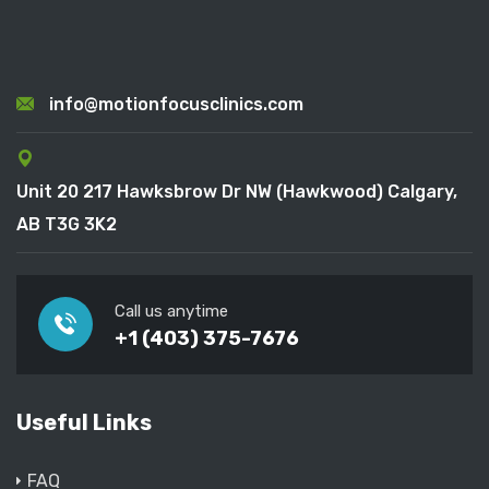
info@motionfocusclinics.com
Unit 20 217 Hawksbrow Dr NW (Hawkwood) Calgary,
AB T3G 3K2
Call us anytime
+1 (403) 375-7676
Useful Links
FAQ