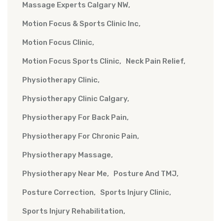
Massage Experts Calgary NW
Motion Focus & Sports Clinic Inc
Motion Focus Clinic
Motion Focus Sports Clinic
Neck Pain Relief
Physiotherapy Clinic
Physiotherapy Clinic Calgary
Physiotherapy For Back Pain
Physiotherapy For Chronic Pain
Physiotherapy Massage
Physiotherapy Near Me
Posture And TMJ
Posture Correction
Sports Injury Clinic
Sports Injury Rehabilitation