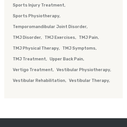
Sports Injury Treatment
Sports Physiotherapy
Temporomandibular Joint Disorder
TMJ Disorder
TMJ Exercises
TMJ Pain
TMJ Physical Therapy
TMJ Symptoms
TMJ Treatment
Upper Back Pain
Vertigo Treatment
Vestibular Physiotherapy
Vestibular Rehabilitation
Vestibular Therapy