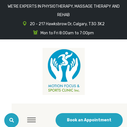
WE'RE EXPERTS IN PHYSIOTHERAPY, MASSAGE THERAPY AND
REHAB
20 - 217 Hawksbrow Dr, Calgary, T3G 3K2
Mon to Fri 8:00am to 7:00pm
Book an Appointment