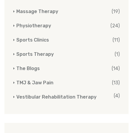
Massage Therapy
(19)
Physiotherapy
(24)
Sports Clinics
(11)
Sports Therapy
(1)
The Blogs
(14)
TMJ & Jaw Pain
(13)
(4)
Vestibular Rehabilitation Therapy