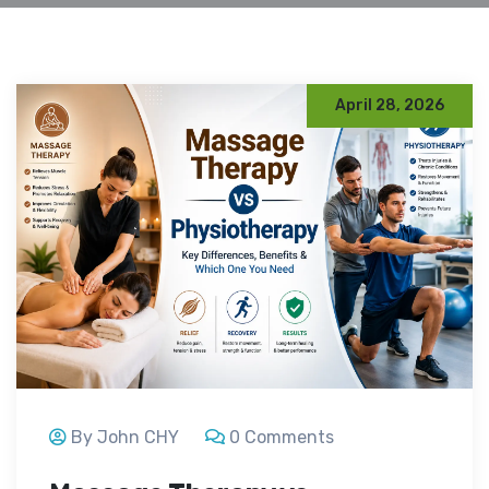
April 28, 2026
By John CHY
0 Comments