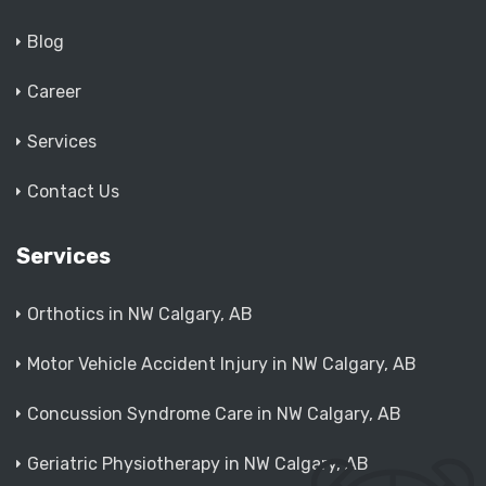
Blog
Career
Services
Contact Us
Services
Orthotics in NW Calgary, AB
Motor Vehicle Accident Injury in NW Calgary, AB
Concussion Syndrome Care in NW Calgary, AB
Geriatric Physiotherapy in NW Calgary, AB