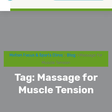
Motion Focus & Sports Clinic
>
Blog
> Massage for
Muscle Tension
Tag:
Massage for
Muscle Tension