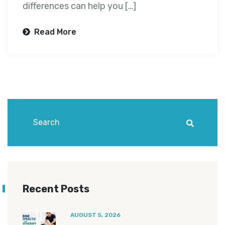
differences can help you […]
Read More
Recent Posts
AUGUST 5, 2026