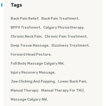
Tags
Back Pain Relief
Back Pain Treatment
BPPV Treatment
Calgary Physiotherapy
Chronic Neck Pain
Chronic Pain Treatment
Deep Tissue Massage
Dizziness Treatment
Forward Head Posture
Full Body Massage Calgary NW
Injury Recovery Massage
Jaw Clicking And Popping
Lower Back Pain
Manual Therapy
Manual Therapy For TMJ
Massage Calgary NW