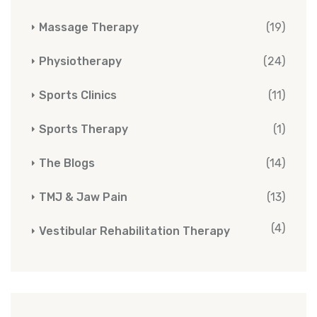
Massage Therapy
(19)
Physiotherapy
(24)
Sports Clinics
(11)
Sports Therapy
(1)
The Blogs
(14)
TMJ & Jaw Pain
(13)
(4)
Vestibular Rehabilitation Therapy