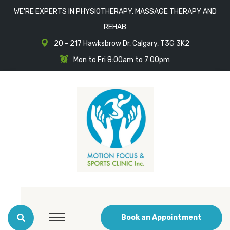
WE'RE EXPERTS IN PHYSIOTHERAPY, MASSAGE THERAPY AND
REHAB
20 - 217 Hawksbrow Dr, Calgary, T3G 3K2
Mon to Fri 8:00am to 7:00pm
Book an Appointment