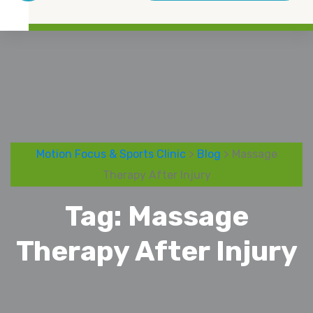
Motion Focus & Sports Clinic
>
Blog
> Massage
Therapy After Injury
Tag:
Massage
Therapy After Injury