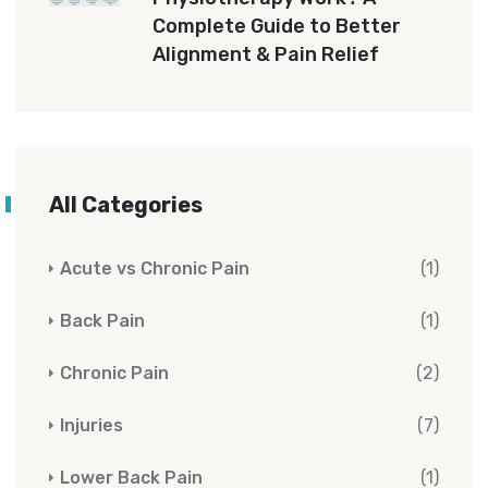
Complete Guide to Better
Alignment & Pain Relief
All Categories
Acute vs Chronic Pain
(1)
Back Pain
(1)
Chronic Pain
(2)
Injuries
(7)
Lower Back Pain
(1)