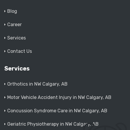
Blog
Career
Services
Contact Us
Services
Orthotics in NW Calgary, AB
Motor Vehicle Accident Injury in NW Calgary, AB
Concussion Syndrome Care in NW Calgary, AB
Geriatric Physiotherapy in NW Calgary, AB