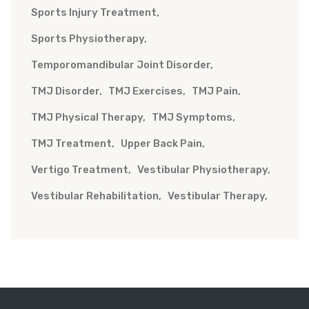
Sports Injury Treatment
Sports Physiotherapy
Temporomandibular Joint Disorder
TMJ Disorder
TMJ Exercises
TMJ Pain
TMJ Physical Therapy
TMJ Symptoms
TMJ Treatment
Upper Back Pain
Vertigo Treatment
Vestibular Physiotherapy
Vestibular Rehabilitation
Vestibular Therapy