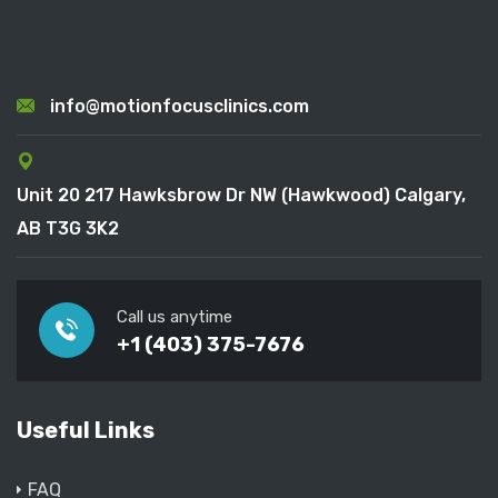
info@motionfocusclinics.com
Unit 20 217 Hawksbrow Dr NW (Hawkwood) Calgary,
AB T3G 3K2
Call us anytime
+1 (403) 375-7676
Useful Links
FAQ