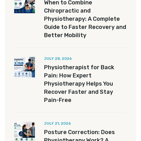
When to Combine
Chiropractic and
Physiotherapy: A Complete
Guide to Faster Recovery and
Better Mobility
JULY 28, 2026
Physiotherapist for Back
Pain: How Expert
Physiotherapy Helps You
Recover Faster and Stay
Pain-Free
JULY 21, 2026
Posture Correction: Does
Physiotherapy Work? A