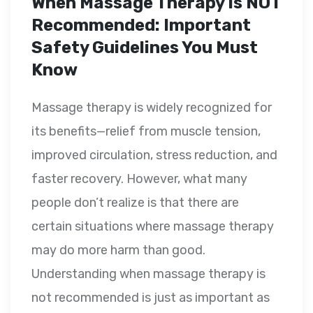
When Massage Therapy Is NOT
Recommended: Important
Safety Guidelines You Must
Know
Massage therapy is widely recognized for
its benefits—relief from muscle tension,
improved circulation, stress reduction, and
faster recovery. However, what many
people don’t realize is that there are
certain situations where massage therapy
may do more harm than good.
Understanding when massage therapy is
not recommended is just as important as