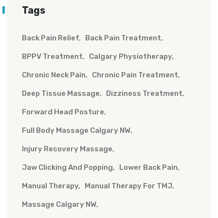
Tags
Back Pain Relief
Back Pain Treatment
BPPV Treatment
Calgary Physiotherapy
Chronic Neck Pain
Chronic Pain Treatment
Deep Tissue Massage
Dizziness Treatment
Forward Head Posture
Full Body Massage Calgary NW
Injury Recovery Massage
Jaw Clicking And Popping
Lower Back Pain
Manual Therapy
Manual Therapy For TMJ
Massage Calgary NW