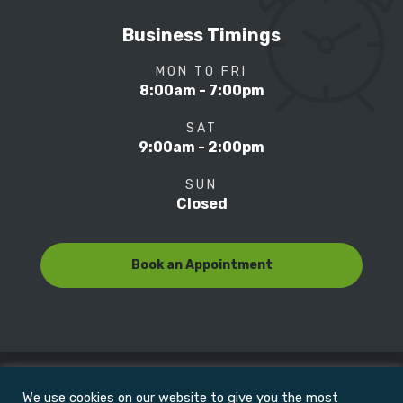
Business Timings
MON TO FRI
8:00am - 7:00pm
SAT
9:00am - 2:00pm
SUN
Closed
Book an Appointment
We use cookies on our website to give you the most
© Copyright 2022
Motion Focus & Sports Clinic, Inc. |