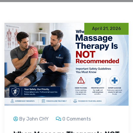
April 21, 2026
By John CHY
0 Comments