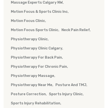
Massage Experts Calgary NW
Motion Focus & Sports Clinic Inc
Motion Focus Clinic
Motion Focus Sports Clinic
Neck Pain Relief
Physiotherapy Clinic
Physiotherapy Clinic Calgary
Physiotherapy For Back Pain
Physiotherapy For Chronic Pain
Physiotherapy Massage
Physiotherapy Near Me
Posture And TMJ
Posture Correction
Sports Injury Clinic
Sports Injury Rehabilitation