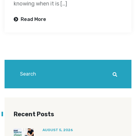
knowing when it is […]
Read More
Recent Posts
AUGUST 5, 2026