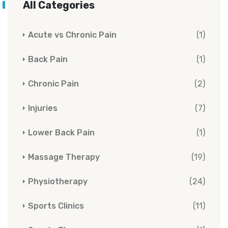
All Categories
Acute vs Chronic Pain
(1)
Back Pain
(1)
Chronic Pain
(2)
Injuries
(7)
Lower Back Pain
(1)
Massage Therapy
(19)
Physiotherapy
(24)
Sports Clinics
(11)