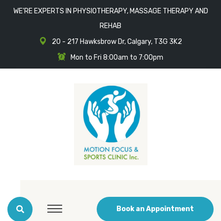
WE'RE EXPERTS IN PHYSIOTHERAPY, MASSAGE THERAPY AND
REHAB
20 - 217 Hawksbrow Dr, Calgary, T3G 3K2
Mon to Fri 8:00am to 7:00pm
Book an Appointment