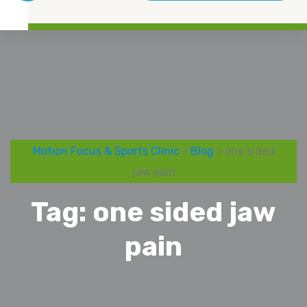
Motion Focus & Sports Clinic
>
Blog
> one sided
jaw pain
Tag:
one sided jaw
pain