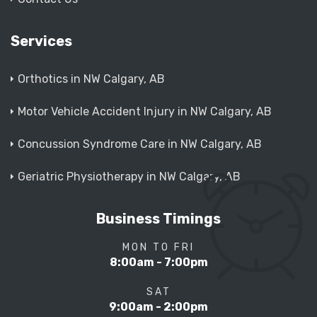
Services
Orthotics in NW Calgary, AB
Motor Vehicle Accident Injury in NW Calgary, AB
Concussion Syndrome Care in NW Calgary, AB
Geriatric Physiotherapy in NW Calgary, AB
Business Timings
MON TO FRI
8:00am - 7:00pm
SAT
9:00am - 2:00pm