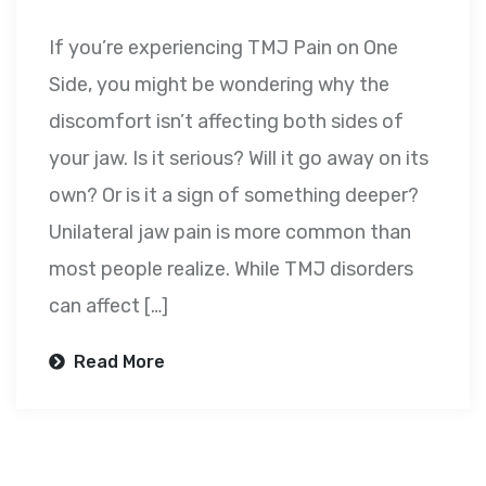
If you’re experiencing TMJ Pain on One
Side, you might be wondering why the
discomfort isn’t affecting both sides of
your jaw. Is it serious? Will it go away on its
own? Or is it a sign of something deeper?
Unilateral jaw pain is more common than
most people realize. While TMJ disorders
can affect […]
Read More