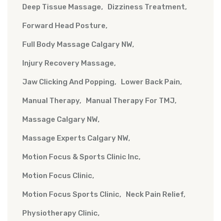
Deep Tissue Massage
Dizziness Treatment
Forward Head Posture
Full Body Massage Calgary NW
Injury Recovery Massage
Jaw Clicking And Popping
Lower Back Pain
Manual Therapy
Manual Therapy For TMJ
Massage Calgary NW
Massage Experts Calgary NW
Motion Focus & Sports Clinic Inc
Motion Focus Clinic
Motion Focus Sports Clinic
Neck Pain Relief
Physiotherapy Clinic