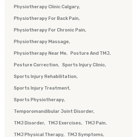
Physiotherapy Clinic Calgary
Physiotherapy For Back Pain
Physiotherapy For Chronic Pain
Physiotherapy Massage
Physiotherapy Near Me
Posture And TMJ
Posture Correction
Sports Injury Clinic
Sports Injury Rehabilitation
Sports Injury Treatment
Sports Physiotherapy
Temporomandibular Joint Disorder
TMJ Disorder
TMJ Exercises
TMJ Pain
TMJ Physical Therapy
TMJ Symptoms