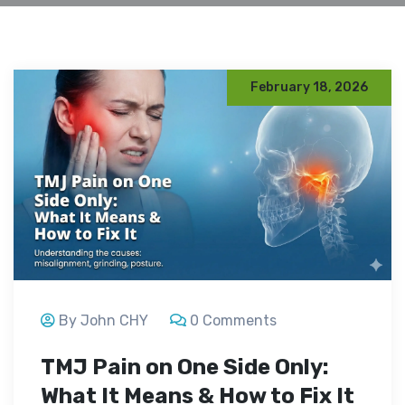
February 18, 2026
By John CHY
0 Comments
TMJ Pain on One Side Only:
What It Means & How to Fix It