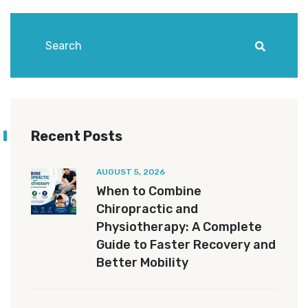
Recent Posts
AUGUST 5, 2026
When to Combine
Chiropractic and
Physiotherapy: A Complete
Guide to Faster Recovery and
Better Mobility