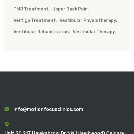
TMJ Treatment
Upper Back Pain
Vertigo Treatment
Vestibular Physiotherapy
Vestibular Rehabilitation
Vestibular Therapy
info@motionfocusclinics.com
Unit 20 217 Hawksbrow Dr NW (Hawkwood) Calgary,