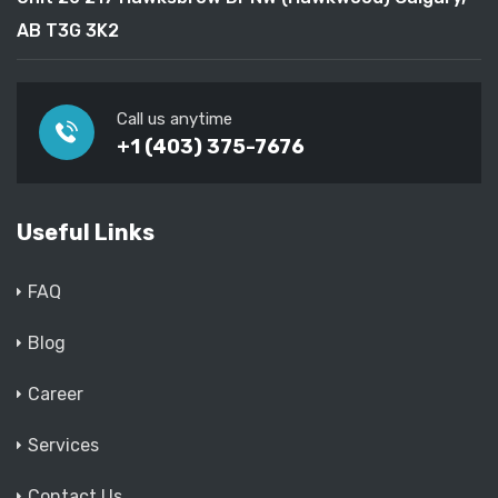
AB T3G 3K2
Call us anytime
+1 (403) 375-7676
Useful Links
FAQ
Blog
Career
Services
Contact Us