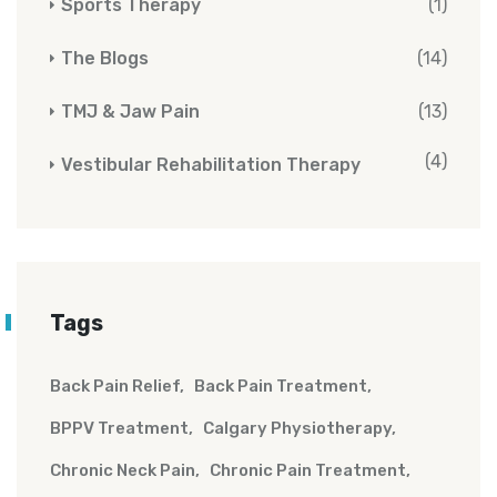
Sports Therapy
(1)
The Blogs
(14)
TMJ & Jaw Pain
(13)
(4)
Vestibular Rehabilitation Therapy
Tags
Back Pain Relief
Back Pain Treatment
BPPV Treatment
Calgary Physiotherapy
Chronic Neck Pain
Chronic Pain Treatment