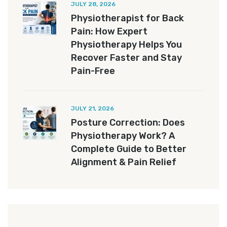
JULY 28, 2026
Physiotherapist for Back
Pain: How Expert
Physiotherapy Helps You
Recover Faster and Stay
Pain-Free
JULY 21, 2026
Posture Correction: Does
Physiotherapy Work? A
Complete Guide to Better
Alignment & Pain Relief