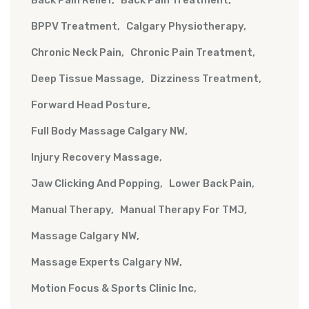
Back Pain Relief
Back Pain Treatment
BPPV Treatment
Calgary Physiotherapy
Chronic Neck Pain
Chronic Pain Treatment
Deep Tissue Massage
Dizziness Treatment
Forward Head Posture
Full Body Massage Calgary NW
Injury Recovery Massage
Jaw Clicking And Popping
Lower Back Pain
Manual Therapy
Manual Therapy For TMJ
Massage Calgary NW
Massage Experts Calgary NW
Motion Focus & Sports Clinic Inc