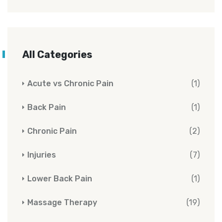
All Categories
Acute vs Chronic Pain
(1)
Back Pain
(1)
Chronic Pain
(2)
Injuries
(7)
Lower Back Pain
(1)
Massage Therapy
(19)