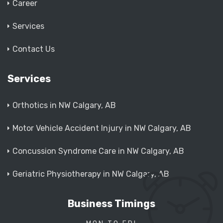
Career
Services
Contact Us
Services
Orthotics in NW Calgary, AB
Motor Vehicle Accident Injury in NW Calgary, AB
Concussion Syndrome Care in NW Calgary, AB
Geriatric Physiotherapy in NW Calgary, AB
Business Timings