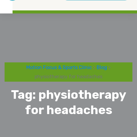
Motion Focus & Sports Clinic
>
Blog
>
physiotherapy for headaches
Tag:
physiotherapy
for headaches