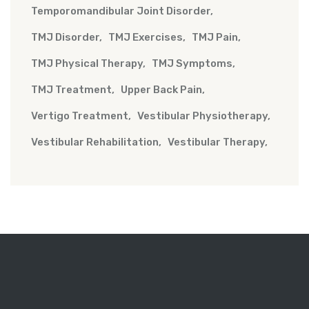
Temporomandibular Joint Disorder
TMJ Disorder
TMJ Exercises
TMJ Pain
TMJ Physical Therapy
TMJ Symptoms
TMJ Treatment
Upper Back Pain
Vertigo Treatment
Vestibular Physiotherapy
Vestibular Rehabilitation
Vestibular Therapy