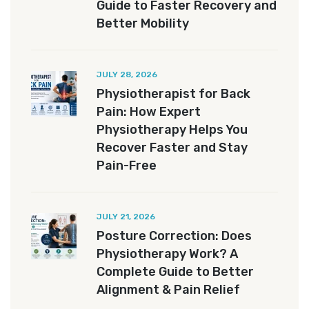
Guide to Faster Recovery and
Better Mobility
JULY 28, 2026
Physiotherapist for Back
Pain: How Expert
Physiotherapy Helps You
Recover Faster and Stay
Pain-Free
JULY 21, 2026
Posture Correction: Does
Physiotherapy Work? A
Complete Guide to Better
Alignment & Pain Relief