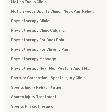
Motion Focus Clinic
Motion Focus Sports Clinic
Neck Pain Relief
Physiotherapy Clinic
Physiotherapy Clinic Calgary
Physiotherapy For Back Pain
Physiotherapy For Chronic Pain
Physiotherapy Massage
Physiotherapy Near Me
Posture And TMJ
Posture Correction
Sports Injury Clinic
Sports Injury Rehabilitation
Sports Injury Treatment
Sports Physiotherapy