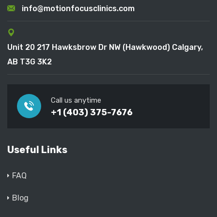
info@motionfocusclinics.com
Unit 20 217 Hawksbrow Dr NW (Hawkwood) Calgary,
AB T3G 3K2
Call us anytime
+1 (403) 375-7676
Useful Links
FAQ
Blog