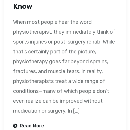
Know
When most people hear the word
physiotherapist, they immediately think of
sports injuries or post-surgery rehab. While
that’s certainly part of the picture,
physiotherapy goes far beyond sprains,
fractures, and muscle tears. In reality,
physiotherapists treat a wide range of
conditions—many of which people don’t
even realize can be improved without
medication or surgery. In […]
Read More