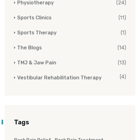
Physiotherapy
(24)
Sports Clinics
(11)
Sports Therapy
(1)
The Blogs
(14)
TMJ & Jaw Pain
(13)
(4)
Vestibular Rehabilitation Therapy
Tags