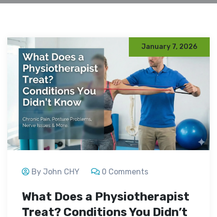
January 7, 2026
By John CHY
0 Comments
What Does a Physiotherapist
Treat? Conditions You Didn’t