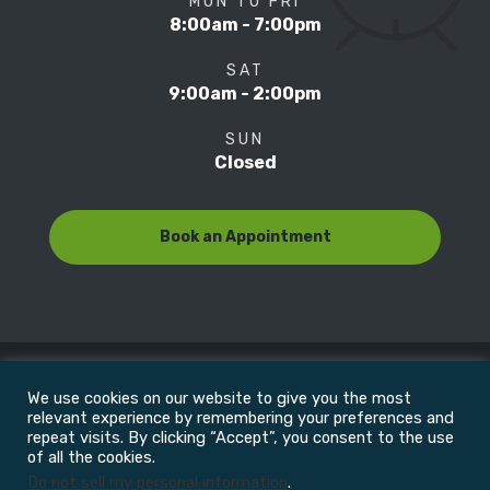
MON TO FRI
8:00am - 7:00pm
SAT
9:00am - 2:00pm
SUN
Closed
Book an Appointment
We use cookies on our website to give you the most
© Copyright 2022
Motion Focus & Sports Clinic, Inc. |
relevant experience by remembering your preferences and
repeat visits. By clicking “Accept”, you consent to the use
of all the cookies.
All Rights Reserved
Do not sell my personal information
.