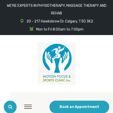
WE'RE EXPERTS IN PHYSIOTHERAPY, MASSAGE THERAPY AND
REHAB
20 - 217 Hawksbrow Dr, Calgary, T3G 3K2
Mon to Fri 8:00am to 7:00pm
Book an Appointment