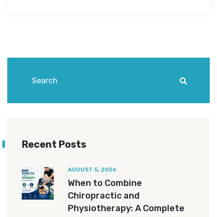
Recent Posts
AUGUST 5, 2026
When to Combine
Chiropractic and
Physiotherapy: A Complete