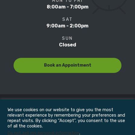
MON TO FRI
8:00am - 7:00pm
SAT
9:00am - 2:00pm
SUN
Closed
Book an Appointment
We use cookies on our website to give you the most
© Copyright 2022
Motion Focus & Sports Clinic, Inc. |
relevant experience by remembering your preferences and
repeat visits. By clicking “Accept”, you consent to the use
of all the cookies.
All Rights Reserved
Do not sell my personal information
.