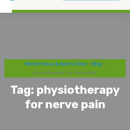
Motion Focus & Sports Clinic
>
Blog
>
physiotherapy for nerve pain
Tag:
physiotherapy
for nerve pain