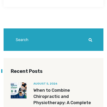
Recent Posts
AUGUST 5, 2026
When to Combine
Chiropractic and
Physiotherapy: A Complete