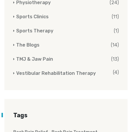
Physiotherapy
(24)
Sports Clinics
(11)
Sports Therapy
(1)
The Blogs
(14)
TMJ & Jaw Pain
(13)
(4)
Vestibular Rehabilitation Therapy
Tags