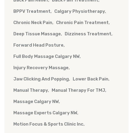
Back Pain Relief
Back Pain Treatment
BPPV Treatment
Calgary Physiotherapy
Chronic Neck Pain
Chronic Pain Treatment
Deep Tissue Massage
Dizziness Treatment
Forward Head Posture
Full Body Massage Calgary NW
Injury Recovery Massage
Jaw Clicking And Popping
Lower Back Pain
Manual Therapy
Manual Therapy For TMJ
Massage Calgary NW
Massage Experts Calgary NW
Motion Focus & Sports Clinic Inc