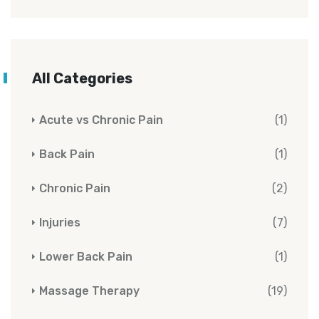
All Categories
Acute vs Chronic Pain
(1)
Back Pain
(1)
Chronic Pain
(2)
Injuries
(7)
Lower Back Pain
(1)
Massage Therapy
(19)