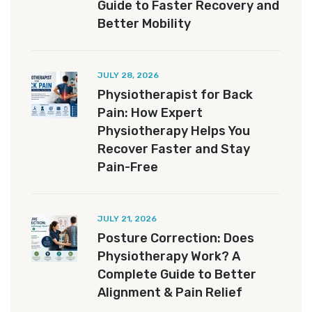
Guide to Faster Recovery and
Better Mobility
JULY 28, 2026
Physiotherapist for Back
Pain: How Expert
Physiotherapy Helps You
Recover Faster and Stay
Pain-Free
JULY 21, 2026
Posture Correction: Does
Physiotherapy Work? A
Complete Guide to Better
Alignment & Pain Relief