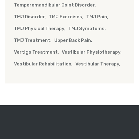
Temporomandibular Joint Disorder
TMJ Disorder
TMJ Exercises
TMJ Pain
TMJ Physical Therapy
TMJ Symptoms
TMJ Treatment
Upper Back Pain
Vertigo Treatment
Vestibular Physiotherapy
Vestibular Rehabilitation
Vestibular Therapy