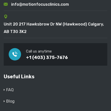
info@motionfocusclinics.com
Unit 20 217 Hawksbrow Dr NW (Hawkwood) Calgary,
AB T3G 3K2
Call us anytime
+1 (403) 375-7676
Useful Links
FAQ
Blog