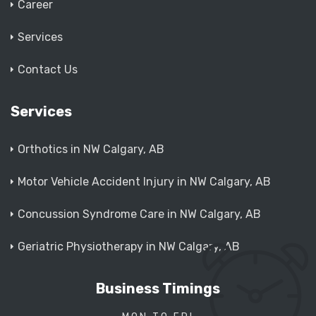
Career
Services
Contact Us
Services
Orthotics in NW Calgary, AB
Motor Vehicle Accident Injury in NW Calgary, AB
Concussion Syndrome Care in NW Calgary, AB
Geriatric Physiotherapy in NW Calgary, AB
Business Timings