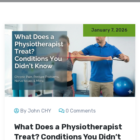
January 7, 2026
By John CHY
0 Comments
What Does a Physiotherapist
Treat? Conditions You Didn’t