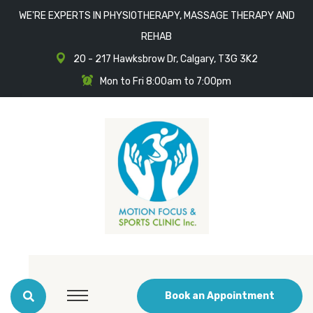
WE'RE EXPERTS IN PHYSIOTHERAPY, MASSAGE THERAPY AND
REHAB
20 - 217 Hawksbrow Dr, Calgary, T3G 3K2
Mon to Fri 8:00am to 7:00pm
Book an Appointment