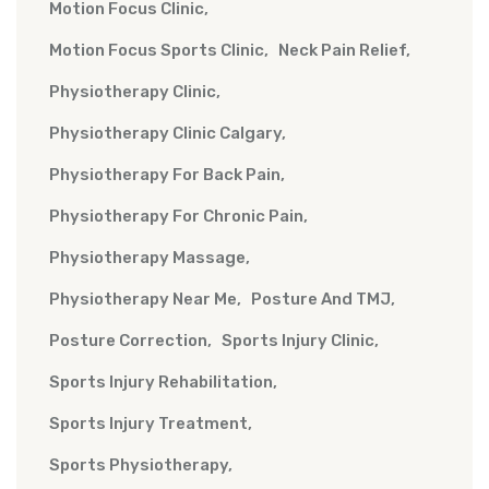
Motion Focus Clinic
Motion Focus Sports Clinic
Neck Pain Relief
Physiotherapy Clinic
Physiotherapy Clinic Calgary
Physiotherapy For Back Pain
Physiotherapy For Chronic Pain
Physiotherapy Massage
Physiotherapy Near Me
Posture And TMJ
Posture Correction
Sports Injury Clinic
Sports Injury Rehabilitation
Sports Injury Treatment
Sports Physiotherapy