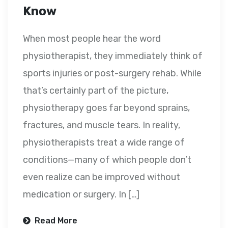
Know
When most people hear the word
physiotherapist, they immediately think of
sports injuries or post-surgery rehab. While
that’s certainly part of the picture,
physiotherapy goes far beyond sprains,
fractures, and muscle tears. In reality,
physiotherapists treat a wide range of
conditions—many of which people don’t
even realize can be improved without
medication or surgery. In […]
Read More