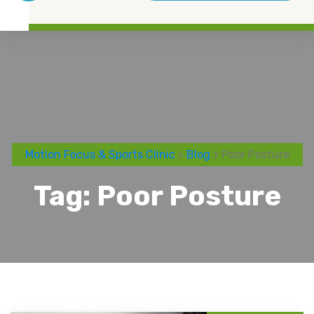
Motion Focus & Sports Clinic
>
Blog
> Poor Posture
Tag:
Poor Posture