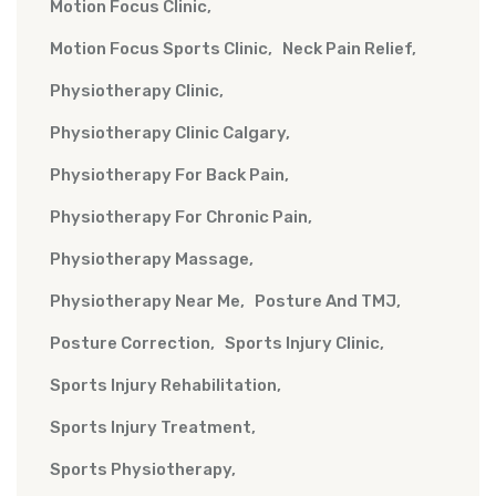
Motion Focus Clinic
Motion Focus Sports Clinic
Neck Pain Relief
Physiotherapy Clinic
Physiotherapy Clinic Calgary
Physiotherapy For Back Pain
Physiotherapy For Chronic Pain
Physiotherapy Massage
Physiotherapy Near Me
Posture And TMJ
Posture Correction
Sports Injury Clinic
Sports Injury Rehabilitation
Sports Injury Treatment
Sports Physiotherapy