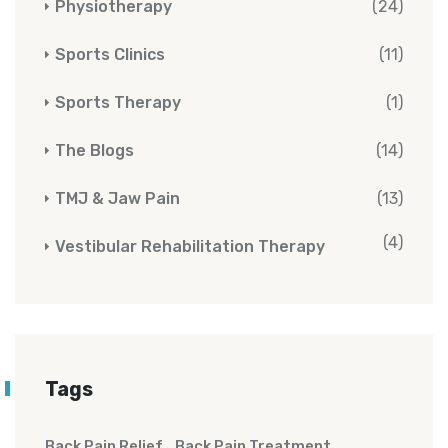
Physiotherapy
(24)
Sports Clinics
(11)
Sports Therapy
(1)
The Blogs
(14)
TMJ & Jaw Pain
(13)
(4)
Vestibular Rehabilitation Therapy
Tags
Back Pain Relief
Back Pain Treatment