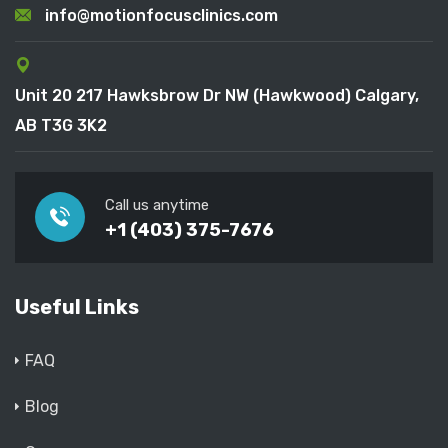
info@motionfocusclinics.com
Unit 20 217 Hawksbrow Dr NW (Hawkwood) Calgary,
AB T3G 3K2
Call us anytime
+1 (403) 375-7676
Useful Links
FAQ
Blog