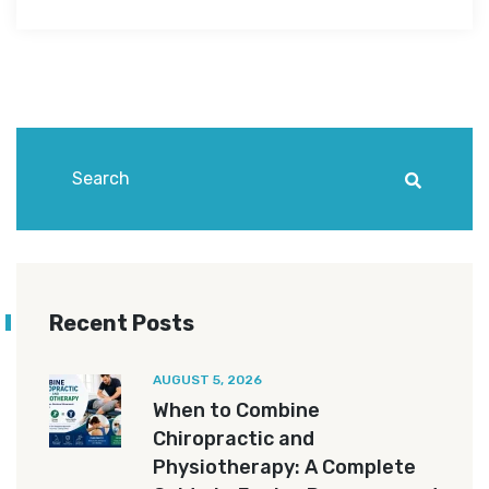
Recent Posts
AUGUST 5, 2026
When to Combine
Chiropractic and
Physiotherapy: A Complete