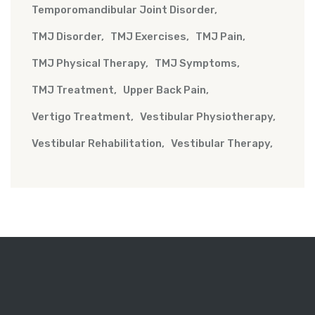
Temporomandibular Joint Disorder
TMJ Disorder
TMJ Exercises
TMJ Pain
TMJ Physical Therapy
TMJ Symptoms
TMJ Treatment
Upper Back Pain
Vertigo Treatment
Vestibular Physiotherapy
Vestibular Rehabilitation
Vestibular Therapy