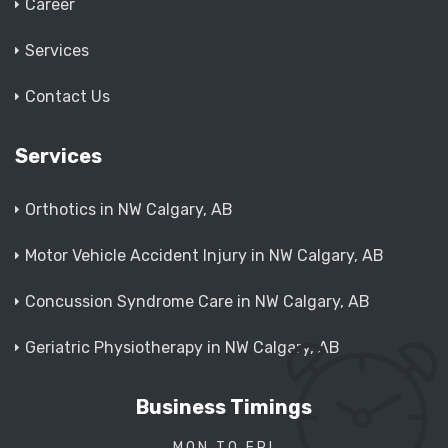
Career
Services
Contact Us
Services
Orthotics in NW Calgary, AB
Motor Vehicle Accident Injury in NW Calgary, AB
Concussion Syndrome Care in NW Calgary, AB
Geriatric Physiotherapy in NW Calgary, AB
Business Timings
MON TO FRI