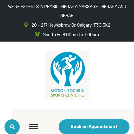
WE'RE EXPERTS IN PHYSIOTHERAPY, MASSAGE THERAPY AND
REHAB
20 - 217 Hawksbrow Dr, Calgary, T3G 3K2
Mon to Fri 8:00am to 7:00pm
Book an Appointment