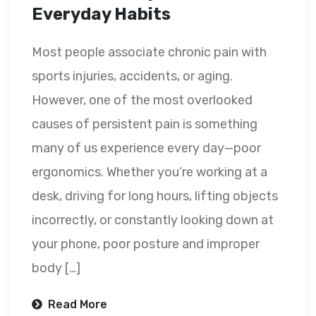
Everyday Habits
Most people associate chronic pain with
sports injuries, accidents, or aging.
However, one of the most overlooked
causes of persistent pain is something
many of us experience every day—poor
ergonomics. Whether you’re working at a
desk, driving for long hours, lifting objects
incorrectly, or constantly looking down at
your phone, poor posture and improper
body […]
Read More