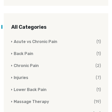
All Categories
Acute vs Chronic Pain
(1)
Back Pain
(1)
Chronic Pain
(2)
Injuries
(7)
Lower Back Pain
(1)
Massage Therapy
(19)