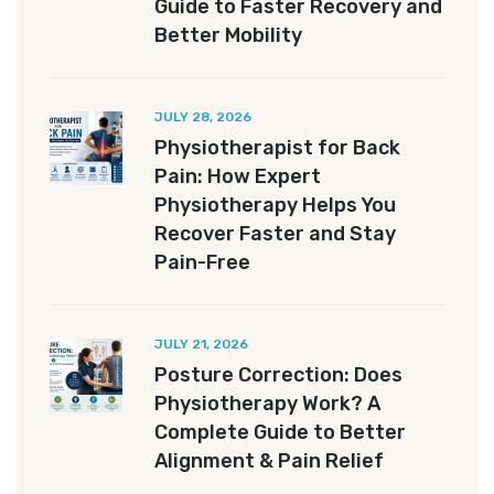
Guide to Faster Recovery and
Better Mobility
JULY 28, 2026
Physiotherapist for Back
Pain: How Expert
Physiotherapy Helps You
Recover Faster and Stay
Pain-Free
JULY 21, 2026
Posture Correction: Does
Physiotherapy Work? A
Complete Guide to Better
Alignment & Pain Relief