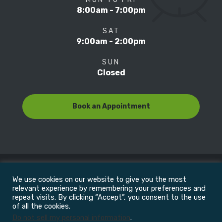
8:00am - 7:00pm
SAT
9:00am - 2:00pm
SUN
Closed
Book an Appointment
We use cookies on our website to give you the most
© Copyright 2022
Motion Focus & Sports Clinic, Inc. |
relevant experience by remembering your preferences and
repeat visits. By clicking “Accept”, you consent to the use
of all the cookies.
All Rights Reserved
Do not sell my personal information
.