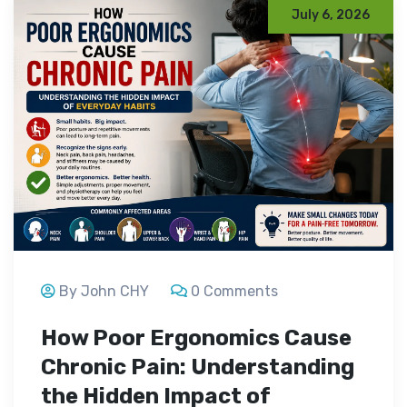
July 6, 2026
By John CHY
0 Comments
How Poor Ergonomics Cause
Chronic Pain: Understanding
the Hidden Impact of