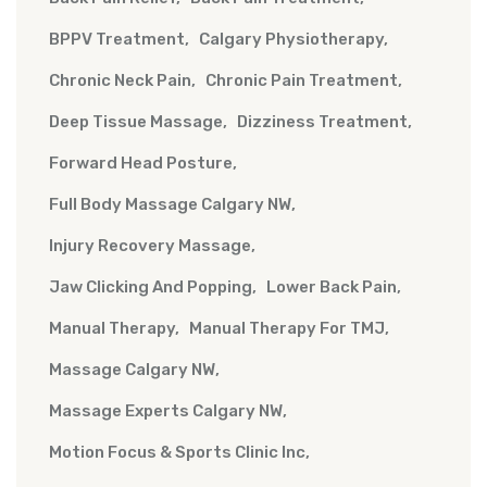
BPPV Treatment
Calgary Physiotherapy
Chronic Neck Pain
Chronic Pain Treatment
Deep Tissue Massage
Dizziness Treatment
Forward Head Posture
Full Body Massage Calgary NW
Injury Recovery Massage
Jaw Clicking And Popping
Lower Back Pain
Manual Therapy
Manual Therapy For TMJ
Massage Calgary NW
Massage Experts Calgary NW
Motion Focus & Sports Clinic Inc