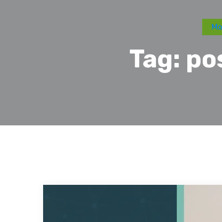
Mo
Tag:
po