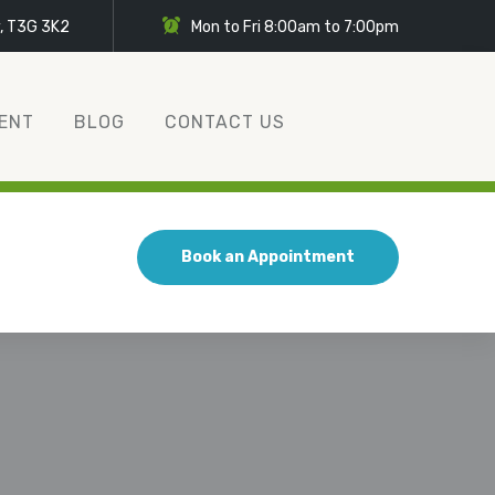
y, T3G 3K2
Mon to Fri 8:00am to 7:00pm
ENT
BLOG
CONTACT US
Book an Appointment