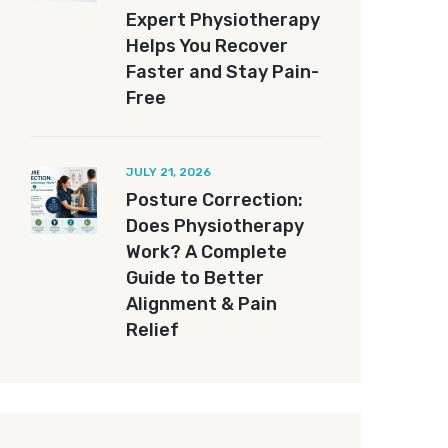
Expert Physiotherapy
Helps You Recover
Faster and Stay Pain-
Free
JULY 21, 2026
Posture Correction:
Does Physiotherapy
Work? A Complete
Guide to Better
Alignment & Pain
Relief