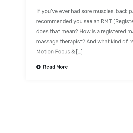
If you’ve ever had sore muscles, back 
recommended you see an RMT (Register
does that mean? How is a registered ma
massage therapist? And what kind of r
Motion Focus & […]
Read More