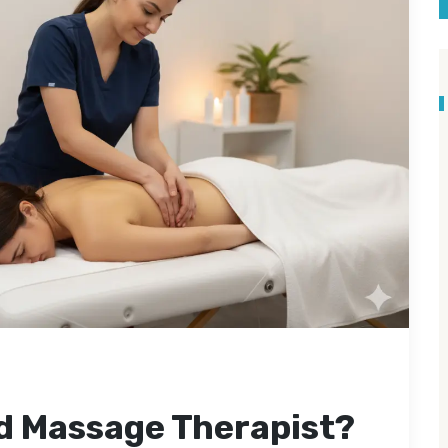
ed Massage Therapist?