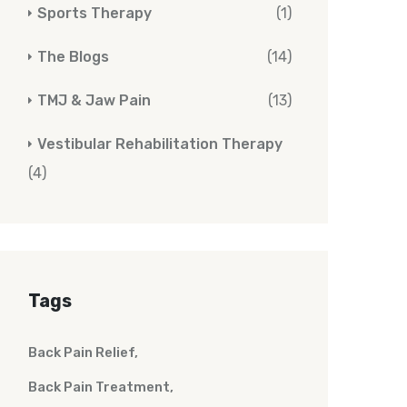
Sports Therapy
(1)
The Blogs
(14)
TMJ & Jaw Pain
(13)
Vestibular Rehabilitation Therapy
(4)
Tags
Back Pain Relief
Back Pain Treatment