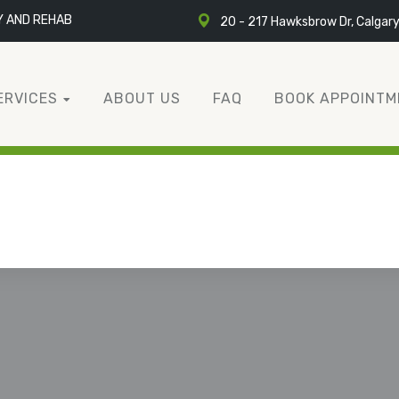
Y AND REHAB
20 - 217 Hawksbrow Dr, Calgar
ERVICES
ABOUT US
FAQ
BOOK APPOINTM