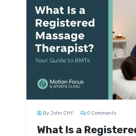
By John CHY
0 Comments
What Is a Register