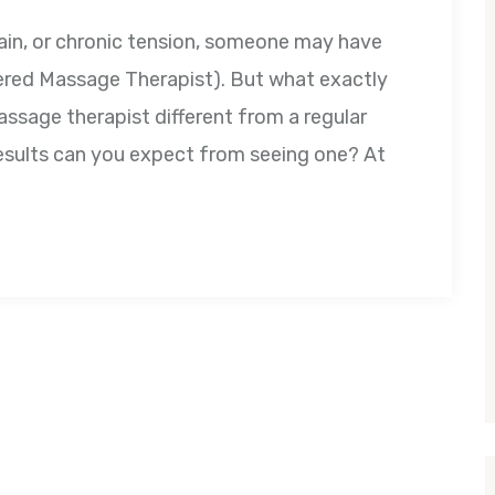
pain, or chronic tension, someone may have
ed Massage Therapist). But what exactly
ssage therapist different from a regular
esults can you expect from seeing one? At