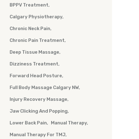
BPPV Treatment
Calgary Physiotherapy
Chronic Neck Pain
Chronic Pain Treatment
Deep Tissue Massage
Dizziness Treatment
Forward Head Posture
Full Body Massage Calgary NW
Injury Recovery Massage
Jaw Clicking And Popping
Lower Back Pain
Manual Therapy
Manual Therapy For TMJ