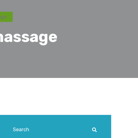
age
massage