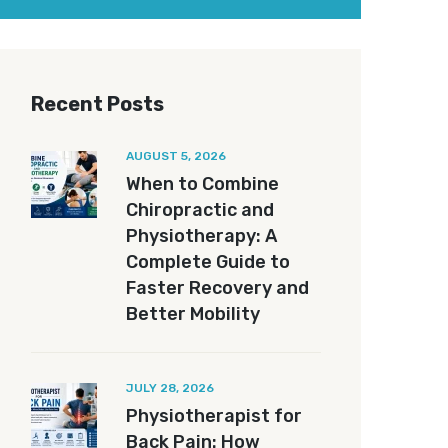
Recent Posts
AUGUST 5, 2026
When to Combine
Chiropractic and
Physiotherapy: A
Complete Guide to
Faster Recovery and
Better Mobility
JULY 28, 2026
Physiotherapist for
Back Pain: How