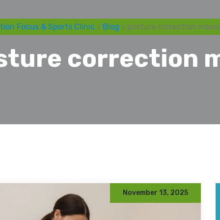
tion Focus & Sports Clinic
>
Blog
> posture correction mass
sture correction 
November 13, 2025