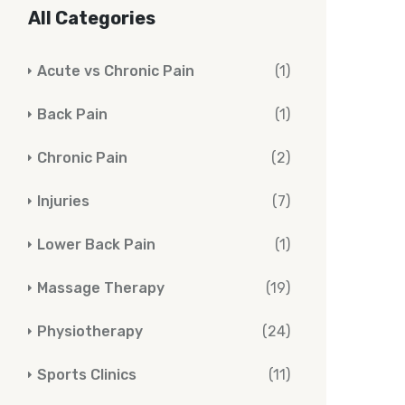
All Categories
Acute vs Chronic Pain
(1)
Back Pain
(1)
Chronic Pain
(2)
Injuries
(7)
Lower Back Pain
(1)
Massage Therapy
(19)
Physiotherapy
(24)
Sports Clinics
(11)