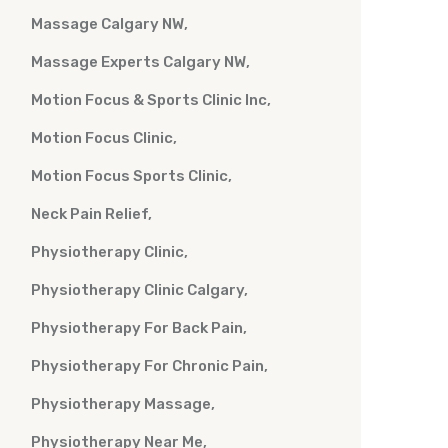
Massage Calgary NW
Massage Experts Calgary NW
Motion Focus & Sports Clinic Inc
Motion Focus Clinic
Motion Focus Sports Clinic
Neck Pain Relief
Physiotherapy Clinic
Physiotherapy Clinic Calgary
Physiotherapy For Back Pain
Physiotherapy For Chronic Pain
Physiotherapy Massage
Physiotherapy Near Me