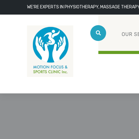
WE'RE EXPERTS IN PHYSIOTHERAPY, MASSAGE THERAP
OUR S