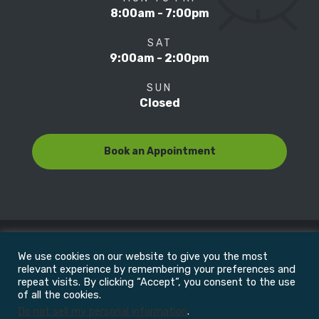
8:00am - 7:00pm
SAT
9:00am - 2:00pm
SUN
Closed
Book an Appointment
We use cookies on our website to give you the most
© Copyright 2022
Motion Focus & Sports Clinic, Inc. |
relevant experience by remembering your preferences and
repeat visits. By clicking “Accept”, you consent to the use
of all the cookies.
All Rights Reserved
Do not sell my personal information
.