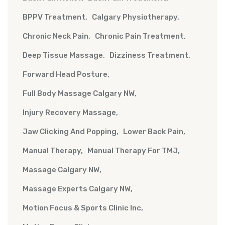
BPPV Treatment
Calgary Physiotherapy
Chronic Neck Pain
Chronic Pain Treatment
Deep Tissue Massage
Dizziness Treatment
Forward Head Posture
Full Body Massage Calgary NW
Injury Recovery Massage
Jaw Clicking And Popping
Lower Back Pain
Manual Therapy
Manual Therapy For TMJ
Massage Calgary NW
Massage Experts Calgary NW
Motion Focus & Sports Clinic Inc