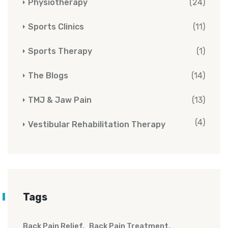
Physiotherapy
(24)
Sports Clinics
(11)
Sports Therapy
(1)
The Blogs
(14)
TMJ & Jaw Pain
(13)
(4)
Vestibular Rehabilitation Therapy
Tags
Back Pain Relief
Back Pain Treatment