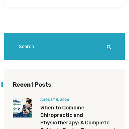
Recent Posts
AUGUST 5, 2026
When to Combine
Chiropractic and
Physiotherapy: A Complete