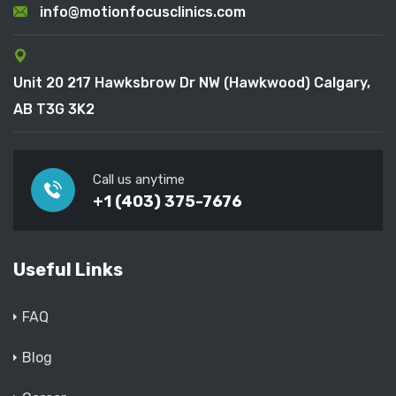
info@motionfocusclinics.com
Unit 20 217 Hawksbrow Dr NW (Hawkwood) Calgary,
AB T3G 3K2
Call us anytime
+1 (403) 375-7676
Useful Links
FAQ
Blog