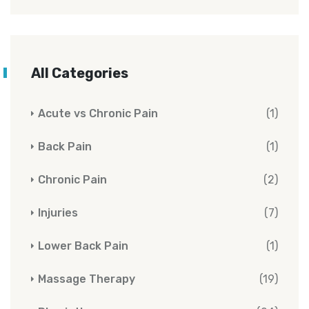
All Categories
Acute vs Chronic Pain
(1)
Back Pain
(1)
Chronic Pain
(2)
Injuries
(7)
Lower Back Pain
(1)
Massage Therapy
(19)