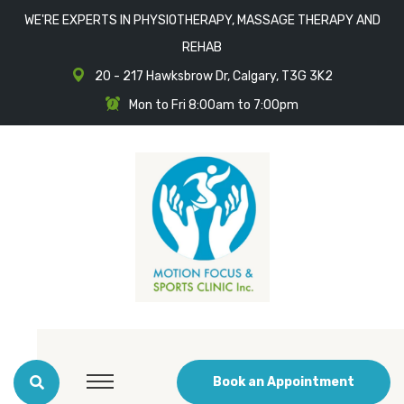
WE'RE EXPERTS IN PHYSIOTHERAPY, MASSAGE THERAPY AND
REHAB
20 - 217 Hawksbrow Dr, Calgary, T3G 3K2
Mon to Fri 8:00am to 7:00pm
Book an Appointment