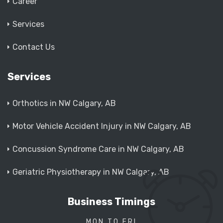
Career
Services
Contact Us
Services
Orthotics in NW Calgary, AB
Motor Vehicle Accident Injury in NW Calgary, AB
Concussion Syndrome Care in NW Calgary, AB
Geriatric Physiotherapy in NW Calgary, AB
Business Timings
MON TO FRI