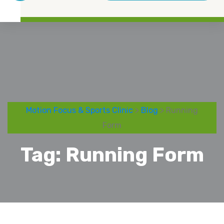
Motion Focus & Sports Clinic
>
Blog
> Running
Form
Tag:
Running Form