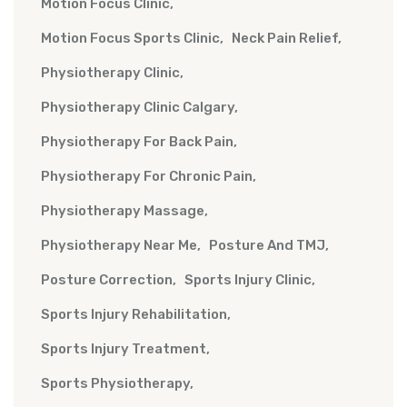
Motion Focus Clinic
Motion Focus Sports Clinic
Neck Pain Relief
Physiotherapy Clinic
Physiotherapy Clinic Calgary
Physiotherapy For Back Pain
Physiotherapy For Chronic Pain
Physiotherapy Massage
Physiotherapy Near Me
Posture And TMJ
Posture Correction
Sports Injury Clinic
Sports Injury Rehabilitation
Sports Injury Treatment
Sports Physiotherapy