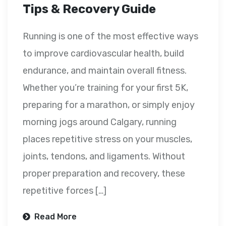
Tips & Recovery Guide
Running is one of the most effective ways
to improve cardiovascular health, build
endurance, and maintain overall fitness.
Whether you’re training for your first 5K,
preparing for a marathon, or simply enjoy
morning jogs around Calgary, running
places repetitive stress on your muscles,
joints, tendons, and ligaments. Without
proper preparation and recovery, these
repetitive forces […]
Read More