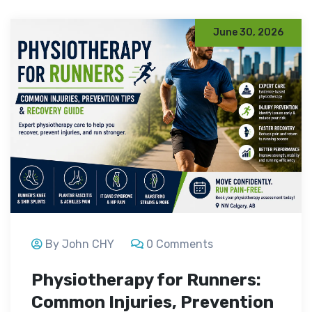
June 30, 2026
By John CHY
0 Comments
Physiotherapy for Runners:
Common Injuries, Prevention