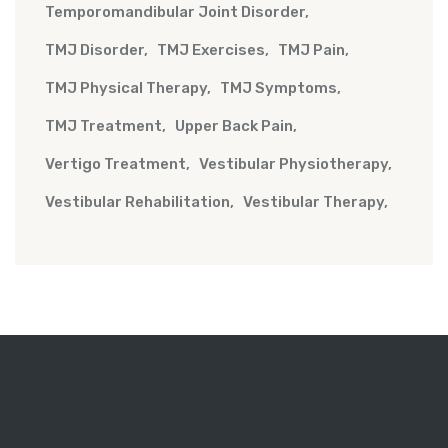
Temporomandibular Joint Disorder
TMJ Disorder
TMJ Exercises
TMJ Pain
TMJ Physical Therapy
TMJ Symptoms
TMJ Treatment
Upper Back Pain
Vertigo Treatment
Vestibular Physiotherapy
Vestibular Rehabilitation
Vestibular Therapy