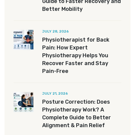
Guide to Faster Recovery and
Better Mobility
JULY 28, 2026
Physiotherapist for Back
Pain: How Expert
Physiotherapy Helps You
Recover Faster and Stay
Pain-Free
JULY 21, 2026
Posture Correction: Does
Physiotherapy Work? A
Complete Guide to Better
Alignment & Pain Relief