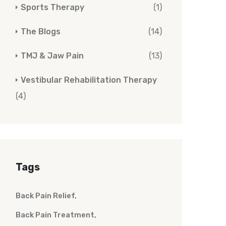
Sports Therapy
(1)
The Blogs
(14)
TMJ & Jaw Pain
(13)
Vestibular Rehabilitation Therapy
(4)
Tags
Back Pain Relief
Back Pain Treatment