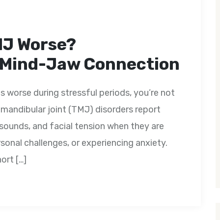
MJ Worse?
 Mind-Jaw Connection
s worse during stressful periods, you’re not
mandibular joint (TMJ) disorders report
 sounds, and facial tension when they are
sonal challenges, or experiencing anxiety.
ort […]