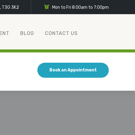
y, T3G 3K2
Mon to Fri 8:00am to 7:00pm
ENT
BLOG
CONTACT US
Book an Appointment