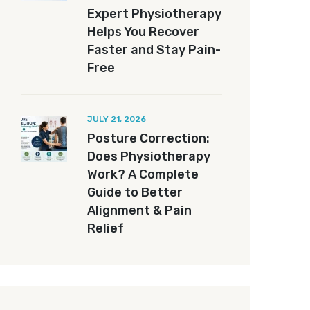
Expert Physiotherapy
Helps You Recover
Faster and Stay Pain-
Free
JULY 21, 2026
Posture Correction:
Does Physiotherapy
Work? A Complete
Guide to Better
Alignment & Pain
Relief