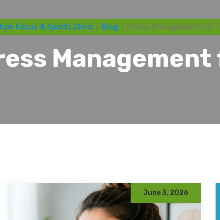
ion Focus & Sports Clinic
>
Blog
> Stress Management for 
ress Management 
June 3, 2026