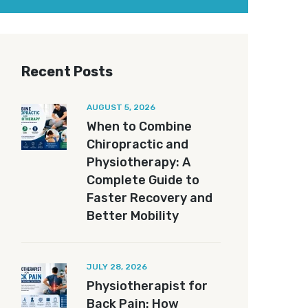
Recent Posts
AUGUST 5, 2026
When to Combine
Chiropractic and
Physiotherapy: A
Complete Guide to
Faster Recovery and
Better Mobility
JULY 28, 2026
Physiotherapist for
Back Pain: How