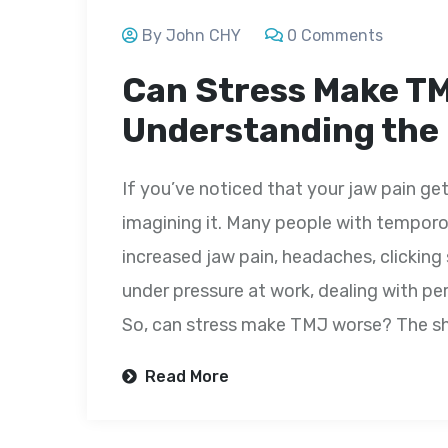
By John CHY
0 Comments
Can Stress Make T
Understanding the
If you’ve noticed that your jaw pain get
imagining it. Many people with temporo
increased jaw pain, headaches, clicking
under pressure at work, dealing with per
So, can stress make TMJ worse? The sh
Read More