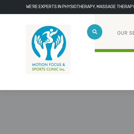
WE'RE EXPERTS IN PHYSIOTHERAPY, MASSAGE THERAP
OUR S