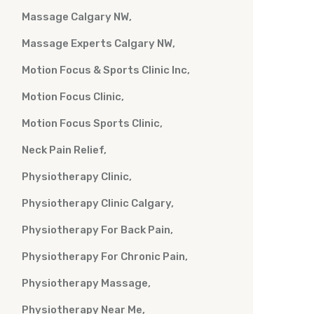
Massage Calgary NW
Massage Experts Calgary NW
Motion Focus & Sports Clinic Inc
Motion Focus Clinic
Motion Focus Sports Clinic
Neck Pain Relief
Physiotherapy Clinic
Physiotherapy Clinic Calgary
Physiotherapy For Back Pain
Physiotherapy For Chronic Pain
Physiotherapy Massage
Physiotherapy Near Me