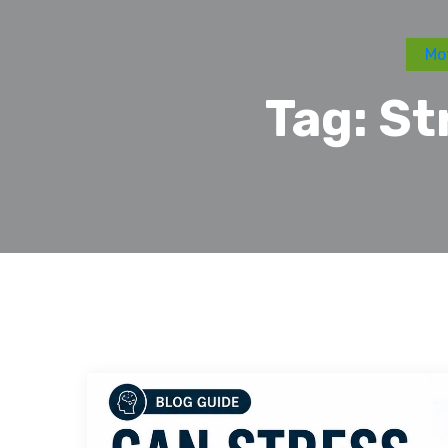
Mot
Tag:
St