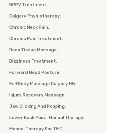
BPPV Treatment
Calgary Physiotherapy
Chronic Neck Pain
Chronic Pain Treatment
Deep Tissue Massage
Dizziness Treatment
Forward Head Posture
Full Body Massage Calgary NW
Injury Recovery Massage
Jaw Clicking And Popping
Lower Back Pain
Manual Therapy
Manual Therapy For TMJ