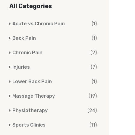
All Categories
Acute vs Chronic Pain
(1)
Back Pain
(1)
Chronic Pain
(2)
Injuries
(7)
Lower Back Pain
(1)
Massage Therapy
(19)
Physiotherapy
(24)
Sports Clinics
(11)