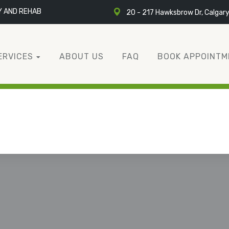
Y AND REHAB
20 - 217 Hawksbrow Dr, Calgar
ERVICES
ABOUT US
FAQ
BOOK APPOINTM