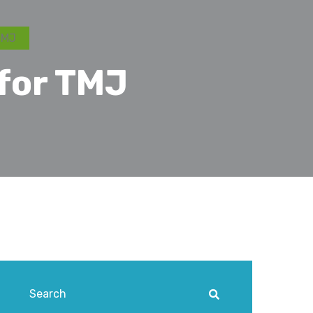
TMJ
for TMJ