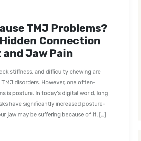
Cause TMJ Problems?
 Hidden Connection
 and Jaw Pain
ck stiffness, and difficulty chewing are
TMJ disorders. However, one often-
 is posture. In today’s digital world, long
ks have significantly increased posture-
ur jaw may be suffering because of it. […]