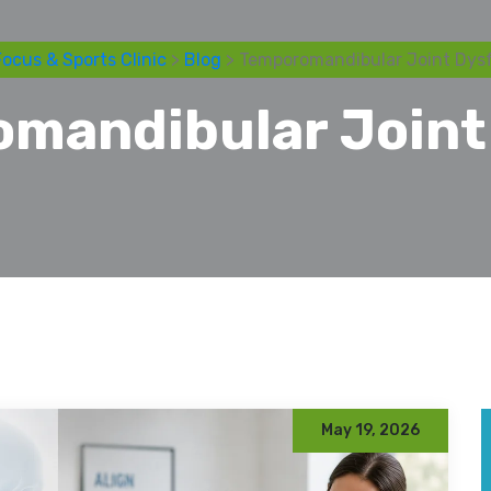
ocus & Sports Clinic
>
Blog
> Temporomandibular Joint Dys
mandibular Joint
May 19, 2026