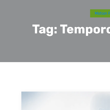
Motion F
Tag:
Temporo