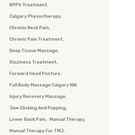
BPPV Treatment
Calgary Physiotherapy
Chronic Neck Pain
Chronic Pain Treatment
Deep Tissue Massage
Dizziness Treatment
Forward Head Posture
Full Body Massage Calgary NW
Injury Recovery Massage
Jaw Clicking And Popping
Lower Back Pain
Manual Therapy
Manual Therapy For TMJ