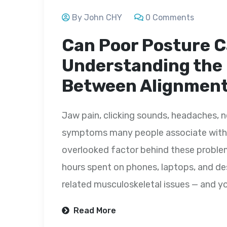
By John CHY
0 Comments
Can Poor Posture 
Understanding the
Between Alignment
Jaw pain, clicking sounds, headaches, ne
symptoms many people associate with 
overlooked factor behind these problems
hours spent on phones, laptops, and des
related musculoskeletal issues — and yo
Read More