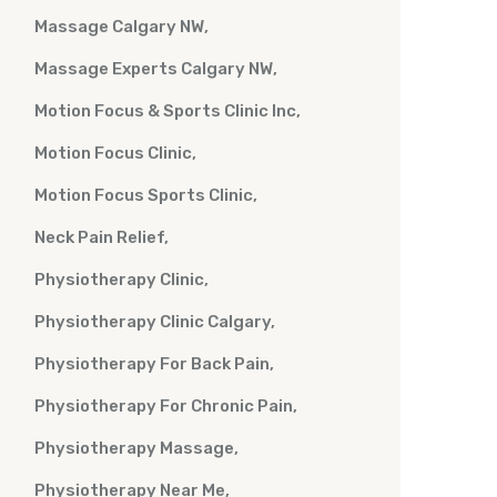
Massage Calgary NW
Massage Experts Calgary NW
Motion Focus & Sports Clinic Inc
Motion Focus Clinic
Motion Focus Sports Clinic
Neck Pain Relief
Physiotherapy Clinic
Physiotherapy Clinic Calgary
Physiotherapy For Back Pain
Physiotherapy For Chronic Pain
Physiotherapy Massage
Physiotherapy Near Me