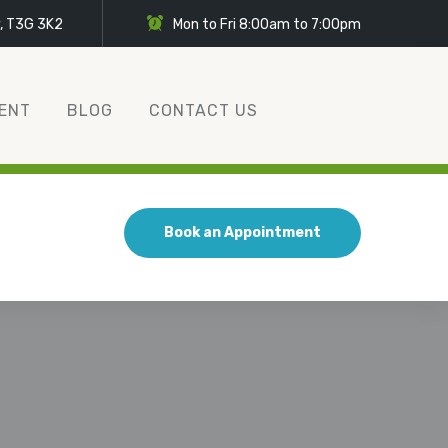
y, T3G 3K2
Mon to Fri 8:00am to 7:00pm
ENT
BLOG
CONTACT US
Book an Appointment