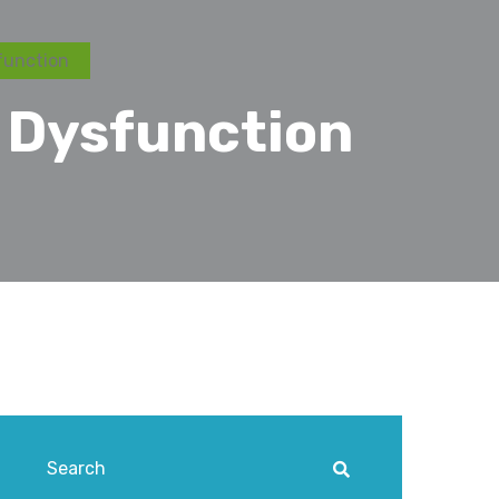
function
 Dysfunction