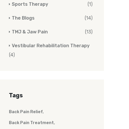
Sports Therapy
(1)
The Blogs
(14)
TMJ & Jaw Pain
(13)
Vestibular Rehabilitation Therapy
(4)
Tags
Back Pain Relief
Back Pain Treatment