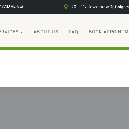
Y AND REHAB
20 - 217 Hawksbrow Dr, Calgar
ERVICES
ABOUT US
FAQ
BOOK APPOINTM