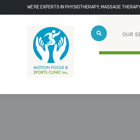
WE'RE EXPERTS IN PHYSIOTHERAPY, MASSAGE THERAP
OUR S