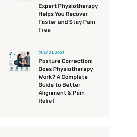
Expert Physiotherapy
Helps You Recover
Faster and Stay Pain-
Free
JULY 21, 2026
Posture Correction:
Does Physiotherapy
Work? A Complete
Guide to Better
Alignment & Pain
Relief