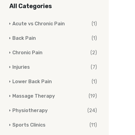
All Categories
Acute vs Chronic Pain
(1)
Back Pain
(1)
Chronic Pain
(2)
Injuries
(7)
Lower Back Pain
(1)
Massage Therapy
(19)
Physiotherapy
(24)
Sports Clinics
(11)