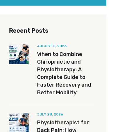
Recent Posts
AUGUST 5, 2026
When to Combine
Chiropractic and
Physiotherapy: A
Complete Guide to
Faster Recovery and
Better Mobility
JULY 28, 2026
Physiotherapist for
Back Pain: How