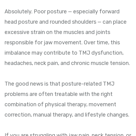
Absolutely. Poor posture — especially forward
head posture and rounded shoulders — can place
excessive strain on the muscles and joints
responsible for jaw movement. Over time, this
imbalance may contribute to TMJ dysfunction,
headaches, neck pain, and chronic muscle tension.
The good news is that posture-related TMJ
problems are often treatable with the right
combination of physical therapy, movement
correction, manual therapy, and lifestyle changes.
If you are struggling with jaw pain, neck tension, or