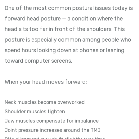
One of the most common postural issues today is
forward head posture — a condition where the
head sits too far in front of the shoulders. This
posture is especially common among people who
spend hours looking down at phones or leaning
toward computer screens.
When your head moves forward:
Neck muscles become overworked
Shoulder muscles tighten
Jaw muscles compensate for imbalance
Joint pressure increases around the TMJ