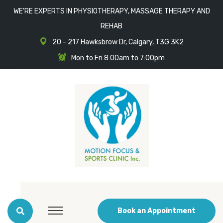
WE'RE EXPERTS IN PHYSIOTHERAPY, MASSAGE THERAPY AND
REHAB
20 - 217 Hawksbrow Dr, Calgary, T3G 3K2
Mon to Fri 8:00am to 7:00pm
Book an Appointment