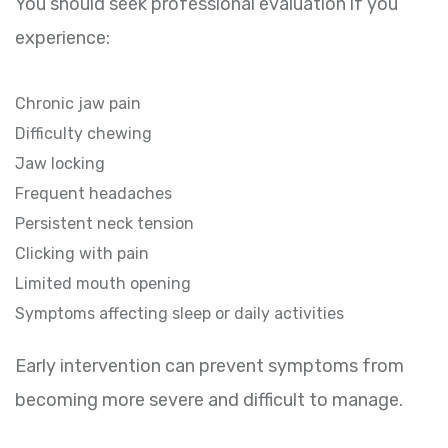
You should seek professional evaluation if you
experience:
Chronic jaw pain
Difficulty chewing
Jaw locking
Frequent headaches
Persistent neck tension
Clicking with pain
Limited mouth opening
Symptoms affecting sleep or daily activities
Early intervention can prevent symptoms from
becoming more severe and difficult to manage.