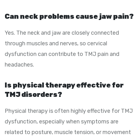
Can neck problems cause jaw pain?
Yes. The neck and jaw are closely connected
through muscles and nerves, so cervical
dysfunction can contribute to TMJ pain and
headaches.
Is physical therapy effective for
TMJ disorders?
Physical therapy is often highly effective for TMJ
dysfunction, especially when symptoms are
related to posture, muscle tension, or movement