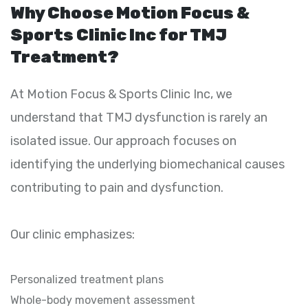
Why Choose Motion Focus &
Sports Clinic Inc for TMJ
Treatment?
At Motion Focus & Sports Clinic Inc, we
understand that TMJ dysfunction is rarely an
isolated issue. Our approach focuses on
identifying the underlying biomechanical causes
contributing to pain and dysfunction.
Our clinic emphasizes:
Personalized treatment plans
Whole-body movement assessment