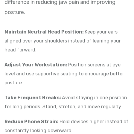
difference in reducing jaw pain and improving
posture.
Maintain Neutral Head Position:
Keep your ears
aligned over your shoulders instead of leaning your
head forward.
Adjust Your Workstation:
Position screens at eye
level and use supportive seating to encourage better
posture.
Take Frequent Breaks:
Avoid staying in one position
for long periods. Stand, stretch, and move regularly.
Reduce Phone Strain:
Hold devices higher instead of
constantly looking downward.