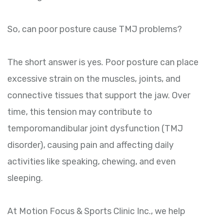
So, can poor posture cause TMJ problems?
The short answer is yes. Poor posture can place
excessive strain on the muscles, joints, and
connective tissues that support the jaw. Over
time, this tension may contribute to
temporomandibular joint dysfunction (TMJ
disorder), causing pain and affecting daily
activities like speaking, chewing, and even
sleeping.
At Motion Focus & Sports Clinic Inc., we help