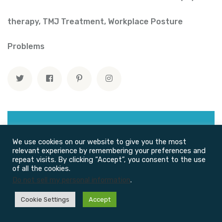
therapy
,
TMJ Treatment
,
Workplace Posture
Problems
We use cookies on our website to give you the most
relevant experience by remembering your preferences and
repeat visits. By clicking “Accept”, you consent to the use
of all the cookies.
Do not sell my personal information
.
Recent Posts
Cookie Settings
Accept