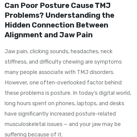
Can Poor Posture Cause TMJ
Problems? Understanding the
Hidden Connection Between
Alignment and Jaw Pain
Jaw pain, clicking sounds, headaches, neck
stiffness, and difficulty chewing are symptoms
many people associate with TMJ disorders.
However, one often-overlooked factor behind
these problems is posture. In today’s digital world,
long hours spent on phones, laptops, and desks
have significantly increased posture-related
musculoskeletal issues — and your jaw may be
suffering because of it.