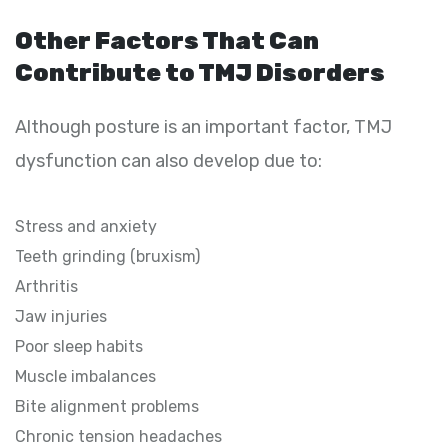
Other Factors That Can
Contribute to TMJ Disorders
Although posture is an important factor, TMJ
dysfunction can also develop due to:
Stress and anxiety
Teeth grinding (bruxism)
Arthritis
Jaw injuries
Poor sleep habits
Muscle imbalances
Bite alignment problems
Chronic tension headaches