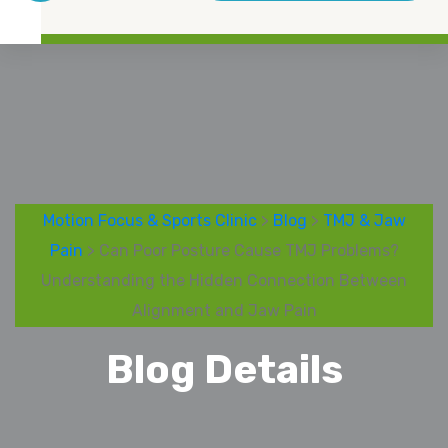
Motion Focus & Sports Clinic
>
Blog
>
TMJ & Jaw
Pain
> Can Poor Posture Cause TMJ Problems?
Understanding the Hidden Connection Between
Alignment and Jaw Pain
Blog Details