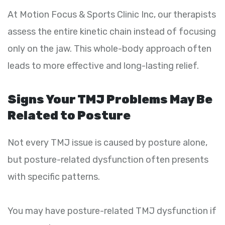
At Motion Focus & Sports Clinic Inc, our therapists
assess the entire kinetic chain instead of focusing
only on the jaw. This whole-body approach often
leads to more effective and long-lasting relief.
Signs Your TMJ Problems May Be
Related to Posture
Not every TMJ issue is caused by posture alone,
but posture-related dysfunction often presents
with specific patterns.
You may have posture-related TMJ dysfunction if