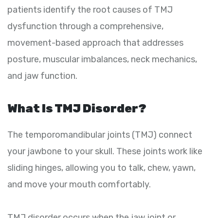
patients identify the root causes of TMJ
dysfunction through a comprehensive,
movement-based approach that addresses
posture, muscular imbalances, neck mechanics,
and jaw function.
What Is TMJ Disorder?
The temporomandibular joints (TMJ) connect
your jawbone to your skull. These joints work like
sliding hinges, allowing you to talk, chew, yawn,
and move your mouth comfortably.
TMJ disorder occurs when the jaw joint or