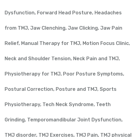
Dysfunction
,
Forward Head Posture
,
Headaches
from TMJ
,
Jaw Clenching
,
Jaw Clicking
,
Jaw Pain
Relief
,
Manual Therapy for TMJ
,
Motion Focus Clinic
,
Neck and Shoulder Tension
,
Neck Pain and TMJ
,
Physiotherapy for TMJ
,
Poor Posture Symptoms
,
Postural Correction
,
Posture and TMJ
,
Sports
Physiotherapy
,
Tech Neck Syndrome
,
Teeth
Grinding
,
Temporomandibular Joint Dysfunction
,
TMJ disorder
,
TMJ Exercises
,
TMJ Pain
,
TMJ physical