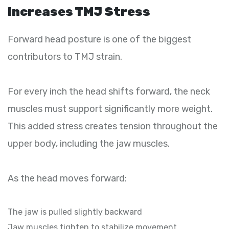
Increases TMJ Stress
Forward head posture is one of the biggest
contributors to TMJ strain.
For every inch the head shifts forward, the neck
muscles must support significantly more weight.
This added stress creates tension throughout the
upper body, including the jaw muscles.
As the head moves forward:
The jaw is pulled slightly backward
Jaw muscles tighten to stabilize movement