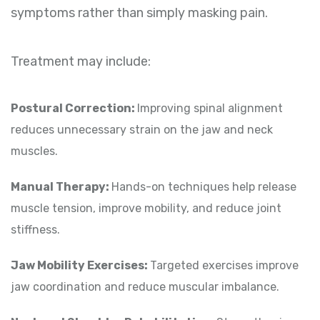
symptoms rather than simply masking pain.
Treatment may include:
Postural Correction:
Improving spinal alignment
reduces unnecessary strain on the jaw and neck
muscles.
Manual Therapy:
Hands-on techniques help release
muscle tension, improve mobility, and reduce joint
stiffness.
Jaw Mobility Exercises:
Targeted exercises improve
jaw coordination and reduce muscular imbalance.