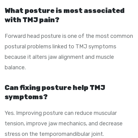
What posture is most associated
with TMJ pain?
Forward head posture is one of the most common
postural problems linked to TMJ symptoms
because it alters jaw alignment and muscle
balance.
Can fixing posture help TMJ
symptoms?
Yes. Improving posture can reduce muscular
tension, improve jaw mechanics, and decrease
stress on the temporomandibular joint.