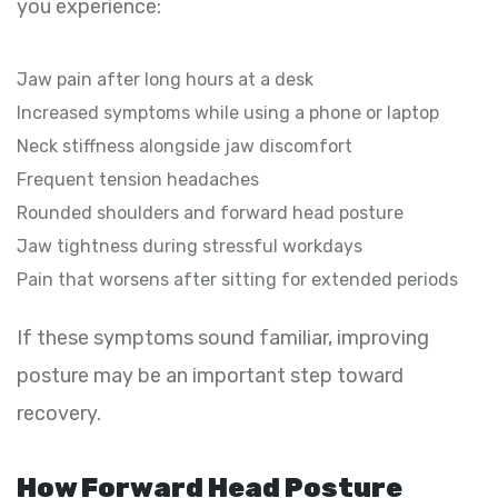
you experience:
Jaw pain after long hours at a desk
Increased symptoms while using a phone or laptop
Neck stiffness alongside jaw discomfort
Frequent tension headaches
Rounded shoulders and forward head posture
Jaw tightness during stressful workdays
Pain that worsens after sitting for extended periods
If these symptoms sound familiar, improving
posture may be an important step toward
recovery.
How Forward Head Posture