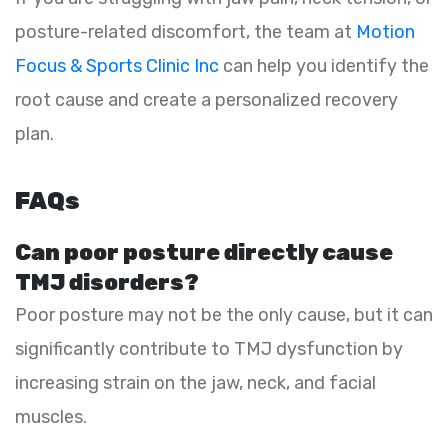
posture-related discomfort, the team at
Motion
Focus & Sports Clinic Inc
can help you identify the
root cause and create a personalized recovery
plan.
FAQs
Can poor posture directly cause
TMJ disorders?
Poor posture may not be the only cause, but it can
significantly contribute to TMJ dysfunction by
increasing strain on the jaw, neck, and facial
muscles.