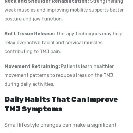
Neck and Shoulder Rehabilitation:
Strengthening
weak muscles and improving mobility supports better
posture and jaw function.
Soft Tissue Release:
Therapy techniques may help
relax overactive facial and cervical muscles
contributing to TMJ pain.
Movement Retraining:
Patients learn healthier
movement patterns to reduce stress on the TMJ
during daily activities.
Daily Habits That Can Improve
TMJ Symptoms
Small lifestyle changes can make a significant