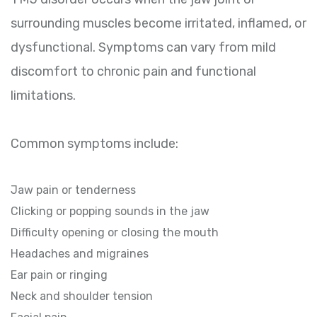
surrounding muscles become irritated, inflamed, or
dysfunctional. Symptoms can vary from mild
discomfort to chronic pain and functional
limitations.
Common symptoms include:
Jaw pain or tenderness
Clicking or popping sounds in the jaw
Difficulty opening or closing the mouth
Headaches and migraines
Ear pain or ringing
Neck and shoulder tension