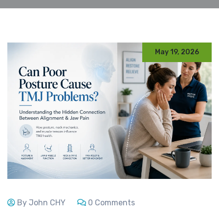
May 19, 2026
By John CHY
0 Comments