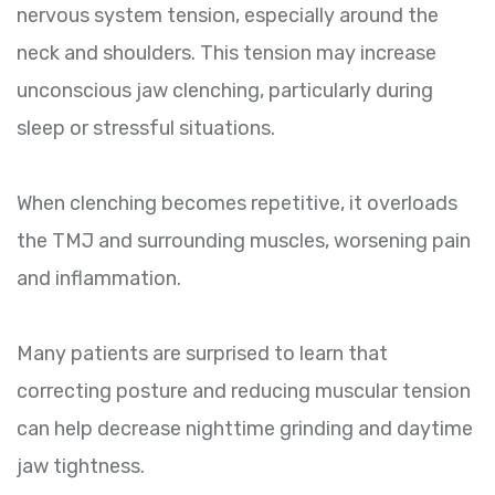
nervous system tension, especially around the
neck and shoulders. This tension may increase
unconscious jaw clenching, particularly during
sleep or stressful situations.
When clenching becomes repetitive, it overloads
the TMJ and surrounding muscles, worsening pain
and inflammation.
Many patients are surprised to learn that
correcting posture and reducing muscular tension
can help decrease nighttime grinding and daytime
jaw tightness.