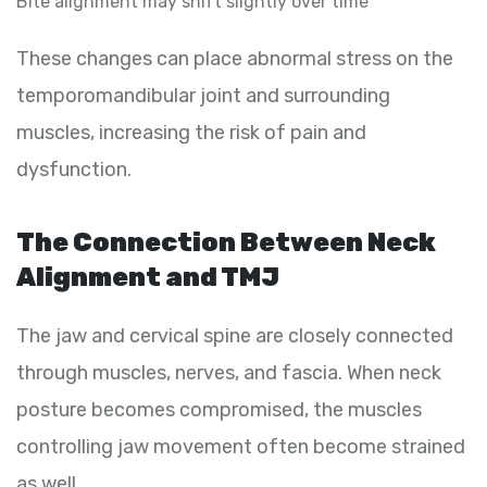
Bite alignment may shift slightly over time
These changes can place abnormal stress on the
temporomandibular joint and surrounding
muscles, increasing the risk of pain and
dysfunction.
The Connection Between Neck
Alignment and TMJ
The jaw and cervical spine are closely connected
through muscles, nerves, and fascia. When neck
posture becomes compromised, the muscles
controlling jaw movement often become strained
as well.