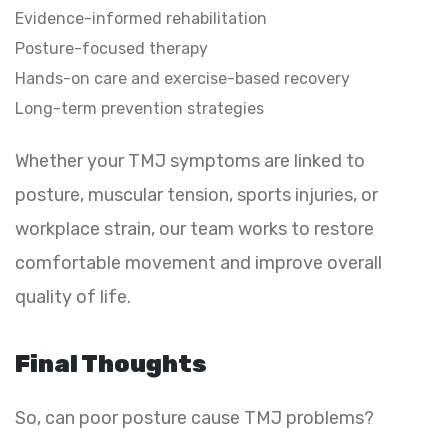
Evidence-informed rehabilitation
Posture-focused therapy
Hands-on care and exercise-based recovery
Long-term prevention strategies
Whether your TMJ symptoms are linked to
posture, muscular tension, sports injuries, or
workplace strain, our team works to restore
comfortable movement and improve overall
quality of life.
Final Thoughts
So, can poor posture cause TMJ problems?