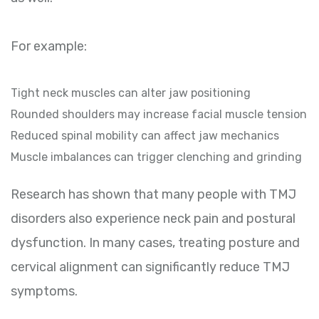
For example:
Tight neck muscles can alter jaw positioning
Rounded shoulders may increase facial muscle tension
Reduced spinal mobility can affect jaw mechanics
Muscle imbalances can trigger clenching and grinding
Research has shown that many people with TMJ
disorders also experience neck pain and postural
dysfunction. In many cases, treating posture and
cervical alignment can significantly reduce TMJ
symptoms.