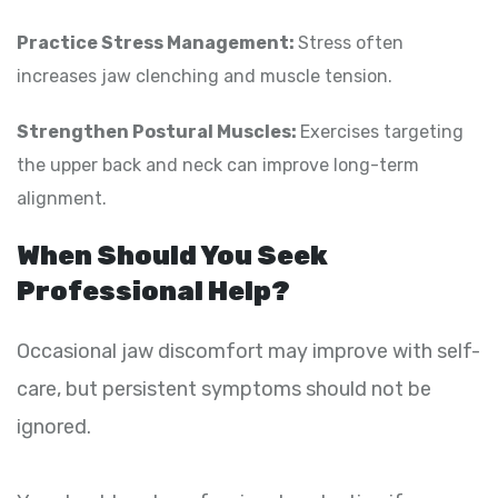
Practice Stress Management:
Stress often
increases jaw clenching and muscle tension.
Strengthen Postural Muscles:
Exercises targeting
the upper back and neck can improve long-term
alignment.
When Should You Seek
Professional Help?
Occasional jaw discomfort may improve with self-
care, but persistent symptoms should not be
ignored.