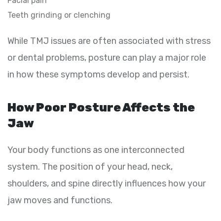
Facial pain
Teeth grinding or clenching
While TMJ issues are often associated with stress
or dental problems, posture can play a major role
in how these symptoms develop and persist.
How Poor Posture Affects the
Jaw
Your body functions as one interconnected
system. The position of your head, neck,
shoulders, and spine directly influences how your
jaw moves and functions.