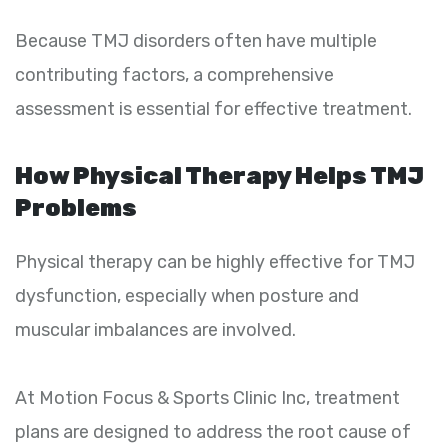
Because TMJ disorders often have multiple
contributing factors, a comprehensive
assessment is essential for effective treatment.
How Physical Therapy Helps TMJ
Problems
Physical therapy can be highly effective for TMJ
dysfunction, especially when posture and
muscular imbalances are involved.
At Motion Focus & Sports Clinic Inc, treatment
plans are designed to address the root cause of