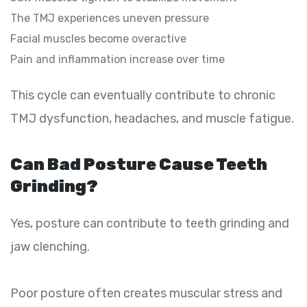
The TMJ experiences uneven pressure
Facial muscles become overactive
Pain and inflammation increase over time
This cycle can eventually contribute to chronic
TMJ dysfunction, headaches, and muscle fatigue.
Can Bad Posture Cause Teeth
Grinding?
Yes, posture can contribute to teeth grinding and
jaw clenching.
Poor posture often creates muscular stress and