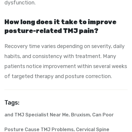
dysfunction.
How long does it take to improve
posture-related TMJ pain?
Recovery time varies depending on severity, daily
habits, and consistency with treatment. Many
patients notice improvement within several weeks
of targeted therapy and posture correction.
Tags:
and TMJ Specialist Near Me
,
Bruxism
,
Can Poor
Posture Cause TMJ Problems
,
Cervical Spine