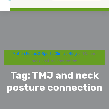
Motion Focus & Sports Clinic
>
Blog
> TMJ and
neck posture connection
Tag:
TMJ and neck
posture connection