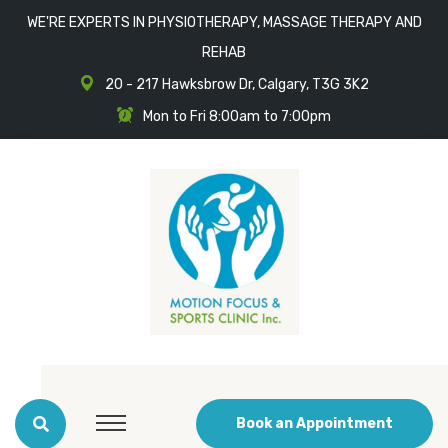
WE'RE EXPERTS IN PHYSIOTHERAPY, MASSAGE THERAPY AND
REHAB
20 - 217 Hawksbrow Dr, Calgary, T3G 3K2
Mon to Fri 8:00am to 7:00pm
Book an Appointment