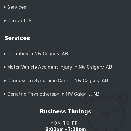
Services
Contact Us
Services
Orthotics in NW Calgary, AB
Motor Vehicle Accident Injury in NW Calgary, AB
Concussion Syndrome Care in NW Calgary, AB
Geriatric Physiotherapy in NW Calgary, AB
Business Timings
MON TO FRI
8:00am - 7:00pm