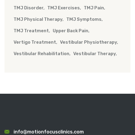
TMJ Disorder
TMJ Exercises
TMJ Pain
TMJ Physical Therapy
TMJ Symptoms
TMJ Treatment
Upper Back Pain
Vertigo Treatment
Vestibular Physiotherapy
Vestibular Rehabilitation
Vestibular Therapy
info@motionfocusclinics.com