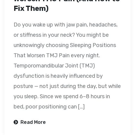
Fix Them)
Do you wake up with jaw pain, headaches,
or stiffness in your neck? You might be
unknowingly choosing Sleeping Positions
That Worsen TMJ Pain every night.
Temporomandibular Joint (TMJ)
dysfunction is heavily influenced by
posture — not just during the day, but while
you sleep. Since we spend 6–8 hours in
bed, poor positioning can […]
Read More