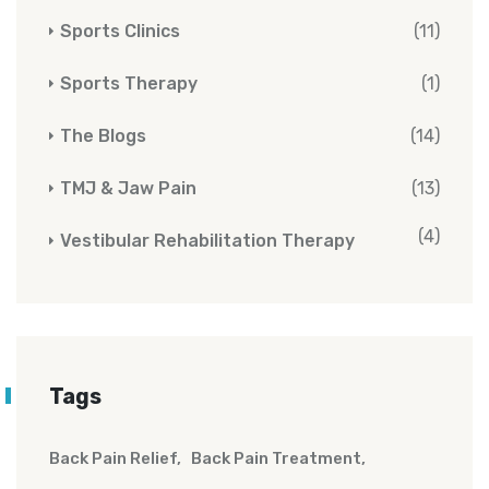
Sports Clinics
(11)
Sports Therapy
(1)
The Blogs
(14)
TMJ & Jaw Pain
(13)
(4)
Vestibular Rehabilitation Therapy
Tags
Back Pain Relief
Back Pain Treatment