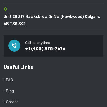
Unit 20 217 Hawksbrow Dr NW (Hawkwood) Calgary,
AB T3G 3K2
Call us anytime
+1 (403) 375-7676
Useful Links
FAQ
Blog
Career