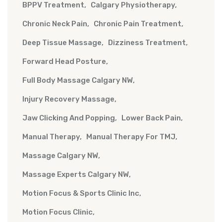
BPPV Treatment
Calgary Physiotherapy
Chronic Neck Pain
Chronic Pain Treatment
Deep Tissue Massage
Dizziness Treatment
Forward Head Posture
Full Body Massage Calgary NW
Injury Recovery Massage
Jaw Clicking And Popping
Lower Back Pain
Manual Therapy
Manual Therapy For TMJ
Massage Calgary NW
Massage Experts Calgary NW
Motion Focus & Sports Clinic Inc
Motion Focus Clinic