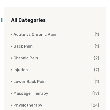
All Categories
Acute vs Chronic Pain
(1)
Back Pain
(1)
Chronic Pain
(2)
Injuries
(7)
Lower Back Pain
(1)
Massage Therapy
(19)
Physiotherapy
(24)