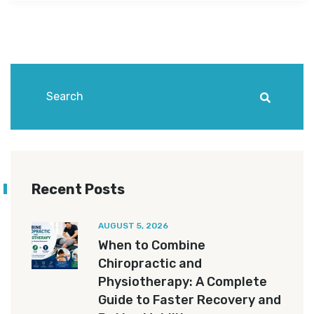
Recent Posts
AUGUST 5, 2026
When to Combine
Chiropractic and
Physiotherapy: A Complete
Guide to Faster Recovery and