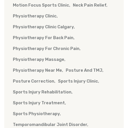
Motion Focus Sports Clinic
Neck Pain Relief
Physiotherapy Clinic
Physiotherapy Clinic Calgary
Physiotherapy For Back Pain
Physiotherapy For Chronic Pain
Physiotherapy Massage
Physiotherapy Near Me
Posture And TMJ
Posture Correction
Sports Injury Clinic
Sports Injury Rehabilitation
Sports Injury Treatment
Sports Physiotherapy
Temporomandibular Joint Disorder