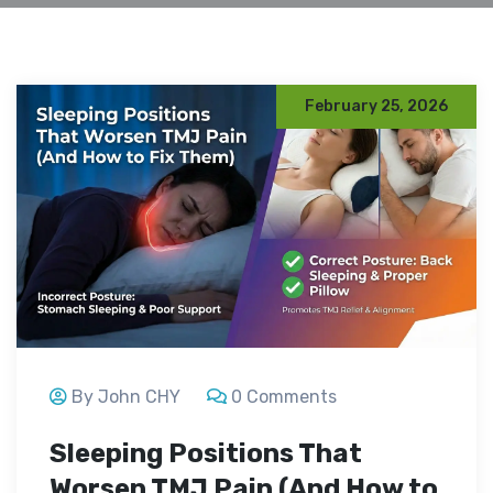
February 25, 2026
By John CHY
0 Comments
Sleeping Positions That
Worsen TMJ Pain (And How to