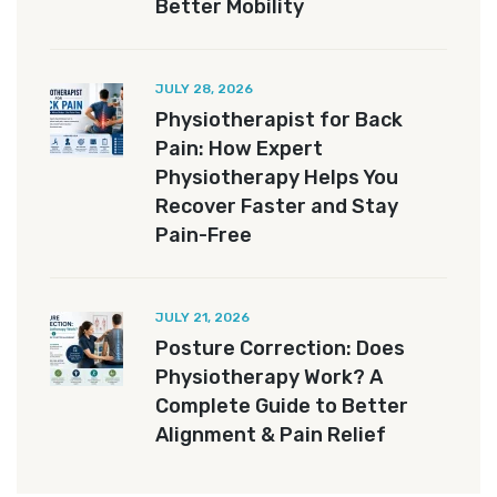
Better Mobility
JULY 28, 2026
Physiotherapist for Back
Pain: How Expert
Physiotherapy Helps You
Recover Faster and Stay
Pain-Free
JULY 21, 2026
Posture Correction: Does
Physiotherapy Work? A
Complete Guide to Better
Alignment & Pain Relief