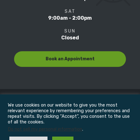
SAT
9:00am - 2:00pm
SUN
Closed
Book an Appointment
We use cookies on our website to give you the most
© Copyright 2022
Motion Focus & Sports Clinic, Inc. |
relevant experience by remembering your preferences and
repeat visits. By clicking “Accept”, you consent to the use
of all the cookies.
All Rights Reserved
Do not sell my personal information
.