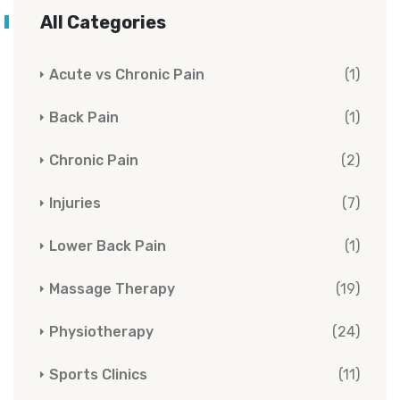
All Categories
Acute vs Chronic Pain
(1)
Back Pain
(1)
Chronic Pain
(2)
Injuries
(7)
Lower Back Pain
(1)
Massage Therapy
(19)
Physiotherapy
(24)
Sports Clinics
(11)