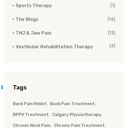
Sports Therapy
(1)
The Blogs
(14)
TMJ & Jaw Pain
(13)
(4)
Vestibular Rehabilitation Therapy
Tags
Back Pain Relief
Back Pain Treatment
BPPV Treatment
Calgary Physiotherapy
Chronic Neck Pain
Chronic Pain Treatment