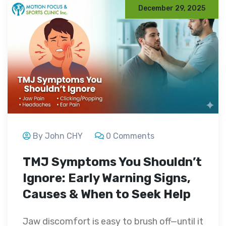
December 29, 2025
By John CHY
0 Comments
TMJ Symptoms You Shouldn’t
Ignore: Early Warning Signs,
Causes & When to Seek Help
Jaw discomfort is easy to brush off—until it