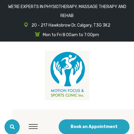
WE'RE EXPERTS IN PHYSIOTHERAPY, MASSAGE THERAPY AND
REHAB
20 - 217 Hawksbrow Dr, Calgary, T3G 3K2
Mon to Fri 8:00am to 7:00pm
Book an Appointment