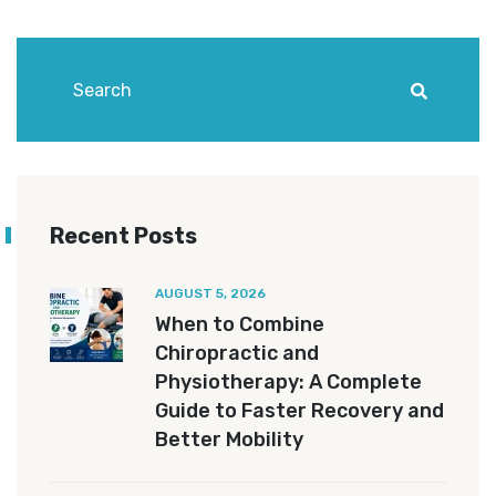
Recent Posts
AUGUST 5, 2026
When to Combine
Chiropractic and
Physiotherapy: A Complete
Guide to Faster Recovery and
Better Mobility