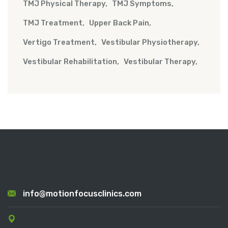
TMJ Physical Therapy
TMJ Symptoms
TMJ Treatment
Upper Back Pain
Vertigo Treatment
Vestibular Physiotherapy
Vestibular Rehabilitation
Vestibular Therapy
info@motionfocusclinics.com