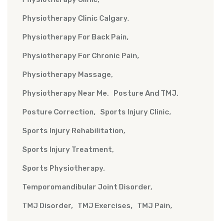
Physiotherapy Clinic Calgary
Physiotherapy For Back Pain
Physiotherapy For Chronic Pain
Physiotherapy Massage
Physiotherapy Near Me
Posture And TMJ
Posture Correction
Sports Injury Clinic
Sports Injury Rehabilitation
Sports Injury Treatment
Sports Physiotherapy
Temporomandibular Joint Disorder
TMJ Disorder
TMJ Exercises
TMJ Pain