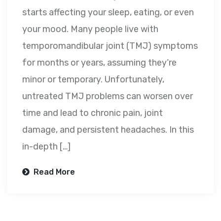
starts affecting your sleep, eating, or even
your mood. Many people live with
temporomandibular joint (TMJ) symptoms
for months or years, assuming they’re
minor or temporary. Unfortunately,
untreated TMJ problems can worsen over
time and lead to chronic pain, joint
damage, and persistent headaches. In this
in-depth […]
Read More