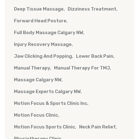
Deep Tissue Massage
Dizziness Treatment
Forward Head Posture
Full Body Massage Calgary NW
Injury Recovery Massage
Jaw Clicking And Popping
Lower Back Pain
Manual Therapy
Manual Therapy For TMJ
Massage Calgary NW
Massage Experts Calgary NW
Motion Focus & Sports Clinic Inc
Motion Focus Clinic
Motion Focus Sports Clinic
Neck Pain Relief
Physiotherapy Clinic