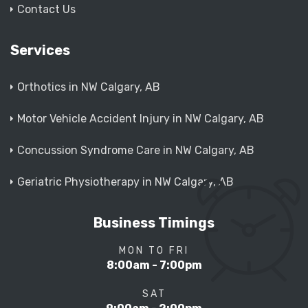
Contact Us
Services
Orthotics in NW Calgary, AB
Motor Vehicle Accident Injury in NW Calgary, AB
Concussion Syndrome Care in NW Calgary, AB
Geriatric Physiotherapy in NW Calgary, AB
Business Timings
MON TO FRI
8:00am - 7:00pm
SAT