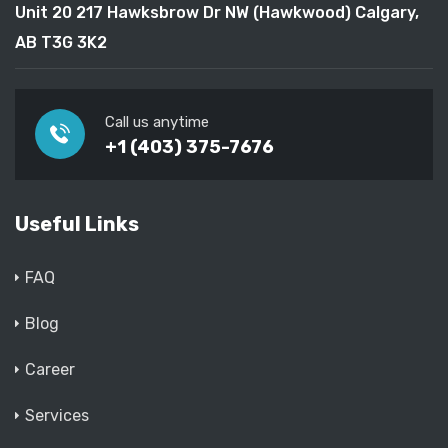
Unit 20 217 Hawksbrow Dr NW (Hawkwood) Calgary,
AB T3G 3K2
Call us anytime
+1 (403) 375-7676
Useful Links
FAQ
Blog
Career
Services