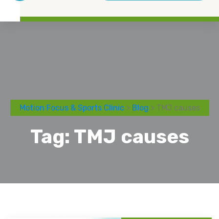
Motion Focus & Sports Clinic
>
Blog
> TMJ causes
Tag:
TMJ causes