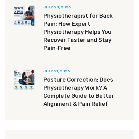
JULY 28, 2026
Physiotherapist for Back
Pain: How Expert
Physiotherapy Helps You
Recover Faster and Stay
Pain-Free
JULY 21, 2026
Posture Correction: Does
Physiotherapy Work? A
Complete Guide to Better
Alignment & Pain Relief