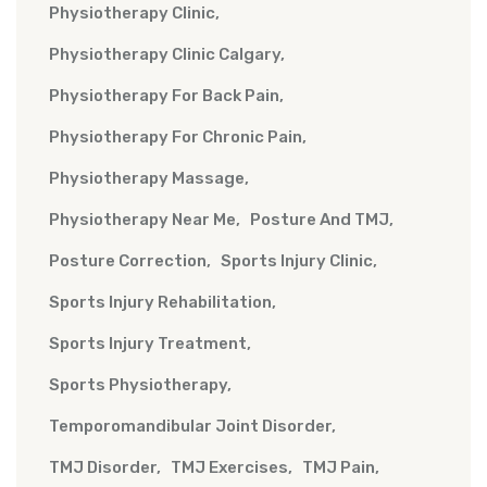
Physiotherapy Clinic
Physiotherapy Clinic Calgary
Physiotherapy For Back Pain
Physiotherapy For Chronic Pain
Physiotherapy Massage
Physiotherapy Near Me
Posture And TMJ
Posture Correction
Sports Injury Clinic
Sports Injury Rehabilitation
Sports Injury Treatment
Sports Physiotherapy
Temporomandibular Joint Disorder
TMJ Disorder
TMJ Exercises
TMJ Pain