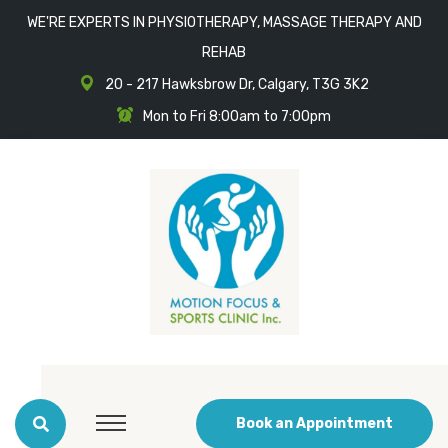
WE'RE EXPERTS IN PHYSIOTHERAPY, MASSAGE THERAPY AND
REHAB
20 - 217 Hawksbrow Dr, Calgary, T3G 3K2
Mon to Fri 8:00am to 7:00pm
Book an Appointment