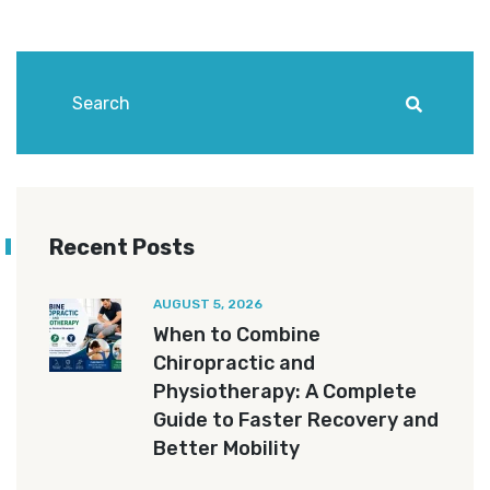
Recent Posts
AUGUST 5, 2026
When to Combine
Chiropractic and
Physiotherapy: A Complete
Guide to Faster Recovery and
Better Mobility