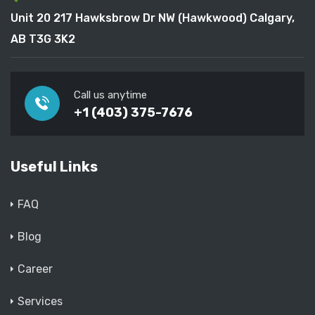
Unit 20 217 Hawksbrow Dr NW (Hawkwood) Calgary,
AB T3G 3K2
Call us anytime
+1 (403) 375-7676
Useful Links
FAQ
Blog
Career
Services