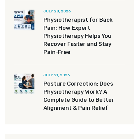
JULY 28, 2026
Physiotherapist for Back
Pain: How Expert
Physiotherapy Helps You
Recover Faster and Stay
Pain-Free
JULY 21, 2026
Posture Correction: Does
Physiotherapy Work? A
Complete Guide to Better
Alignment & Pain Relief