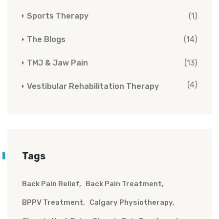
Sports Therapy
(1)
The Blogs
(14)
TMJ & Jaw Pain
(13)
(4)
Vestibular Rehabilitation Therapy
Tags
Back Pain Relief
Back Pain Treatment
BPPV Treatment
Calgary Physiotherapy