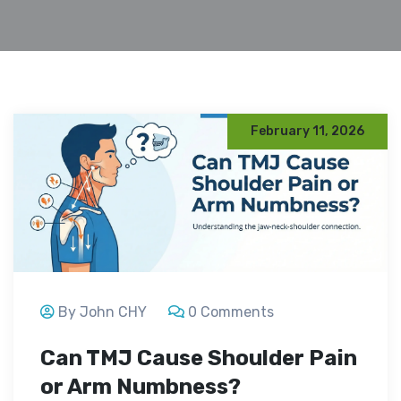
February 11, 2026
By John CHY
0 Comments
Can TMJ Cause Shoulder Pain
or Arm Numbness?