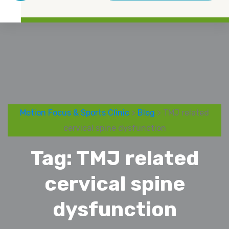
Motion Focus & Sports Clinic
>
Blog
> TMJ related
cervical spine dysfunction
Tag:
TMJ related
cervical spine
dysfunction