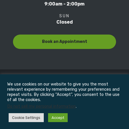
9:00am - 2:00pm
SUN
Closed
Book an Appointment
We use cookies on our website to give you the most
© Copyright 2022
Motion Focus & Sports Clinic, Inc. |
relevant experience by remembering your preferences and
repeat visits. By clicking “Accept”, you consent to the use
of all the cookies.
All Rights Reserved
Do not sell my personal information
.
Cookie Settings
Accept