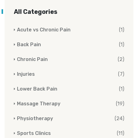
All Categories
Acute vs Chronic Pain
(1)
Back Pain
(1)
Chronic Pain
(2)
Injuries
(7)
Lower Back Pain
(1)
Massage Therapy
(19)
Physiotherapy
(24)
Sports Clinics
(11)