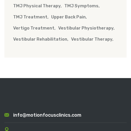
TMJ Physical Therapy
TMJ Symptoms
TMJ Treatment
Upper Back Pain
Vertigo Treatment
Vestibular Physiotherapy
Vestibular Rehabilitation
Vestibular Therapy
info@motionfocusclinics.com