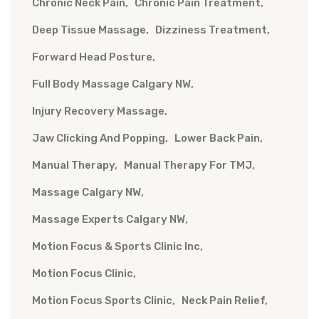
Chronic Neck Pain
Chronic Pain Treatment
Deep Tissue Massage
Dizziness Treatment
Forward Head Posture
Full Body Massage Calgary NW
Injury Recovery Massage
Jaw Clicking And Popping
Lower Back Pain
Manual Therapy
Manual Therapy For TMJ
Massage Calgary NW
Massage Experts Calgary NW
Motion Focus & Sports Clinic Inc
Motion Focus Clinic
Motion Focus Sports Clinic
Neck Pain Relief