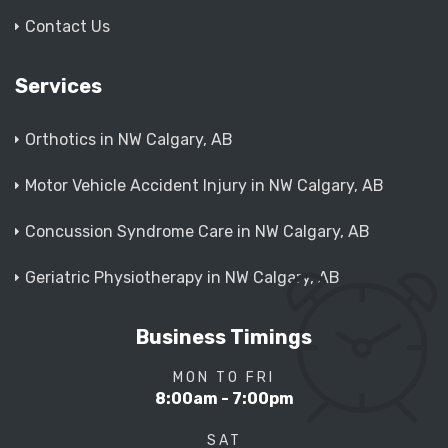
Contact Us
Services
Orthotics in NW Calgary, AB
Motor Vehicle Accident Injury in NW Calgary, AB
Concussion Syndrome Care in NW Calgary, AB
Geriatric Physiotherapy in NW Calgary, AB
Business Timings
MON TO FRI
8:00am - 7:00pm
SAT