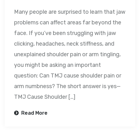
Many people are surprised to learn that jaw
problems can affect areas far beyond the
face. If you’ve been struggling with jaw
clicking, headaches, neck stiffness, and
unexplained shoulder pain or arm tingling,
you might be asking an important
question: Can TMJ cause shoulder pain or
arm numbness? The short answer is yes—
TMJ Cause Shoulder […]
Read More