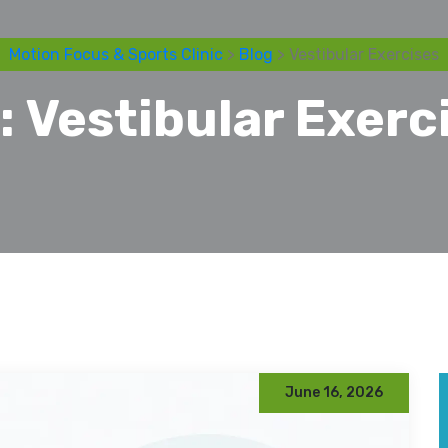
Motion Focus & Sports Clinic
>
Blog
> Vestibular Exercises
:
Vestibular Exerc
June 16, 2026