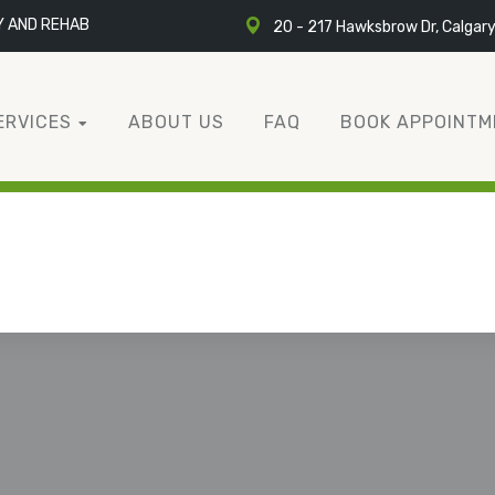
Y AND REHAB
20 - 217 Hawksbrow Dr, Calgar
ERVICES
ABOUT US
FAQ
BOOK APPOINTM