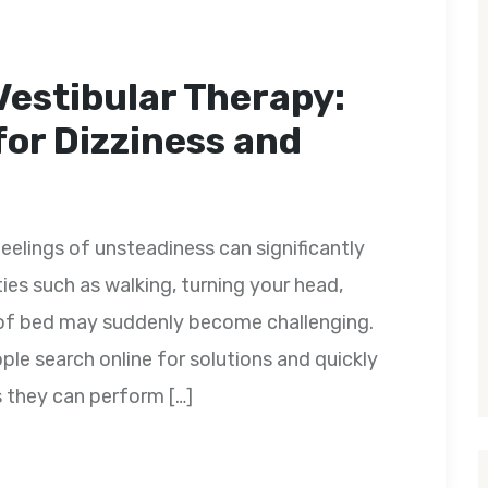
Vestibular Therapy:
for Dizziness and
feelings of unsteadiness can significantly
ities such as walking, turning your head,
ut of bed may suddenly become challenging.
e search online for solutions and quickly
s they can perform […]