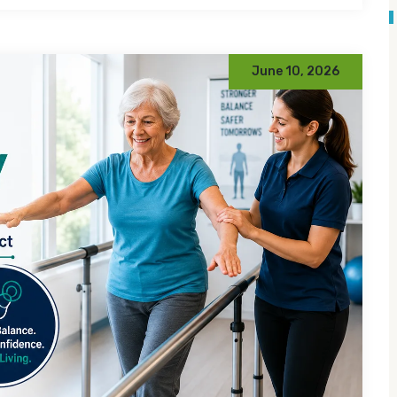
June 10, 2026