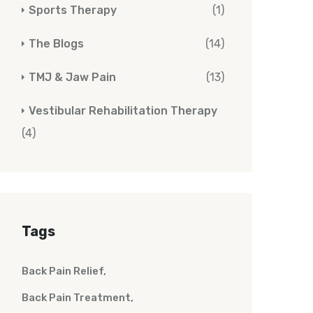
Sports Therapy
(1)
The Blogs
(14)
TMJ & Jaw Pain
(13)
Vestibular Rehabilitation Therapy
(4)
Tags
Back Pain Relief
Back Pain Treatment