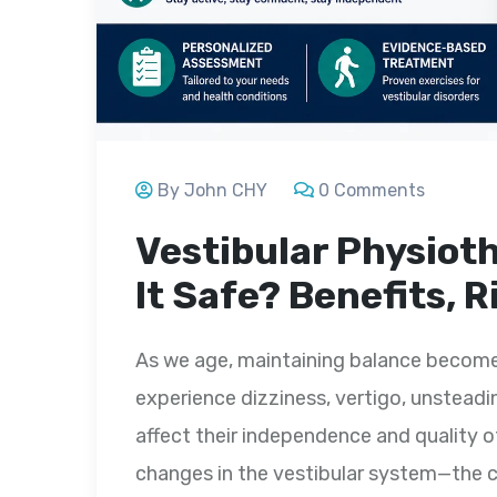
By John CHY
0 Comments
Vestibular Physioth
It Safe? Benefits, 
As we age, maintaining balance becomes
experience dizziness, vertigo, unsteadine
affect their independence and quality o
changes in the vestibular system—the c