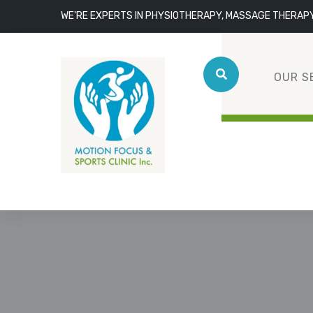
WE'RE EXPERTS IN PHYSIOTHERAPY, MASSAGE THERAP
OUR S