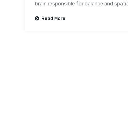
brain responsible for balance and spatial
Read More