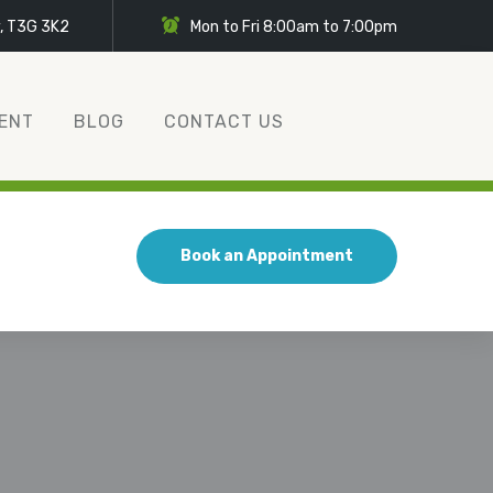
y, T3G 3K2
Mon to Fri 8:00am to 7:00pm
ENT
BLOG
CONTACT US
Book an Appointment