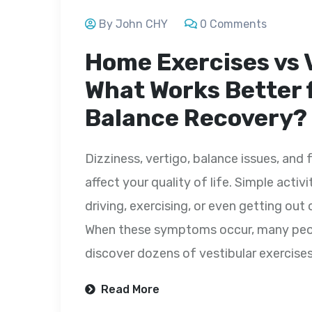
By John CHY
0 Comments
Home Exercises vs 
What Works Better 
Balance Recovery?
Dizziness, vertigo, balance issues, and 
affect your quality of life. Simple activ
driving, exercising, or even getting o
When these symptoms occur, many peopl
discover dozens of vestibular exercise
Read More