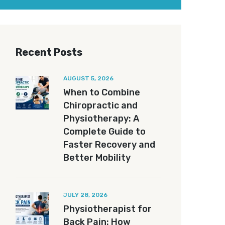
Recent Posts
AUGUST 5, 2026
When to Combine
Chiropractic and
Physiotherapy: A
Complete Guide to
Faster Recovery and
Better Mobility
JULY 28, 2026
Physiotherapist for
Back Pain: How