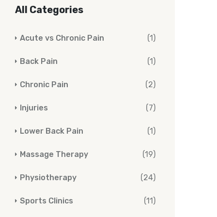
All Categories
Acute vs Chronic Pain
(1)
Back Pain
(1)
Chronic Pain
(2)
Injuries
(7)
Lower Back Pain
(1)
Massage Therapy
(19)
Physiotherapy
(24)
Sports Clinics
(11)