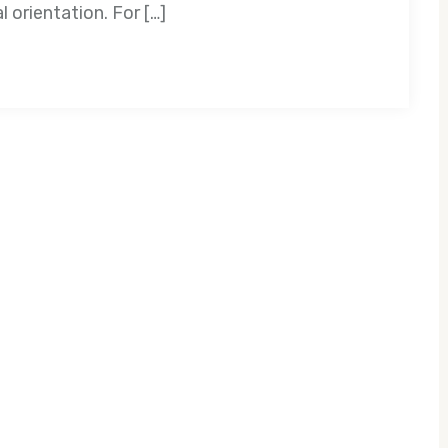
 orientation. For […]