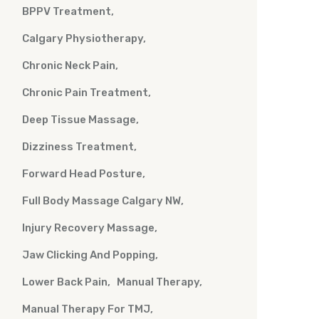
BPPV Treatment
Calgary Physiotherapy
Chronic Neck Pain
Chronic Pain Treatment
Deep Tissue Massage
Dizziness Treatment
Forward Head Posture
Full Body Massage Calgary NW
Injury Recovery Massage
Jaw Clicking And Popping
Lower Back Pain
Manual Therapy
Manual Therapy For TMJ