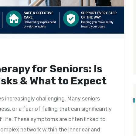
erapy for Seniors: Is
Risks & What to Expect
 increasingly challenging. Many seniors
ss, or a fear of falling that can significantly
f life. These symptoms are often linked to
omplex network within the inner ear and