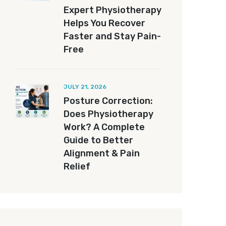
Expert Physiotherapy
Helps You Recover
Faster and Stay Pain-
Free
JULY 21, 2026
Posture Correction:
Does Physiotherapy
Work? A Complete
Guide to Better
Alignment & Pain
Relief