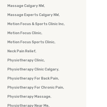
Massage Calgary NW
Massage Experts Calgary NW
Motion Focus & Sports Clinic Inc
Motion Focus Clinic
Motion Focus Sports Clinic
Neck Pain Relief
Physiotherapy Clinic
Physiotherapy Clinic Calgary
Physiotherapy For Back Pain
Physiotherapy For Chronic Pain
Physiotherapy Massage
Physiotherapy Near Me