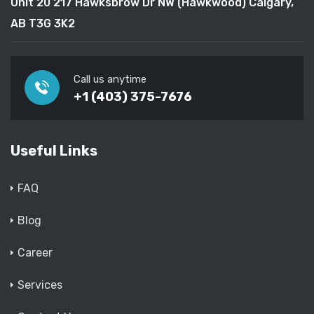
Unit 20 217 Hawksbrow Dr NW (Hawkwood) Calgary,
AB T3G 3K2
Call us anytime
+1 (403) 375-7676
Useful Links
FAQ
Blog
Career
Services