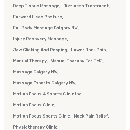
Deep Tissue Massage
Dizziness Treatment
Forward Head Posture
Full Body Massage Calgary NW
Injury Recovery Massage
Jaw Clicking And Popping
Lower Back Pain
Manual Therapy
Manual Therapy For TMJ
Massage Calgary NW
Massage Experts Calgary NW
Motion Focus & Sports Clinic Inc
Motion Focus Clinic
Motion Focus Sports Clinic
Neck Pain Relief
Physiotherapy Clinic