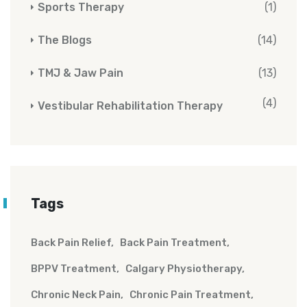
Sports Therapy
(1)
The Blogs
(14)
TMJ & Jaw Pain
(13)
(4)
Vestibular Rehabilitation Therapy
Tags
Back Pain Relief
Back Pain Treatment
BPPV Treatment
Calgary Physiotherapy
Chronic Neck Pain
Chronic Pain Treatment