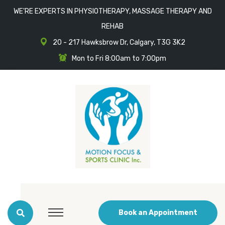
WE'RE EXPERTS IN PHYSIOTHERAPY, MASSAGE THERAPY AND
REHAB
20 - 217 Hawksbrow Dr, Calgary, T3G 3K2
Mon to Fri 8:00am to 7:00pm
Book an Appointment