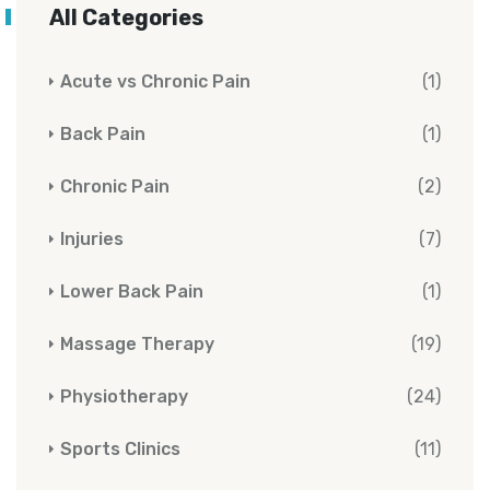
All Categories
Acute vs Chronic Pain
(1)
Back Pain
(1)
Chronic Pain
(2)
Injuries
(7)
Lower Back Pain
(1)
Massage Therapy
(19)
Physiotherapy
(24)
Sports Clinics
(11)