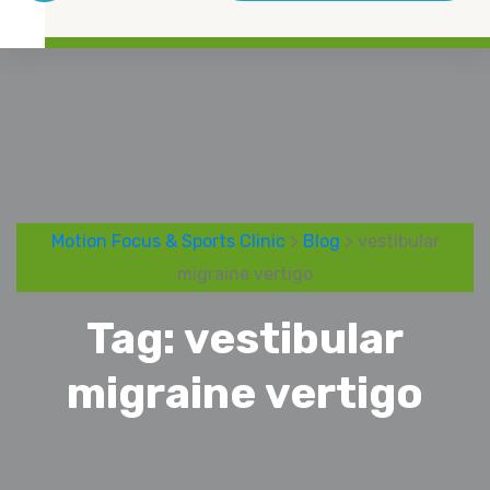
Motion Focus & Sports Clinic
>
Blog
> vestibular
migraine vertigo
Tag:
vestibular
migraine vertigo