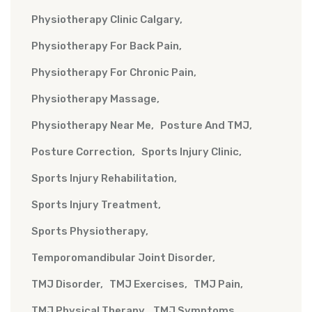
Physiotherapy Clinic Calgary
Physiotherapy For Back Pain
Physiotherapy For Chronic Pain
Physiotherapy Massage
Physiotherapy Near Me
Posture And TMJ
Posture Correction
Sports Injury Clinic
Sports Injury Rehabilitation
Sports Injury Treatment
Sports Physiotherapy
Temporomandibular Joint Disorder
TMJ Disorder
TMJ Exercises
TMJ Pain
TMJ Physical Therapy
TMJ Symptoms