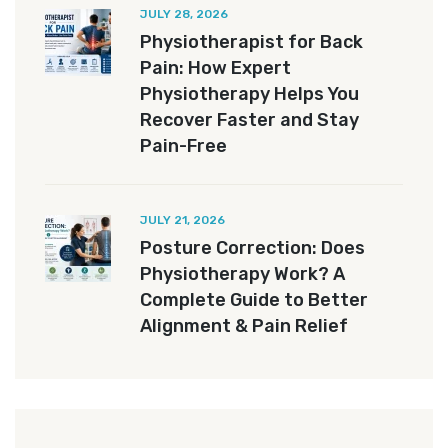
JULY 28, 2026
Physiotherapist for Back
Pain: How Expert
Physiotherapy Helps You
Recover Faster and Stay
Pain-Free
JULY 21, 2026
Posture Correction: Does
Physiotherapy Work? A
Complete Guide to Better
Alignment & Pain Relief