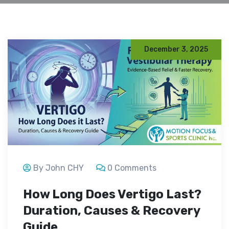
December 3, 2025
By John CHY
0 Comments
How Long Does Vertigo Last?
Duration, Causes & Recovery
Guide