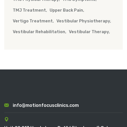
TMJ Treatment
Upper Back Pain
Vertigo Treatment
Vestibular Physiotherapy
Vestibular Rehabilitation
Vestibular Therapy
info@motionfocusclinics.com