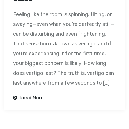
Feeling like the room is spinning, tilting, or
swaying—even when you’re perfectly still—
can be disturbing and even frightening.
That sensation is known as vertigo, and if
you’re experiencing it for the first time,
your biggest concern is likely: How long
does vertigo last? The truth is, vertigo can
last anywhere from a few seconds to […]
Read More