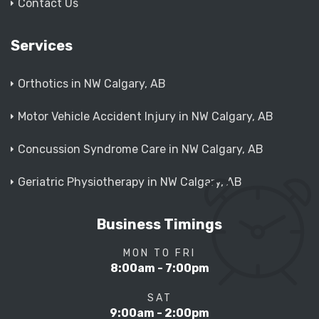
Contact Us
Services
Orthotics in NW Calgary, AB
Motor Vehicle Accident Injury in NW Calgary, AB
Concussion Syndrome Care in NW Calgary, AB
Geriatric Physiotherapy in NW Calgary, AB
Business Timings
MON TO FRI
8:00am - 7:00pm
SAT
9:00am - 2:00pm