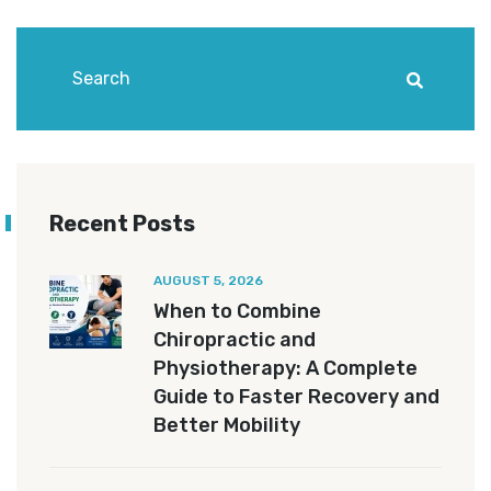
Recent Posts
AUGUST 5, 2026
When to Combine
Chiropractic and
Physiotherapy: A Complete
Guide to Faster Recovery and
Better Mobility