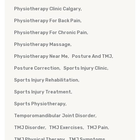
Physiotherapy Clinic Calgary
Physiotherapy For Back Pain
Physiotherapy For Chronic Pain
Physiotherapy Massage
Physiotherapy Near Me
Posture And TMJ
Posture Correction
Sports Injury Clinic
Sports Injury Rehabilitation
Sports Injury Treatment
Sports Physiotherapy
Temporomandibular Joint Disorder
TMJ Disorder
TMJ Exercises
TMJ Pain
TMJ Physical Therapy
TMJ Symptoms