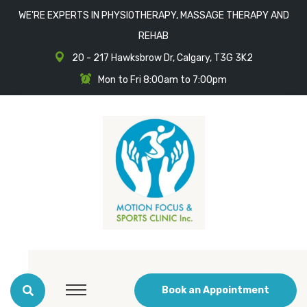
WE'RE EXPERTS IN PHYSIOTHERAPY, MASSAGE THERAPY AND
REHAB
20 - 217 Hawksbrow Dr, Calgary, T3G 3K2
Mon to Fri 8:00am to 7:00pm
Book an Appointment