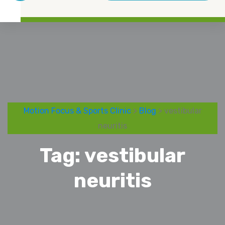
Motion Focus & Sports Clinic
>
Blog
> vestibular
neuritis
Tag:
vestibular
neuritis