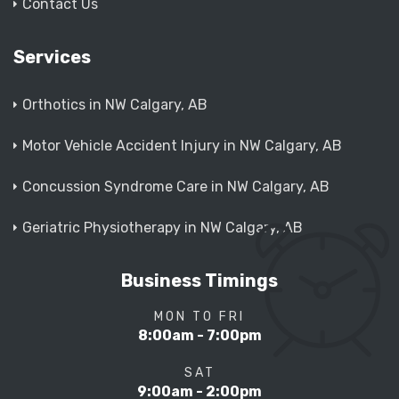
Contact Us
Services
Orthotics in NW Calgary, AB
Motor Vehicle Accident Injury in NW Calgary, AB
Concussion Syndrome Care in NW Calgary, AB
Geriatric Physiotherapy in NW Calgary, AB
Business Timings
MON TO FRI
8:00am - 7:00pm
SAT
9:00am - 2:00pm