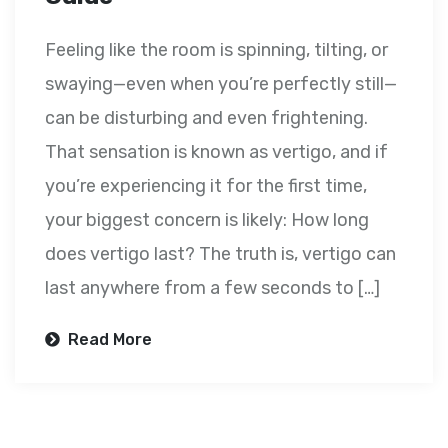
Feeling like the room is spinning, tilting, or
swaying—even when you’re perfectly still—
can be disturbing and even frightening.
That sensation is known as vertigo, and if
you’re experiencing it for the first time,
your biggest concern is likely: How long
does vertigo last? The truth is, vertigo can
last anywhere from a few seconds to […]
Read More