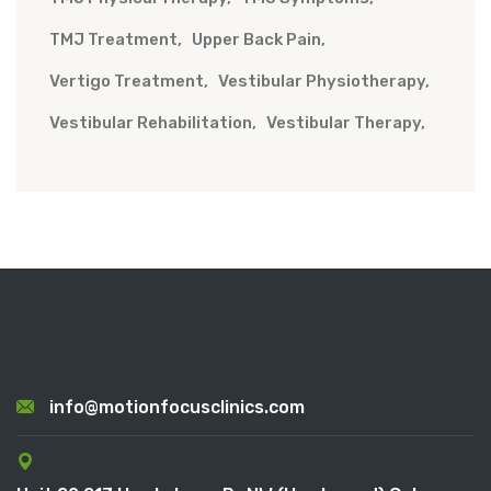
TMJ Treatment
Upper Back Pain
Vertigo Treatment
Vestibular Physiotherapy
Vestibular Rehabilitation
Vestibular Therapy
info@motionfocusclinics.com