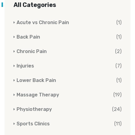
All Categories
Acute vs Chronic Pain
(1)
Back Pain
(1)
Chronic Pain
(2)
Injuries
(7)
Lower Back Pain
(1)
Massage Therapy
(19)
Physiotherapy
(24)
Sports Clinics
(11)