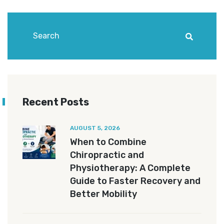
Recent Posts
AUGUST 5, 2026
When to Combine
Chiropractic and
Physiotherapy: A Complete
Guide to Faster Recovery and
Better Mobility