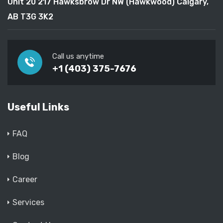
Unit 20 217 Hawksbrow Dr NW (Hawkwood) Calgary,
AB T3G 3K2
Call us anytime
+1 (403) 375-7676
Useful Links
FAQ
Blog
Career
Services