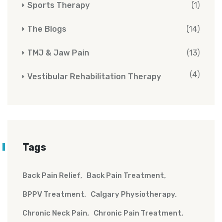
Sports Therapy
(1)
The Blogs
(14)
TMJ & Jaw Pain
(13)
(4)
Vestibular Rehabilitation Therapy
Tags
Back Pain Relief
Back Pain Treatment
BPPV Treatment
Calgary Physiotherapy
Chronic Neck Pain
Chronic Pain Treatment