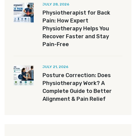
JULY 28, 2026
Physiotherapist for Back
Pain: How Expert
Physiotherapy Helps You
Recover Faster and Stay
Pain-Free
JULY 21, 2026
Posture Correction: Does
Physiotherapy Work? A
Complete Guide to Better
Alignment & Pain Relief