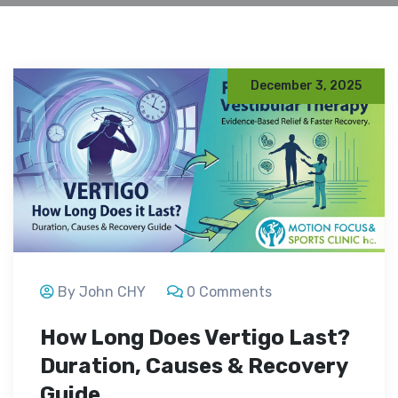
December 3, 2025
By John CHY
0 Comments
How Long Does Vertigo Last?
Duration, Causes & Recovery
Guide