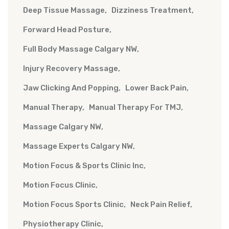
Deep Tissue Massage
Dizziness Treatment
Forward Head Posture
Full Body Massage Calgary NW
Injury Recovery Massage
Jaw Clicking And Popping
Lower Back Pain
Manual Therapy
Manual Therapy For TMJ
Massage Calgary NW
Massage Experts Calgary NW
Motion Focus & Sports Clinic Inc
Motion Focus Clinic
Motion Focus Sports Clinic
Neck Pain Relief
Physiotherapy Clinic