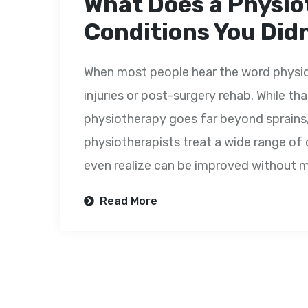
What Does a Physio
Conditions You Did
When most people hear the word physiot
injuries or post-surgery rehab. While tha
physiotherapy goes far beyond sprains, f
physiotherapists treat a wide range o
even realize can be improved without me
Read More