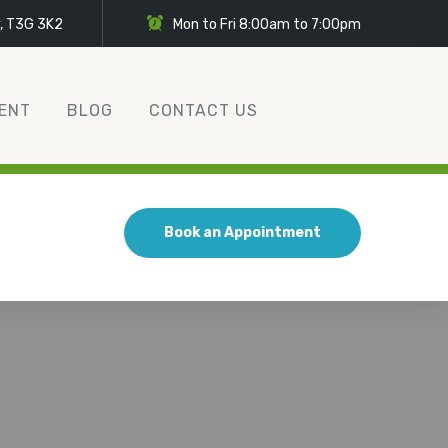
y, T3G 3K2
Mon to Fri 8:00am to 7:00pm
ENT
BLOG
CONTACT US
Book an Appointment