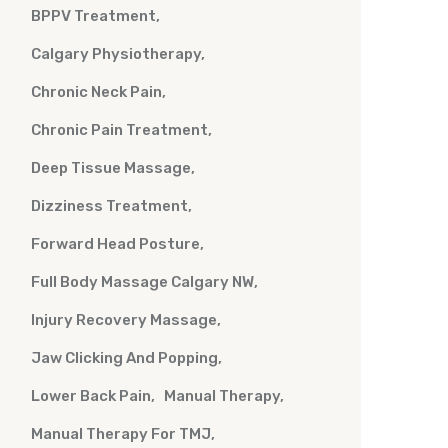
BPPV Treatment
Calgary Physiotherapy
Chronic Neck Pain
Chronic Pain Treatment
Deep Tissue Massage
Dizziness Treatment
Forward Head Posture
Full Body Massage Calgary NW
Injury Recovery Massage
Jaw Clicking And Popping
Lower Back Pain
Manual Therapy
Manual Therapy For TMJ