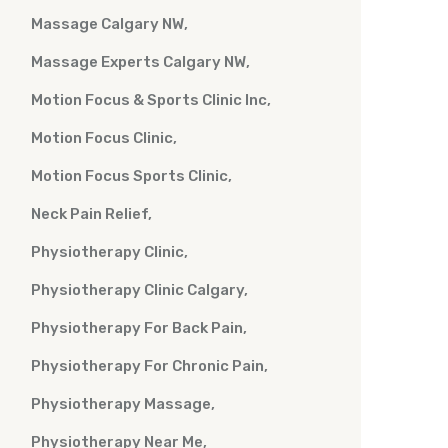
Massage Calgary NW
Massage Experts Calgary NW
Motion Focus & Sports Clinic Inc
Motion Focus Clinic
Motion Focus Sports Clinic
Neck Pain Relief
Physiotherapy Clinic
Physiotherapy Clinic Calgary
Physiotherapy For Back Pain
Physiotherapy For Chronic Pain
Physiotherapy Massage
Physiotherapy Near Me