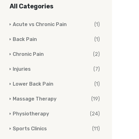
All Categories
Acute vs Chronic Pain
(1)
Back Pain
(1)
Chronic Pain
(2)
Injuries
(7)
Lower Back Pain
(1)
Massage Therapy
(19)
Physiotherapy
(24)
Sports Clinics
(11)