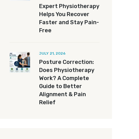
Expert Physiotherapy
Helps You Recover
Faster and Stay Pain-
Free
JULY 21, 2026
Posture Correction:
Does Physiotherapy
Work? A Complete
Guide to Better
Alignment & Pain
Relief