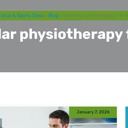
Focus & Sports Clinic
>
Blog
> vestibular physiotherapy for d
lar physiotherapy 
January 7, 2026