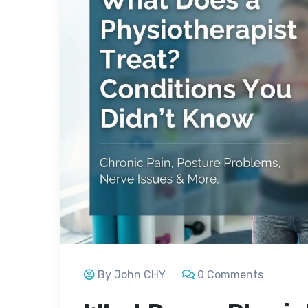
By John CHY
0 Comments