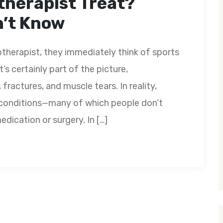
therapist Treat?
n’t Know
herapist, they immediately think of sports
t’s certainly part of the picture,
ractures, and muscle tears. In reality,
f conditions—many of which people don’t
dication or surgery. In […]