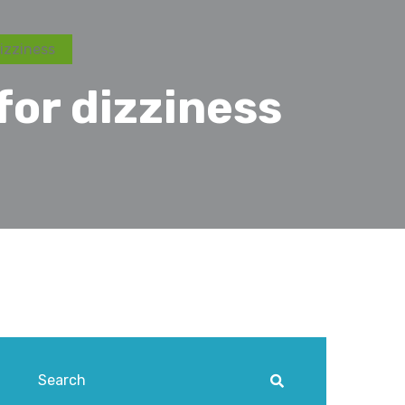
izziness
for dizziness