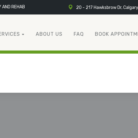
Y AND REHAB
20 - 217 Hawksbrow Dr, Calgar
ERVICES
ABOUT US
FAQ
BOOK APPOINTM