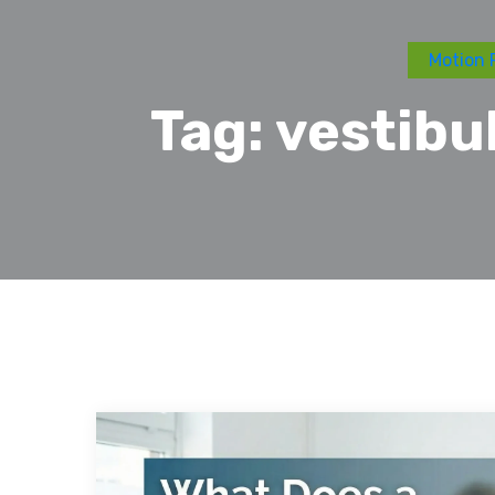
Motion 
Tag:
vestibu