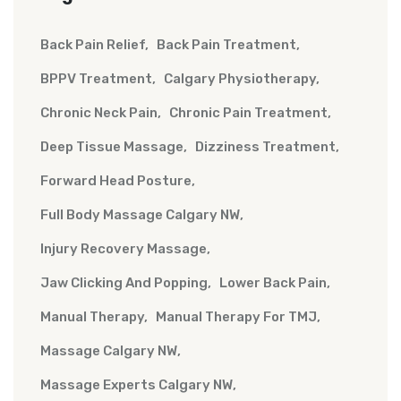
Back Pain Relief
Back Pain Treatment
BPPV Treatment
Calgary Physiotherapy
Chronic Neck Pain
Chronic Pain Treatment
Deep Tissue Massage
Dizziness Treatment
Forward Head Posture
Full Body Massage Calgary NW
Injury Recovery Massage
Jaw Clicking And Popping
Lower Back Pain
Manual Therapy
Manual Therapy For TMJ
Massage Calgary NW
Massage Experts Calgary NW