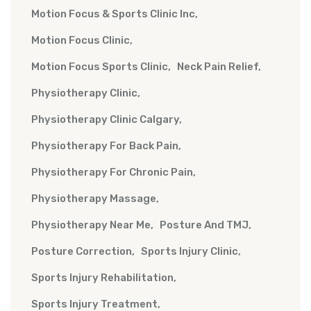
Motion Focus & Sports Clinic Inc
Motion Focus Clinic
Motion Focus Sports Clinic
Neck Pain Relief
Physiotherapy Clinic
Physiotherapy Clinic Calgary
Physiotherapy For Back Pain
Physiotherapy For Chronic Pain
Physiotherapy Massage
Physiotherapy Near Me
Posture And TMJ
Posture Correction
Sports Injury Clinic
Sports Injury Rehabilitation
Sports Injury Treatment