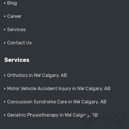
Blog
Career
Services
Contact Us
Services
Orthotics in NW Calgary, AB
Motor Vehicle Accident Injury in NW Calgary, AB
Concussion Syndrome Care in NW Calgary, AB
Geriatric Physiotherapy in NW Calgary, AB