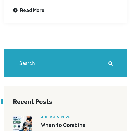
Read More
Recent Posts
AUGUST 5, 2026
When to Combine