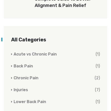
Alignment & Pain Relief
All Categories
Acute vs Chronic Pain
(1)
Back Pain
(1)
Chronic Pain
(2)
Injuries
(7)
Lower Back Pain
(1)