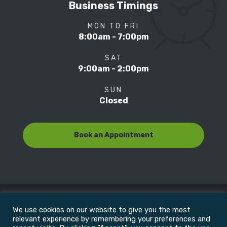
Business Timings
MON TO FRI
8:00am - 7:00pm
SAT
9:00am - 2:00pm
SUN
Closed
Book an Appointment
We use cookies on our website to give you the most
© Copyright 2022
Motion Focus & Sports Clinic, Inc. |
relevant experience by remembering your preferences and