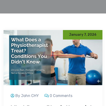
January 7, 2026
By John CHY
0 Comments