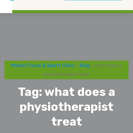
Motion Focus & Sports Clinic
>
Blog
> what does a
physiotherapist treat
Tag:
what does a
physiotherapist
treat