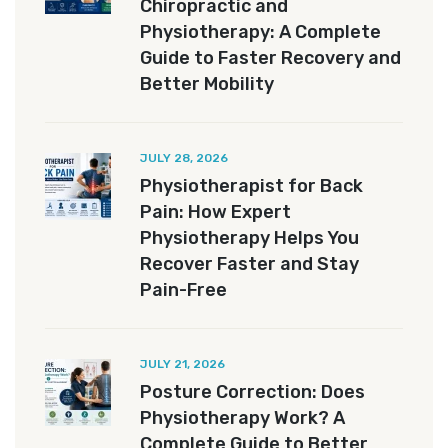
Chiropractic and
Physiotherapy: A Complete
Guide to Faster Recovery and
Better Mobility
JULY 28, 2026
Physiotherapist for Back
Pain: How Expert
Physiotherapy Helps You
Recover Faster and Stay
Pain-Free
JULY 21, 2026
Posture Correction: Does
Physiotherapy Work? A
Complete Guide to Better