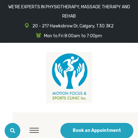
WE'RE EXPERTS IN PHYSIOTHERAPY, MASSAGE THERAPY AND
REHAB
20 - 217 Hawksbrow Dr, Calgary, T3G 3K2
Mon to Fri 8:00am to 7:00pm
Book an Appointment