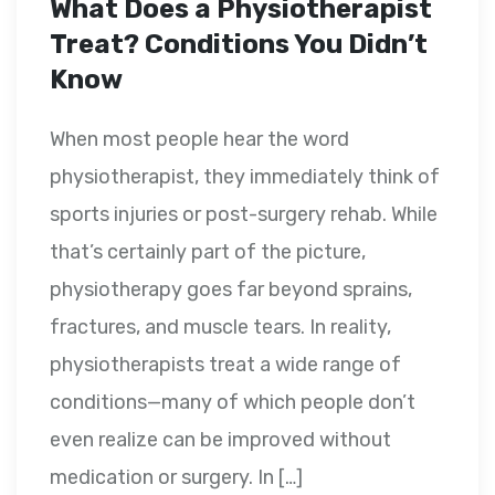
What Does a Physiotherapist
Treat? Conditions You Didn’t
Know
When most people hear the word
physiotherapist, they immediately think of
sports injuries or post-surgery rehab. While
that’s certainly part of the picture,
physiotherapy goes far beyond sprains,
fractures, and muscle tears. In reality,
physiotherapists treat a wide range of
conditions—many of which people don’t
even realize can be improved without
medication or surgery. In […]