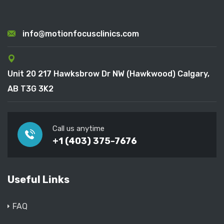
info@motionfocusclinics.com
Unit 20 217 Hawksbrow Dr NW (Hawkwood) Calgary,
AB T3G 3K2
Call us anytime
+1 (403) 375-7676
Useful Links
FAQ