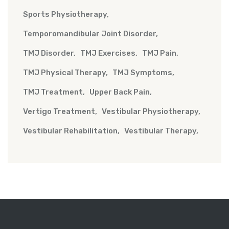
Sports Physiotherapy
Temporomandibular Joint Disorder
TMJ Disorder
TMJ Exercises
TMJ Pain
TMJ Physical Therapy
TMJ Symptoms
TMJ Treatment
Upper Back Pain
Vertigo Treatment
Vestibular Physiotherapy
Vestibular Rehabilitation
Vestibular Therapy