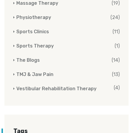
Massage Therapy
(19)
Physiotherapy
(24)
Sports Clinics
(11)
Sports Therapy
(1)
The Blogs
(14)
TMJ & Jaw Pain
(13)
(4)
Vestibular Rehabilitation Therapy
Tags