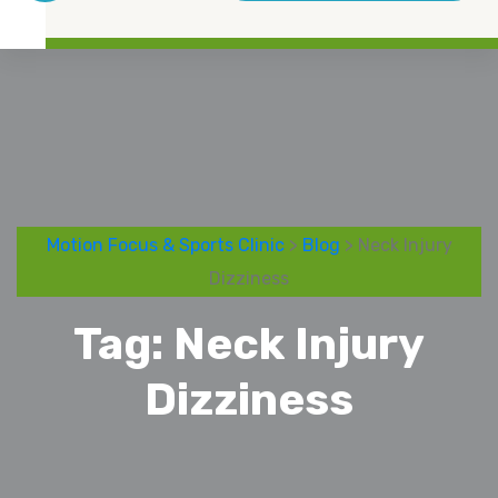
Motion Focus & Sports Clinic
>
Blog
> Neck Injury
Dizziness
Tag:
Neck Injury
Dizziness