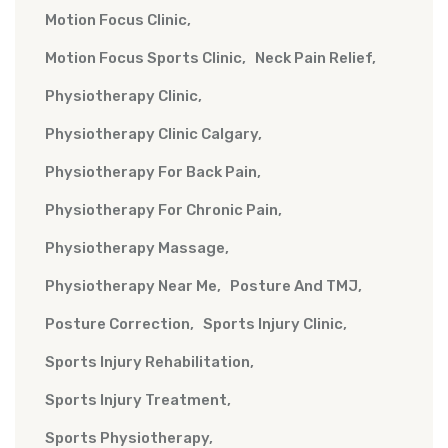
Motion Focus Clinic
Motion Focus Sports Clinic
Neck Pain Relief
Physiotherapy Clinic
Physiotherapy Clinic Calgary
Physiotherapy For Back Pain
Physiotherapy For Chronic Pain
Physiotherapy Massage
Physiotherapy Near Me
Posture And TMJ
Posture Correction
Sports Injury Clinic
Sports Injury Rehabilitation
Sports Injury Treatment
Sports Physiotherapy