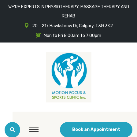
WE'RE EXPERTS IN PHYSIOTHERAPY, MASSAGE THERAPY AND
REHAB
20 - 217 Hawksbrow Dr, Calgary, T3G 3K2
Mon to Fri 8:00am to 7:00pm
Book an Appointment