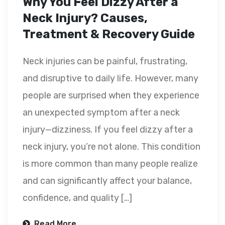
Why You Feel Dizzy After a
Neck Injury? Causes,
Treatment & Recovery Guide
Neck injuries can be painful, frustrating,
and disruptive to daily life. However, many
people are surprised when they experience
an unexpected symptom after a neck
injury—dizziness. If you feel dizzy after a
neck injury, you’re not alone. This condition
is more common than many people realize
and can significantly affect your balance,
confidence, and quality […]
Read More