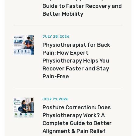
Guide to Faster Recovery and
Better Mobility
JULY 28, 2026
Physiotherapist for Back
Pain: How Expert
Physiotherapy Helps You
Recover Faster and Stay
Pain-Free
JULY 21, 2026
Posture Correction: Does
Physiotherapy Work? A
Complete Guide to Better
Alignment & Pain Relief