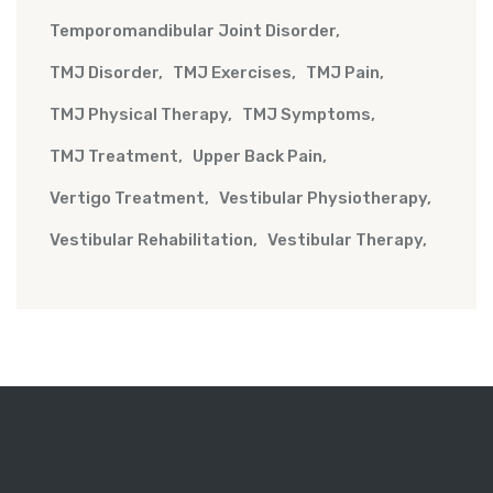
Temporomandibular Joint Disorder
TMJ Disorder
TMJ Exercises
TMJ Pain
TMJ Physical Therapy
TMJ Symptoms
TMJ Treatment
Upper Back Pain
Vertigo Treatment
Vestibular Physiotherapy
Vestibular Rehabilitation
Vestibular Therapy