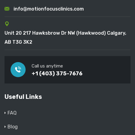
info@motionfocusclinics.com
Unit 20 217 Hawksbrow Dr NW (Hawkwood) Calgary,
AB T3G 3K2
Call us anytime
+1 (403) 375-7676
Useful Links
FAQ
Blog