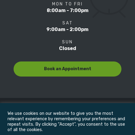
MON TO FRI
8:00am - 7:00pm
SAT
9:00am - 2:00pm
SUN
Closed
Book an Appointment
We use cookies on our website to give you the most
© Copyright 2022
Motion Focus & Sports Clinic, Inc. |
relevant experience by remembering your preferences and
repeat visits. By clicking “Accept”, you consent to the use
of all the cookies.
All Rights Reserved