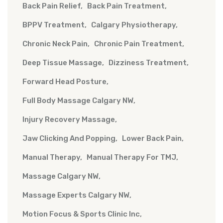
Back Pain Relief
Back Pain Treatment
BPPV Treatment
Calgary Physiotherapy
Chronic Neck Pain
Chronic Pain Treatment
Deep Tissue Massage
Dizziness Treatment
Forward Head Posture
Full Body Massage Calgary NW
Injury Recovery Massage
Jaw Clicking And Popping
Lower Back Pain
Manual Therapy
Manual Therapy For TMJ
Massage Calgary NW
Massage Experts Calgary NW
Motion Focus & Sports Clinic Inc