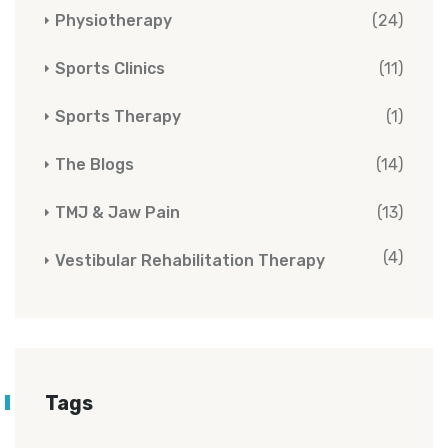
Physiotherapy
(24)
Sports Clinics
(11)
Sports Therapy
(1)
The Blogs
(14)
TMJ & Jaw Pain
(13)
(4)
Vestibular Rehabilitation Therapy
Tags