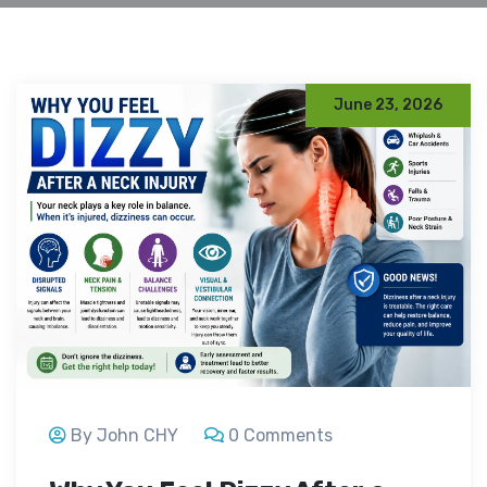
June 23, 2026
By John CHY
0 Comments