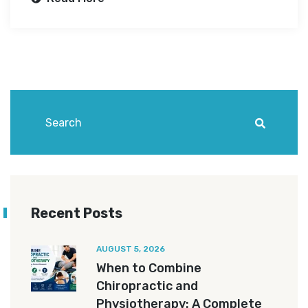
Recent Posts
AUGUST 5, 2026
When to Combine
Chiropractic and
Physiotherapy: A Complete