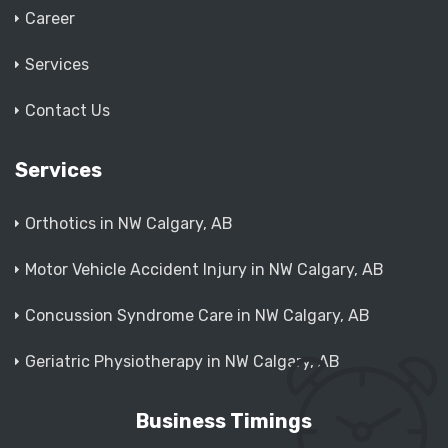
Career
Services
Contact Us
Services
Orthotics in NW Calgary, AB
Motor Vehicle Accident Injury in NW Calgary, AB
Concussion Syndrome Care in NW Calgary, AB
Geriatric Physiotherapy in NW Calgary, AB
Business Timings