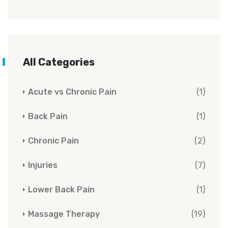
All Categories
Acute vs Chronic Pain
(1)
Back Pain
(1)
Chronic Pain
(2)
Injuries
(7)
Lower Back Pain
(1)
Massage Therapy
(19)