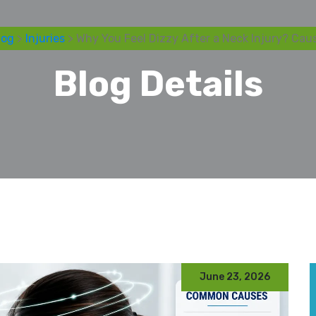
log
>
Injuries
> Why You Feel Dizzy After a Neck Injury? Cau
Blog Details
June 23, 2026