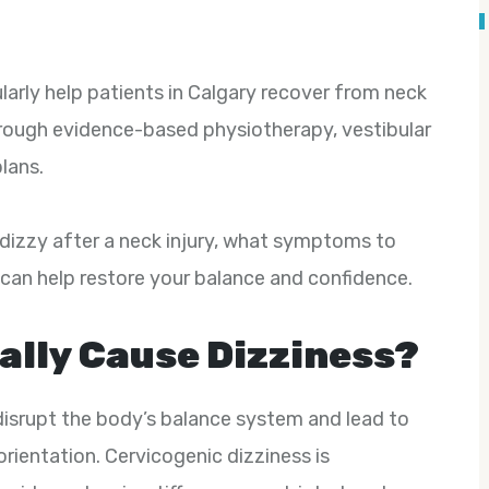
larly help patients in Calgary recover from neck
rough evidence-based physiotherapy, vestibular
lans.
l dizzy after a neck injury, what symptoms to
can help restore your balance and confidence.
eally Cause Dizziness?
disrupt the body’s balance system and lead to
orientation. Cervicogenic dizziness is