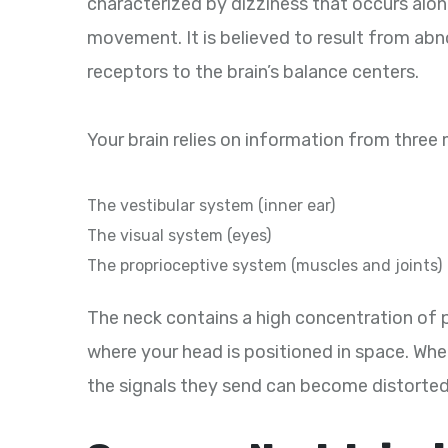
characterized by dizziness that occurs along
movement. It is believed to result from abn
receptors to the brain’s balance centers.
Your brain relies on information from three
The vestibular system (inner ear)
The visual system (eyes)
The proprioceptive system (muscles and joints)
The neck contains a high concentration of 
where your head is positioned in space. Whe
the signals they send can become distorted