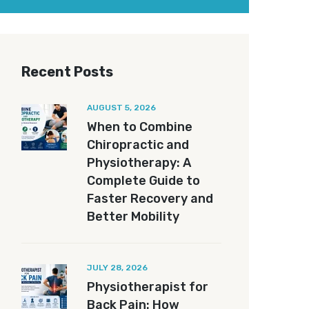
Recent Posts
AUGUST 5, 2026
When to Combine
Chiropractic and
Physiotherapy: A
Complete Guide to
Faster Recovery and
Better Mobility
JULY 28, 2026
Physiotherapist for
Back Pain: How