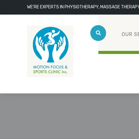
WE'RE EXPERTS IN PHYSIOTHERAPY, MASSAGE THERAP
OUR S