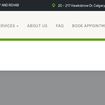
Y AND REHAB
20 - 217 Hawksbrow Dr, Calgar
ERVICES
ABOUT US
FAQ
BOOK APPOINTM