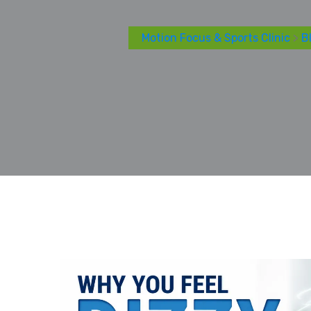
Motion Focus & Sports Clinic
>
B