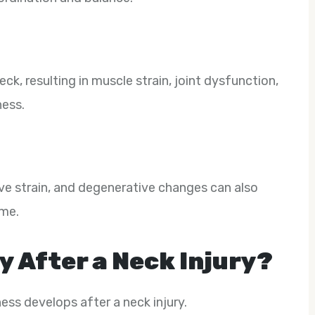
ck, resulting in muscle strain, joint dysfunction,
ness.
ve strain, and degenerative changes can also
ime.
y After a Neck Injury?
ss develops after a neck injury.