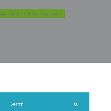
ses, Treatment & Recovery Guide