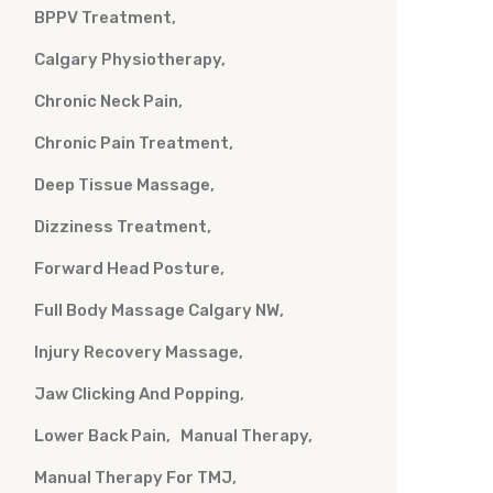
BPPV Treatment
Calgary Physiotherapy
Chronic Neck Pain
Chronic Pain Treatment
Deep Tissue Massage
Dizziness Treatment
Forward Head Posture
Full Body Massage Calgary NW
Injury Recovery Massage
Jaw Clicking And Popping
Lower Back Pain
Manual Therapy
Manual Therapy For TMJ