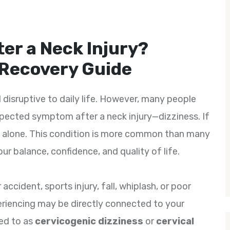
ter a Neck Injury?
 Recovery Guide
d disruptive to daily life. However, many people
pected symptom after a neck injury—dizziness. If
not alone. This condition is more common than many
our balance, confidence, and quality of life.
accident, sports injury, fall, whiplash, or poor
eriencing may be directly connected to your
red to as
cervicogenic dizziness
or
cervical