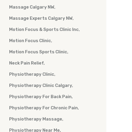
Massage Calgary NW
Massage Experts Calgary NW
Motion Focus & Sports Clinic Inc
Motion Focus Clinic
Motion Focus Sports Clinic
Neck Pain Relief
Physiotherapy Clinic
Physiotherapy Clinic Calgary
Physiotherapy For Back Pain
Physiotherapy For Chronic Pain
Physiotherapy Massage
Physiotherapy Near Me