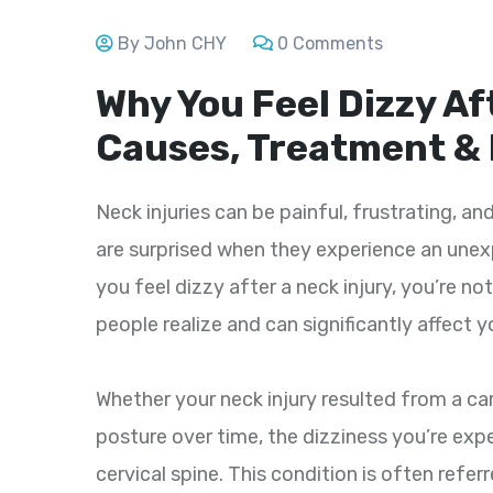
By John CHY
0 Comments
Why You Feel Dizzy Af
Causes, Treatment &
Neck injuries can be painful, frustrating, an
are surprised when they experience an unex
you feel dizzy after a neck injury, you’re 
people realize and can significantly affect y
Whether your neck injury resulted from a car 
posture over time, the dizziness you’re exp
cervical spine. This condition is often refer