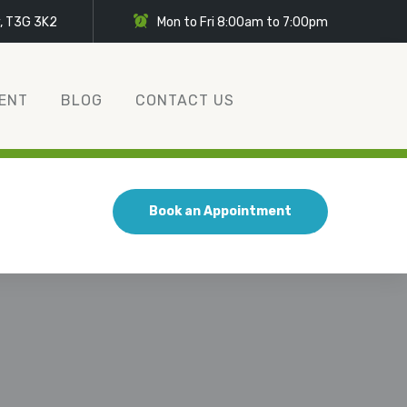
y, T3G 3K2
Mon to Fri 8:00am to 7:00pm
ENT
BLOG
CONTACT US
Book an Appointment