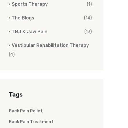
Sports Therapy
(1)
The Blogs
(14)
TMJ & Jaw Pain
(13)
Vestibular Rehabilitation Therapy
(4)
Tags
Back Pain Relief
Back Pain Treatment