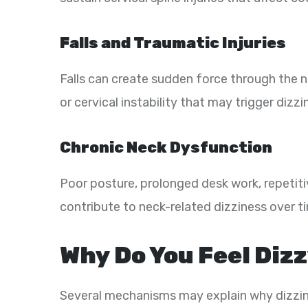
Falls and Traumatic Injuries
Falls can create sudden force through the ne
or cervical instability that may trigger dizzi
Chronic Neck Dysfunction
Poor posture, prolonged desk work, repetiti
contribute to neck-related dizziness over t
Why Do You Feel Dizz
Several mechanisms may explain why dizzine