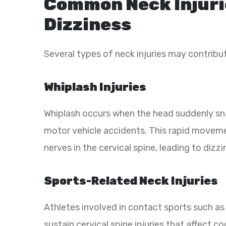
Common Neck Injuri
Dizziness
Several types of neck injuries may contribut
Whiplash Injuries
Whiplash occurs when the head suddenly s
motor vehicle accidents. This rapid movemen
nerves in the cervical spine, leading to dizz
Sports-Related Neck Injuries
Athletes involved in contact sports such as 
sustain cervical spine injuries that affect c