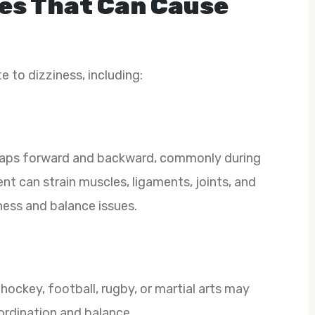
es That Can Cause
e to dizziness, including:
naps forward and backward, commonly during
t can strain muscles, ligaments, joints, and
iness and balance issues.
hockey, football, rugby, or martial arts may
oordination and balance.