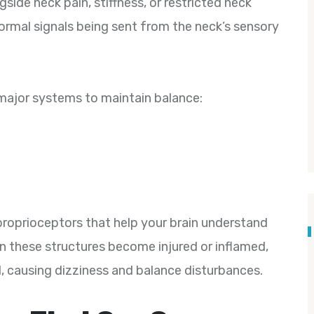
side neck pain, stiffness, or restricted neck
ormal signals being sent from the neck’s sensory
 major systems to maintain balance:
proprioceptors that help your brain understand
n these structures become injured or inflamed,
, causing dizziness and balance disturbances.