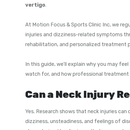
vertigo
.
At Motion Focus & Sports Clinic Inc, we regu
injuries and dizziness-related symptoms th
rehabilitation, and personalized treatment p
In this guide, we’ll explain why you may fee
watch for, and how professional treatment 
Can a Neck Injury R
Yes. Research shows that neck injuries can 
dizziness, unsteadiness, and feelings of dis