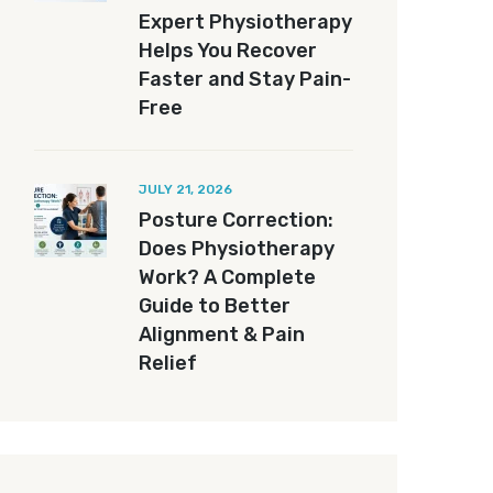
Expert Physiotherapy
Helps You Recover
Faster and Stay Pain-
Free
JULY 21, 2026
Posture Correction:
Does Physiotherapy
Work? A Complete
Guide to Better
Alignment & Pain
Relief