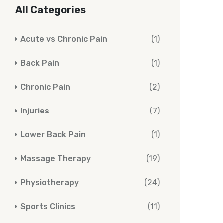
All Categories
Acute vs Chronic Pain
(1)
Back Pain
(1)
Chronic Pain
(2)
Injuries
(7)
Lower Back Pain
(1)
Massage Therapy
(19)
Physiotherapy
(24)
Sports Clinics
(11)