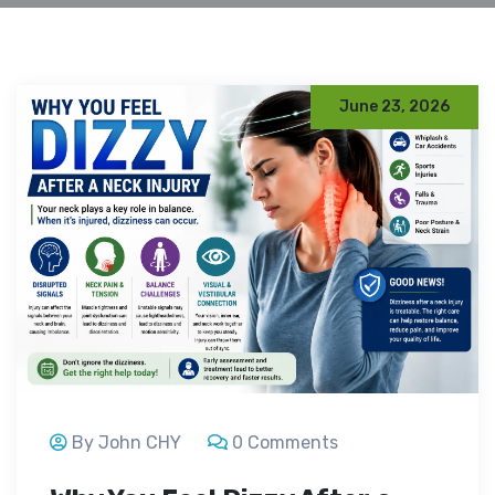
June 23, 2026
By John CHY
0 Comments