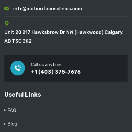
info@motionfocusclinics.com
Unit 20 217 Hawksbrow Dr NW (Hawkwood) Calgary,
AB T3G 3K2
Call us anytime
+1 (403) 375-7676
Useful Links
FAQ
Blog