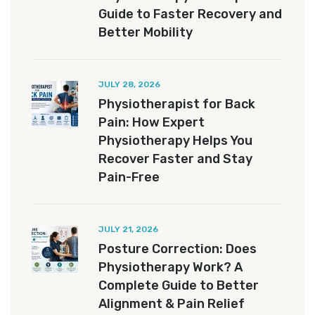
Guide to Faster Recovery and
Better Mobility
JULY 28, 2026
Physiotherapist for Back
Pain: How Expert
Physiotherapy Helps You
Recover Faster and Stay
Pain-Free
JULY 21, 2026
Posture Correction: Does
Physiotherapy Work? A
Complete Guide to Better
Alignment & Pain Relief