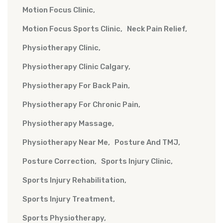
Motion Focus Clinic
Motion Focus Sports Clinic
Neck Pain Relief
Physiotherapy Clinic
Physiotherapy Clinic Calgary
Physiotherapy For Back Pain
Physiotherapy For Chronic Pain
Physiotherapy Massage
Physiotherapy Near Me
Posture And TMJ
Posture Correction
Sports Injury Clinic
Sports Injury Rehabilitation
Sports Injury Treatment
Sports Physiotherapy