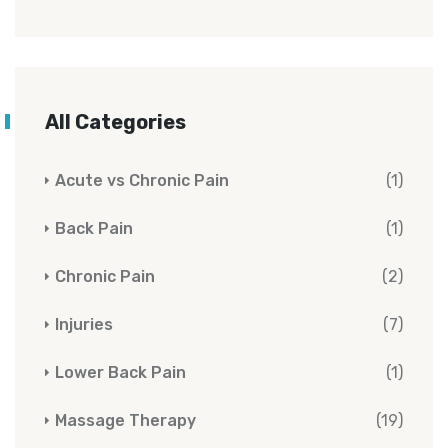
All Categories
Acute vs Chronic Pain
(1)
Back Pain
(1)
Chronic Pain
(2)
Injuries
(7)
Lower Back Pain
(1)
Massage Therapy
(19)