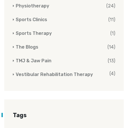
Physiotherapy
(24)
Sports Clinics
(11)
Sports Therapy
(1)
The Blogs
(14)
TMJ & Jaw Pain
(13)
(4)
Vestibular Rehabilitation Therapy
Tags