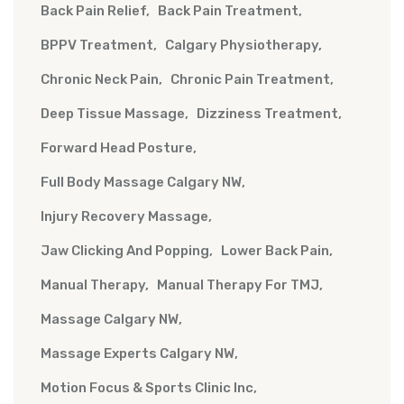
Back Pain Relief
Back Pain Treatment
BPPV Treatment
Calgary Physiotherapy
Chronic Neck Pain
Chronic Pain Treatment
Deep Tissue Massage
Dizziness Treatment
Forward Head Posture
Full Body Massage Calgary NW
Injury Recovery Massage
Jaw Clicking And Popping
Lower Back Pain
Manual Therapy
Manual Therapy For TMJ
Massage Calgary NW
Massage Experts Calgary NW
Motion Focus & Sports Clinic Inc