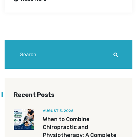
Recent Posts
AUGUST 5, 2026
When to Combine
Chiropractic and
Physiotherapy: A Complete