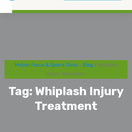
Motion Focus & Sports Clinic
>
Blog
> Whiplash
Injury Treatment
Tag:
Whiplash Injury
Treatment