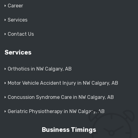
Career
Services
Contact Us
Services
Orthotics in NW Calgary, AB
Motor Vehicle Accident Injury in NW Calgary, AB
Concussion Syndrome Care in NW Calgary, AB
Geriatric Physiotherapy in NW Calgary, AB
Business Timings