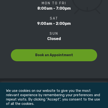
MON TO FRI
8:00am - 7:00pm
SAT
9:00am - 2:00pm
SUN
Closed
Book an Appointment
We use cookies on our website to give you the most
© Copyright 2022
Motion Focus & Sports Clinic, Inc. |
relevant experience by remembering your preferences and
repeat visits. By clicking “Accept”, you consent to the use
of all the cookies.
All Rights Reserved