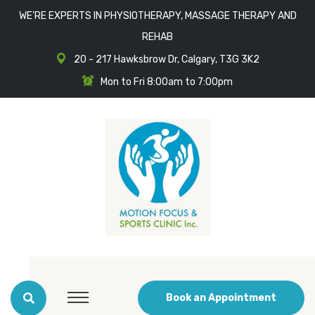
WE'RE EXPERTS IN PHYSIOTHERAPY, MASSAGE THERAPY AND
REHAB
20 - 217 Hawksbrow Dr, Calgary, T3G 3K2
Mon to Fri 8:00am to 7:00pm
Book an Appointment