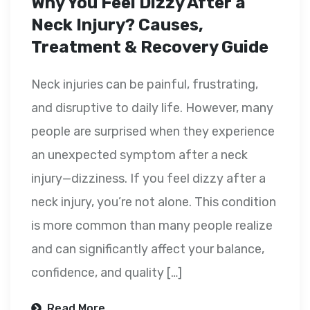
Why You Feel Dizzy After a
Neck Injury? Causes,
Treatment & Recovery Guide
Neck injuries can be painful, frustrating,
and disruptive to daily life. However, many
people are surprised when they experience
an unexpected symptom after a neck
injury—dizziness. If you feel dizzy after a
neck injury, you’re not alone. This condition
is more common than many people realize
and can significantly affect your balance,
confidence, and quality […]
Read More