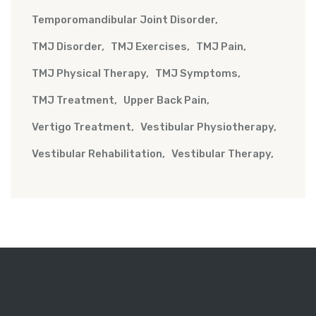
Temporomandibular Joint Disorder
TMJ Disorder
TMJ Exercises
TMJ Pain
TMJ Physical Therapy
TMJ Symptoms
TMJ Treatment
Upper Back Pain
Vertigo Treatment
Vestibular Physiotherapy
Vestibular Rehabilitation
Vestibular Therapy