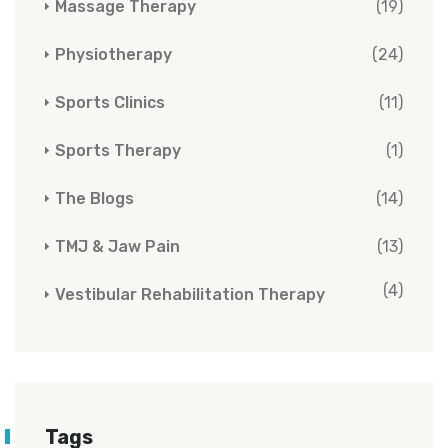
Massage Therapy
(19)
Physiotherapy
(24)
Sports Clinics
(11)
Sports Therapy
(1)
The Blogs
(14)
TMJ & Jaw Pain
(13)
(4)
Vestibular Rehabilitation Therapy
Tags