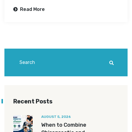
Read More
Recent Posts
AUGUST 5, 2026
When to Combine