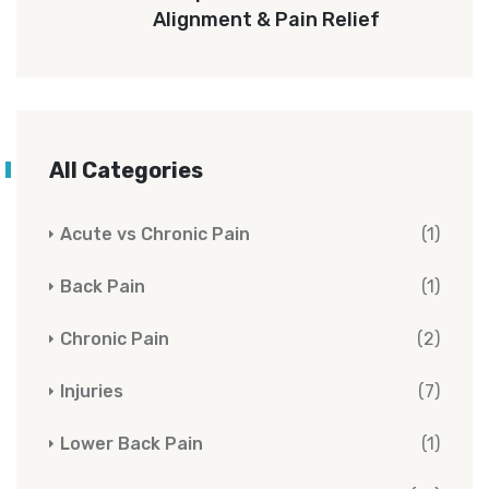
Alignment & Pain Relief
All Categories
Acute vs Chronic Pain
(1)
Back Pain
(1)
Chronic Pain
(2)
Injuries
(7)
Lower Back Pain
(1)