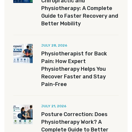
Chiropractic and
Physiotherapy: A Complete
Guide to Faster Recovery and
Better Mobility
JULY 28, 2026
Physiotherapist for Back
Pain: How Expert
Physiotherapy Helps You
Recover Faster and Stay
Pain-Free
JULY 21, 2026
Posture Correction: Does
Physiotherapy Work? A
Complete Guide to Better