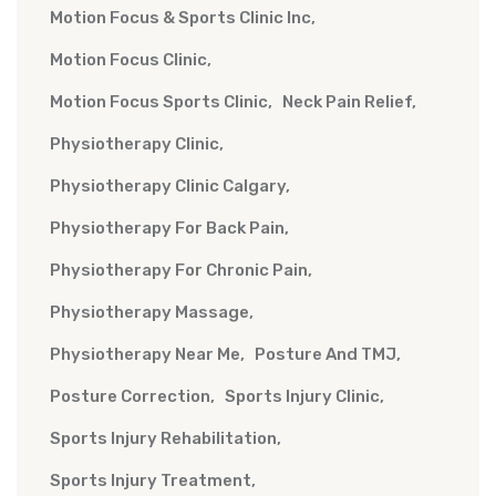
Motion Focus & Sports Clinic Inc
Motion Focus Clinic
Motion Focus Sports Clinic
Neck Pain Relief
Physiotherapy Clinic
Physiotherapy Clinic Calgary
Physiotherapy For Back Pain
Physiotherapy For Chronic Pain
Physiotherapy Massage
Physiotherapy Near Me
Posture And TMJ
Posture Correction
Sports Injury Clinic
Sports Injury Rehabilitation
Sports Injury Treatment