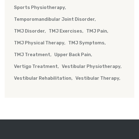
Sports Physiotherapy
Temporomandibular Joint Disorder
TMJ Disorder
TMJ Exercises
TMJ Pain
TMJ Physical Therapy
TMJ Symptoms
TMJ Treatment
Upper Back Pain
Vertigo Treatment
Vestibular Physiotherapy
Vestibular Rehabilitation
Vestibular Therapy