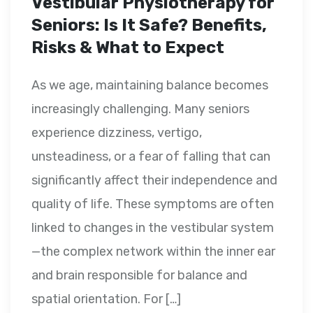
Vestibular Physiotherapy for
Seniors: Is It Safe? Benefits,
Risks & What to Expect
As we age, maintaining balance becomes
increasingly challenging. Many seniors
experience dizziness, vertigo,
unsteadiness, or a fear of falling that can
significantly affect their independence and
quality of life. These symptoms are often
linked to changes in the vestibular system
—the complex network within the inner ear
and brain responsible for balance and
spatial orientation. For […]