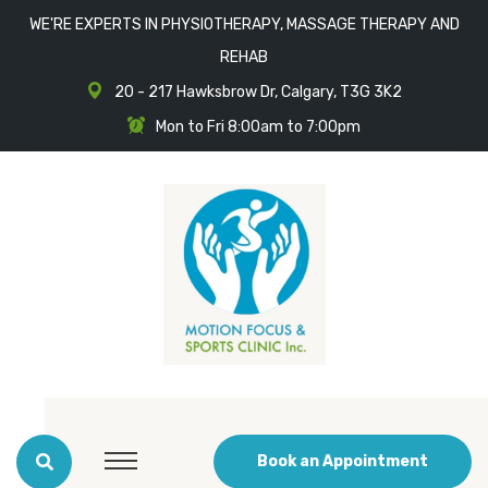
WE'RE EXPERTS IN PHYSIOTHERAPY, MASSAGE THERAPY AND
REHAB
20 - 217 Hawksbrow Dr, Calgary, T3G 3K2
Mon to Fri 8:00am to 7:00pm
Book an Appointment