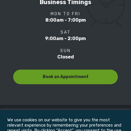
Business Timings
MON TO FRI
8:00am - 7:00pm
SAT
9:00am - 2:00pm
SUN
Closed
Book an Appointment
We use cookies on our website to give you the most
© Copyright 2022
Motion Focus & Sports Clinic, Inc. |
relevant experience by remembering your preferences and
repeat visits. By clicking “Accept”, you consent to the use