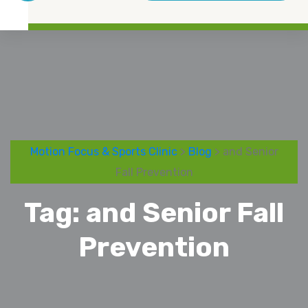
Motion Focus & Sports Clinic
>
Blog
> and Senior
Fall Prevention
Tag:
and Senior Fall
Prevention