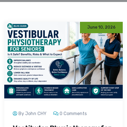
June 10, 2026
By John CHY
0 Comments