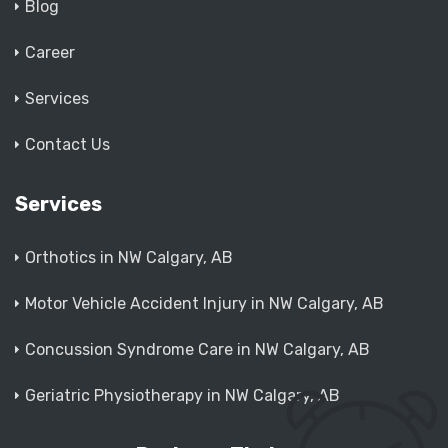
Blog
Career
Services
Contact Us
Services
Orthotics in NW Calgary, AB
Motor Vehicle Accident Injury in NW Calgary, AB
Concussion Syndrome Care in NW Calgary, AB
Geriatric Physiotherapy in NW Calgary, AB