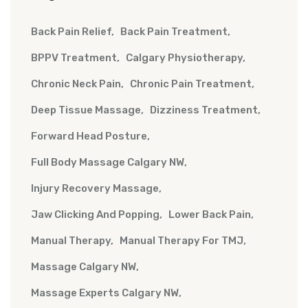
Back Pain Relief
Back Pain Treatment
BPPV Treatment
Calgary Physiotherapy
Chronic Neck Pain
Chronic Pain Treatment
Deep Tissue Massage
Dizziness Treatment
Forward Head Posture
Full Body Massage Calgary NW
Injury Recovery Massage
Jaw Clicking And Popping
Lower Back Pain
Manual Therapy
Manual Therapy For TMJ
Massage Calgary NW
Massage Experts Calgary NW