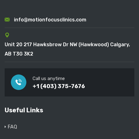
info@motionfocusclinics.com
Unit 20 217 Hawksbrow Dr NW (Hawkwood) Calgary,
AB T3G 3K2
Call us anytime
+1 (403) 375-7676
Useful Links
FAQ