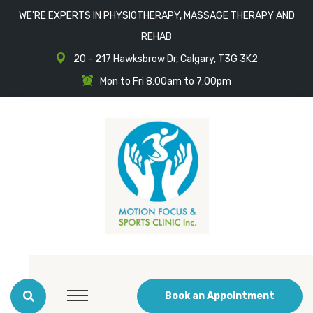
WE'RE EXPERTS IN PHYSIOTHERAPY, MASSAGE THERAPY AND
REHAB
20 - 217 Hawksbrow Dr, Calgary, T3G 3K2
Mon to Fri 8:00am to 7:00pm
Book an Appointment