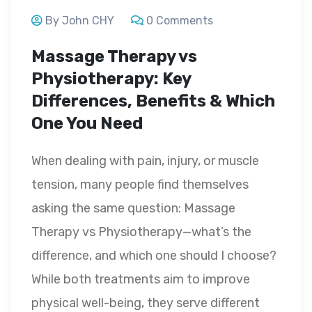
By John CHY
0 Comments
Massage Therapy vs
Physiotherapy: Key
Differences, Benefits & Which
One You Need
When dealing with pain, injury, or muscle
tension, many people find themselves
asking the same question: Massage
Therapy vs Physiotherapy—what’s the
difference, and which one should I choose?
While both treatments aim to improve
physical well-being, they serve different