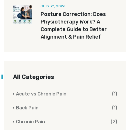
JULY 21, 2026
Posture Correction: Does
Physiotherapy Work? A
Complete Guide to Better
Alignment & Pain Relief
All Categories
Acute vs Chronic Pain
(1)
Back Pain
(1)
Chronic Pain
(2)