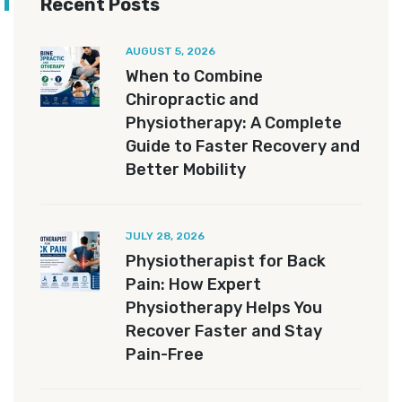
Recent Posts
AUGUST 5, 2026
When to Combine
Chiropractic and
Physiotherapy: A Complete
Guide to Faster Recovery and
Better Mobility
JULY 28, 2026
Physiotherapist for Back
Pain: How Expert
Physiotherapy Helps You
Recover Faster and Stay
Pain-Free