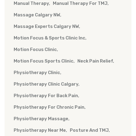
Manual Therapy
Manual Therapy For TMJ
Massage Calgary NW
Massage Experts Calgary NW
Motion Focus & Sports Clinic Inc
Motion Focus Clinic
Motion Focus Sports Clinic
Neck Pain Relief
Physiotherapy Clinic
Physiotherapy Clinic Calgary
Physiotherapy For Back Pain
Physiotherapy For Chronic Pain
Physiotherapy Massage
Physiotherapy Near Me
Posture And TMJ