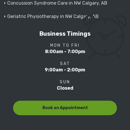
Concussion Syndrome Care in NW Calgary, AB
Geriatric Physiotherapy in NW Calgary, AB
Business Timings
MON TO FRI
8:00am - 7:00pm
SAT
9:00am - 2:00pm
SUN
Closed
Book an Appointment