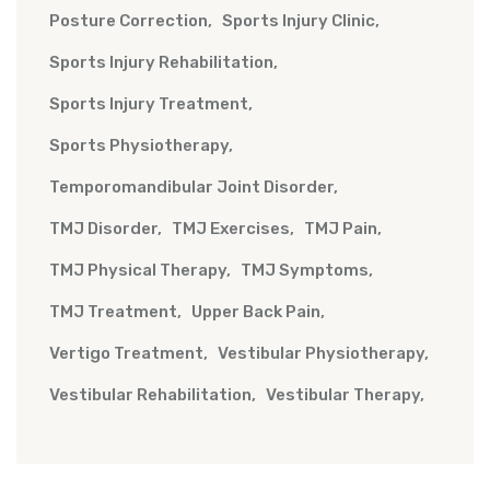
Posture Correction
Sports Injury Clinic
Sports Injury Rehabilitation
Sports Injury Treatment
Sports Physiotherapy
Temporomandibular Joint Disorder
TMJ Disorder
TMJ Exercises
TMJ Pain
TMJ Physical Therapy
TMJ Symptoms
TMJ Treatment
Upper Back Pain
Vertigo Treatment
Vestibular Physiotherapy
Vestibular Rehabilitation
Vestibular Therapy