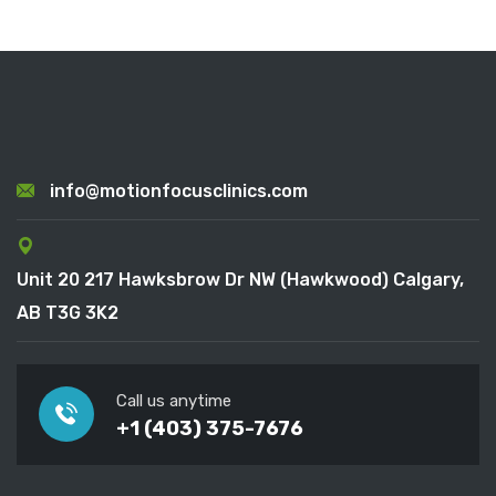
info@motionfocusclinics.com
Unit 20 217 Hawksbrow Dr NW (Hawkwood) Calgary,
AB T3G 3K2
Call us anytime
+1 (403) 375-7676