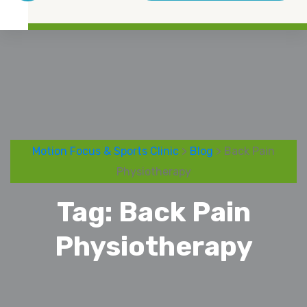
Motion Focus & Sports Clinic
>
Blog
> Back Pain
Physiotherapy
Tag:
Back Pain
Physiotherapy