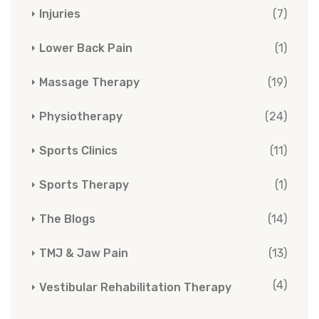
Injuries
(7)
Lower Back Pain
(1)
Massage Therapy
(19)
Physiotherapy
(24)
Sports Clinics
(11)
Sports Therapy
(1)
The Blogs
(14)
TMJ & Jaw Pain
(13)
(4)
Vestibular Rehabilitation Therapy