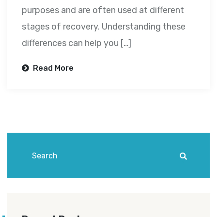
purposes and are often used at different
stages of recovery. Understanding these
differences can help you […]
Read More