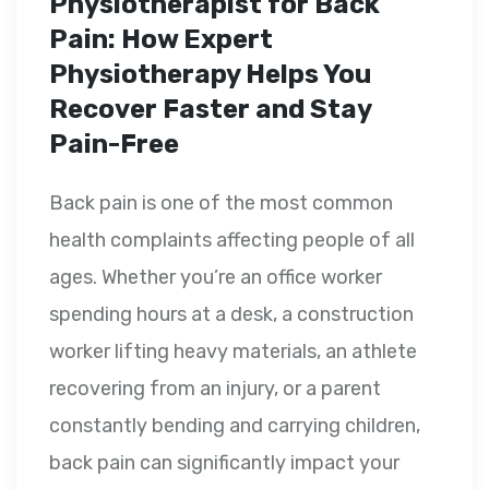
Physiotherapist for Back
Pain: How Expert
Physiotherapy Helps You
Recover Faster and Stay
Pain-Free
Back pain is one of the most common
health complaints affecting people of all
ages. Whether you’re an office worker
spending hours at a desk, a construction
worker lifting heavy materials, an athlete
recovering from an injury, or a parent
constantly bending and carrying children,
back pain can significantly impact your