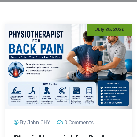
July 28, 2026
By John CHY
0 Comments