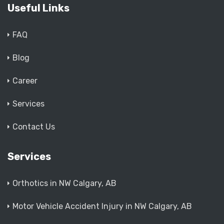
Useful Links
FAQ
Blog
Career
Services
Contact Us
Services
Orthotics in NW Calgary, AB
Motor Vehicle Accident Injury in NW Calgary, AB