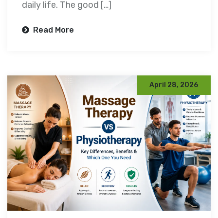
daily life. The good […]
Read More
April 28, 2026