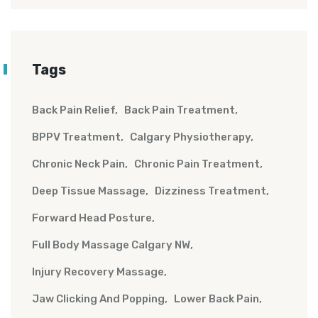
Tags
Back Pain Relief
Back Pain Treatment
BPPV Treatment
Calgary Physiotherapy
Chronic Neck Pain
Chronic Pain Treatment
Deep Tissue Massage
Dizziness Treatment
Forward Head Posture
Full Body Massage Calgary NW
Injury Recovery Massage
Jaw Clicking And Popping
Lower Back Pain