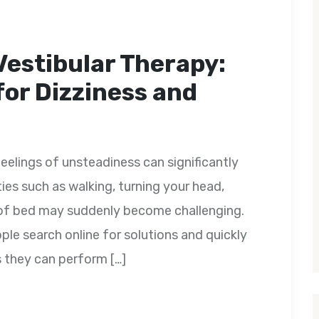
Vestibular Therapy:
for Dizziness and
feelings of unsteadiness can significantly
ities such as walking, turning your head,
ut of bed may suddenly become challenging.
e search online for solutions and quickly
s they can perform […]