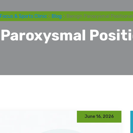
Focus & Sports Clinic
>
Blog
> Benign Paroxysmal Positional
Paroxysmal Positi
June 16, 2026