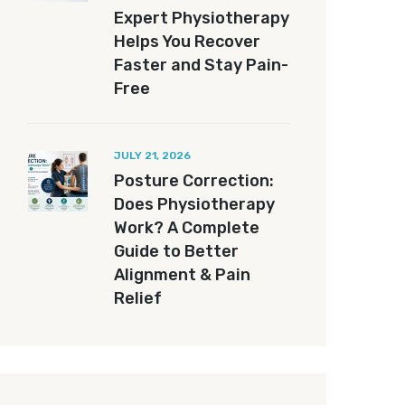
Expert Physiotherapy
Helps You Recover
Faster and Stay Pain-
Free
JULY 21, 2026
Posture Correction:
Does Physiotherapy
Work? A Complete
Guide to Better
Alignment & Pain
Relief