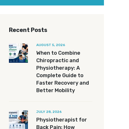
Recent Posts
AUGUST 5, 2026
When to Combine
Chiropractic and
Physiotherapy: A
Complete Guide to
Faster Recovery and
Better Mobility
JULY 28, 2026
Physiotherapist for
Back Pain: How