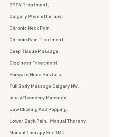
BPPV Treatment
Calgary Physiotherapy
Chronic Neck Pain
Chronic Pain Treatment
Deep Tissue Massage
Dizziness Treatment
Forward Head Posture
Full Body Massage Calgary NW
Injury Recovery Massage
Jaw Clicking And Popping
Lower Back Pain
Manual Therapy
Manual Therapy For TMJ