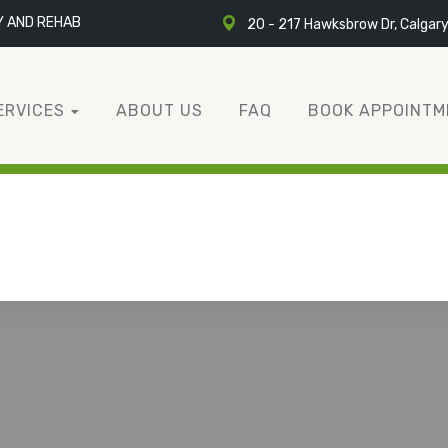
Y AND REHAB
20 - 217 Hawksbrow Dr, Calgar
ERVICES
ABOUT US
FAQ
BOOK APPOINTM