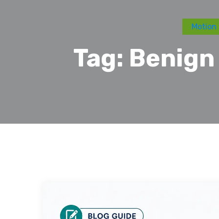
Motion 
Tag:
Benign 