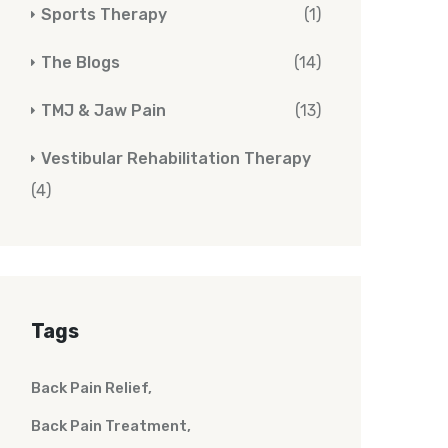
Sports Therapy
(1)
The Blogs
(14)
TMJ & Jaw Pain
(13)
Vestibular Rehabilitation Therapy
(4)
Tags
Back Pain Relief
Back Pain Treatment