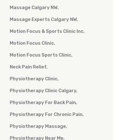
Massage Calgary NW
Massage Experts Calgary NW
Motion Focus & Sports Clinic Inc
Motion Focus Clinic
Motion Focus Sports Clinic
Neck Pain Relief
Physiotherapy Clinic
Physiotherapy Clinic Calgary
Physiotherapy For Back Pain
Physiotherapy For Chronic Pain
Physiotherapy Massage
Physiotherapy Near Me