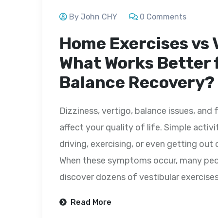
By John CHY
0 Comments
Home Exercises vs 
What Works Better 
Balance Recovery?
Dizziness, vertigo, balance issues, and 
affect your quality of life. Simple activ
driving, exercising, or even getting o
When these symptoms occur, many peopl
discover dozens of vestibular exercise
Read More