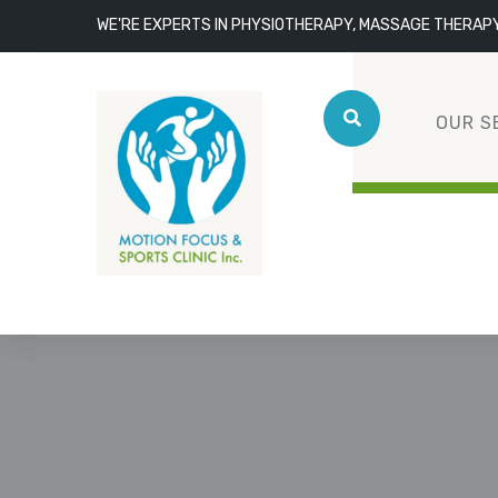
WE'RE EXPERTS IN PHYSIOTHERAPY, MASSAGE THERAP
OUR S