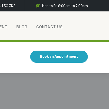
y, T3G 3K2
Mon to Fri 8:00am to 7:00pm
ENT
BLOG
CONTACT US
Book an Appointment