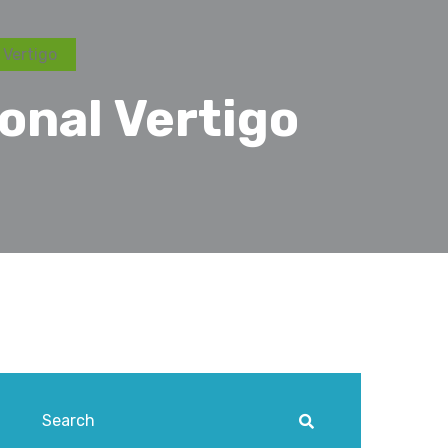
 Vertigo
onal Vertigo