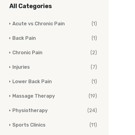
All Categories
Acute vs Chronic Pain
(1)
Back Pain
(1)
Chronic Pain
(2)
Injuries
(7)
Lower Back Pain
(1)
Massage Therapy
(19)
Physiotherapy
(24)
Sports Clinics
(11)