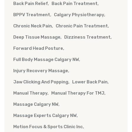
Back Pain Relief
Back Pain Treatment
BPPV Treatment
Calgary Physiotherapy
Chronic Neck Pain
Chronic Pain Treatment
Deep Tissue Massage
Dizziness Treatment
Forward Head Posture
Full Body Massage Calgary NW
Injury Recovery Massage
Jaw Clicking And Popping
Lower Back Pain
Manual Therapy
Manual Therapy For TMJ
Massage Calgary NW
Massage Experts Calgary NW
Motion Focus & Sports Clinic Inc