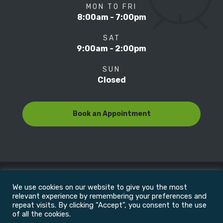
MON TO FRI
8:00am - 7:00pm
SAT
9:00am - 2:00pm
SUN
Closed
Book an Appointment
We use cookies on our website to give you the most
© Copyright 2022
Motion Focus & Sports Clinic, Inc. |
relevant experience by remembering your preferences and
repeat visits. By clicking “Accept”, you consent to the use
of all the cookies.
All Rights Reserved