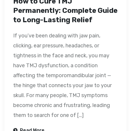
How to Cure TMJ
Permanently: Complete Guide
to Long-Lasting Relief
If you’ve been dealing with jaw pain,
clicking, ear pressure, headaches, or
tightness in the face and neck, you may
have TMJ dysfunction, a condition
affecting the temporomandibular joint —
the hinge that connects your jaw to your
skull. For many people, TMJ symptoms
become chronic and frustrating, leading
them to search for one of […]
Read More