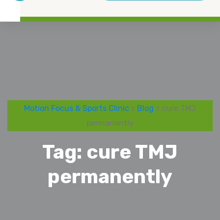
Motion Focus & Sports Clinic
>
Blog
> cure TMJ
permanently
Tag:
cure TMJ
permanently