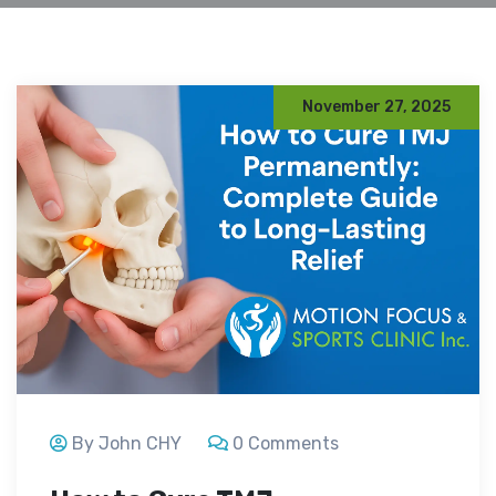
November 27, 2025
By John CHY
0 Comments