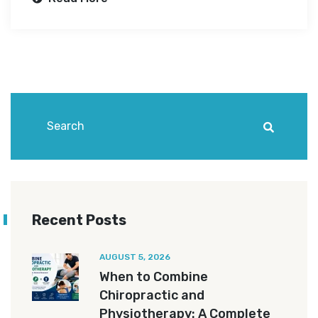
Recent Posts
AUGUST 5, 2026
When to Combine
Chiropractic and
Physiotherapy: A Complete