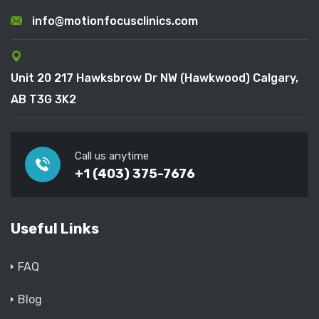
info@motionfocusclinics.com
Unit 20 217 Hawksbrow Dr NW (Hawkwood) Calgary,
AB T3G 3K2
Call us anytime
+1 (403) 375-7676
Useful Links
FAQ
Blog