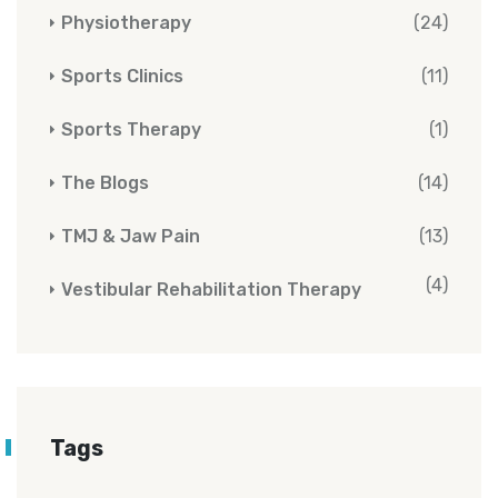
Physiotherapy
(24)
Sports Clinics
(11)
Sports Therapy
(1)
The Blogs
(14)
TMJ & Jaw Pain
(13)
(4)
Vestibular Rehabilitation Therapy
Tags