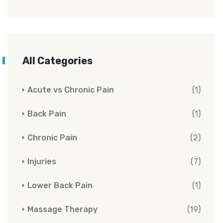
All Categories
Acute vs Chronic Pain
(1)
Back Pain
(1)
Chronic Pain
(2)
Injuries
(7)
Lower Back Pain
(1)
Massage Therapy
(19)