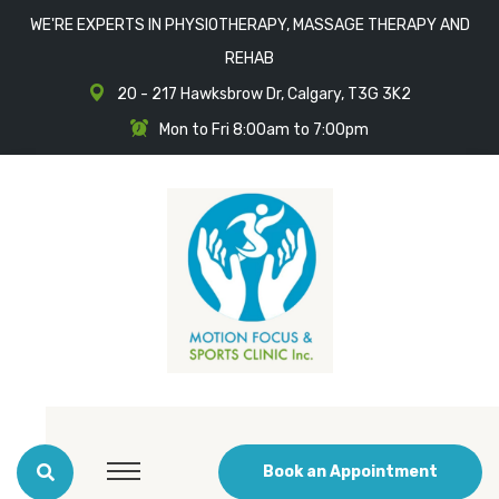
WE'RE EXPERTS IN PHYSIOTHERAPY, MASSAGE THERAPY AND
REHAB
20 - 217 Hawksbrow Dr, Calgary, T3G 3K2
Mon to Fri 8:00am to 7:00pm
Book an Appointment