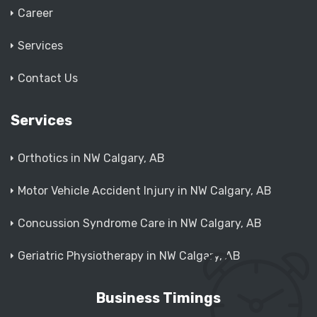
Career
Services
Contact Us
Services
Orthotics in NW Calgary, AB
Motor Vehicle Accident Injury in NW Calgary, AB
Concussion Syndrome Care in NW Calgary, AB
Geriatric Physiotherapy in NW Calgary, AB
Business Timings