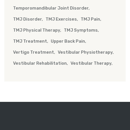
Temporomandibular Joint Disorder
TMJ Disorder
TMJ Exercises
TMJ Pain
TMJ Physical Therapy
TMJ Symptoms
TMJ Treatment
Upper Back Pain
Vertigo Treatment
Vestibular Physiotherapy
Vestibular Rehabilitation
Vestibular Therapy