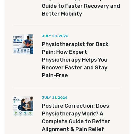
Guide to Faster Recovery and
Better Mobility
JULY 28, 2026
Physiotherapist for Back
Pain: How Expert
Physiotherapy Helps You
Recover Faster and Stay
Pain-Free
JULY 21, 2026
Posture Correction: Does
Physiotherapy Work? A
Complete Guide to Better
Alignment & Pain Relief