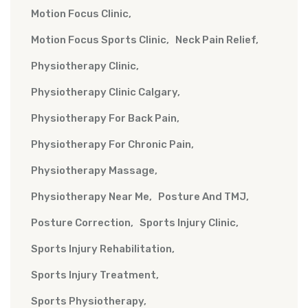
Motion Focus Clinic
Motion Focus Sports Clinic
Neck Pain Relief
Physiotherapy Clinic
Physiotherapy Clinic Calgary
Physiotherapy For Back Pain
Physiotherapy For Chronic Pain
Physiotherapy Massage
Physiotherapy Near Me
Posture And TMJ
Posture Correction
Sports Injury Clinic
Sports Injury Rehabilitation
Sports Injury Treatment
Sports Physiotherapy