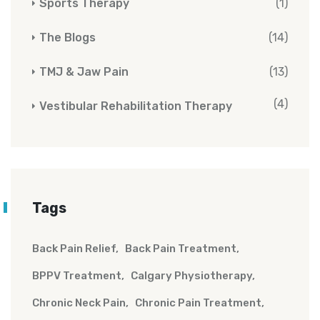
Sports Therapy
(1)
The Blogs
(14)
TMJ & Jaw Pain
(13)
(4)
Vestibular Rehabilitation Therapy
Tags
Back Pain Relief
Back Pain Treatment
BPPV Treatment
Calgary Physiotherapy
Chronic Neck Pain
Chronic Pain Treatment