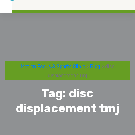
Motion Focus & Sports Clinic
>
Blog
> disc
displacement tmj
Tag:
disc
displacement tmj