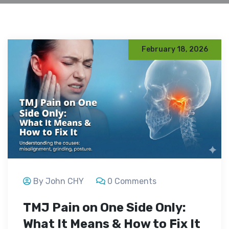
February 18, 2026
By John CHY
0 Comments
TMJ Pain on One Side Only:
What It Means & How to Fix It