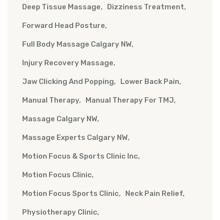
Deep Tissue Massage
Dizziness Treatment
Forward Head Posture
Full Body Massage Calgary NW
Injury Recovery Massage
Jaw Clicking And Popping
Lower Back Pain
Manual Therapy
Manual Therapy For TMJ
Massage Calgary NW
Massage Experts Calgary NW
Motion Focus & Sports Clinic Inc
Motion Focus Clinic
Motion Focus Sports Clinic
Neck Pain Relief
Physiotherapy Clinic