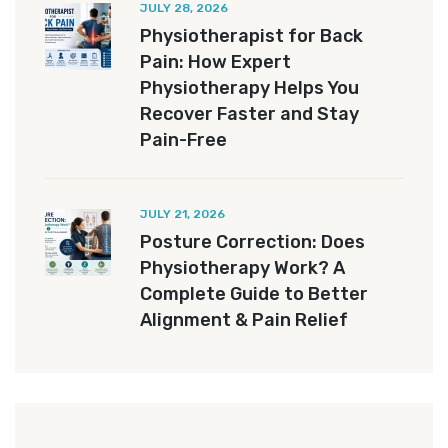
JULY 28, 2026
Physiotherapist for Back
Pain: How Expert
Physiotherapy Helps You
Recover Faster and Stay
Pain-Free
JULY 21, 2026
Posture Correction: Does
Physiotherapy Work? A
Complete Guide to Better
Alignment & Pain Relief