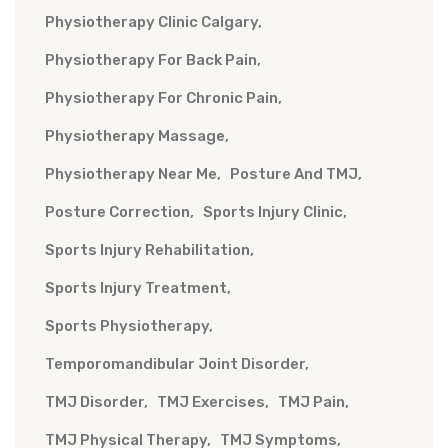
Physiotherapy Clinic Calgary
Physiotherapy For Back Pain
Physiotherapy For Chronic Pain
Physiotherapy Massage
Physiotherapy Near Me
Posture And TMJ
Posture Correction
Sports Injury Clinic
Sports Injury Rehabilitation
Sports Injury Treatment
Sports Physiotherapy
Temporomandibular Joint Disorder
TMJ Disorder
TMJ Exercises
TMJ Pain
TMJ Physical Therapy
TMJ Symptoms