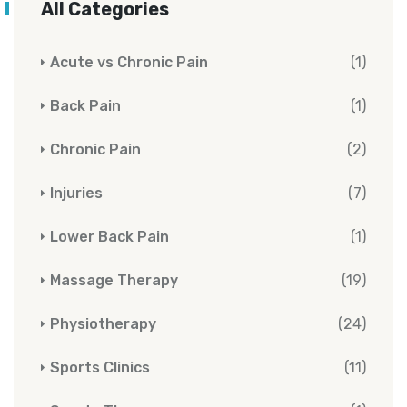
All Categories
Acute vs Chronic Pain
(1)
Back Pain
(1)
Chronic Pain
(2)
Injuries
(7)
Lower Back Pain
(1)
Massage Therapy
(19)
Physiotherapy
(24)
Sports Clinics
(11)