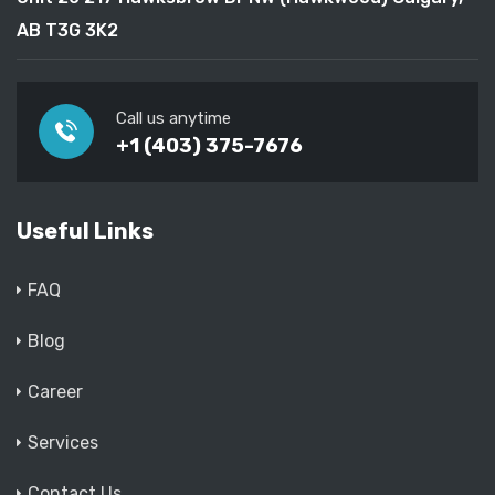
AB T3G 3K2
Call us anytime
+1 (403) 375-7676
Useful Links
FAQ
Blog
Career
Services
Contact Us