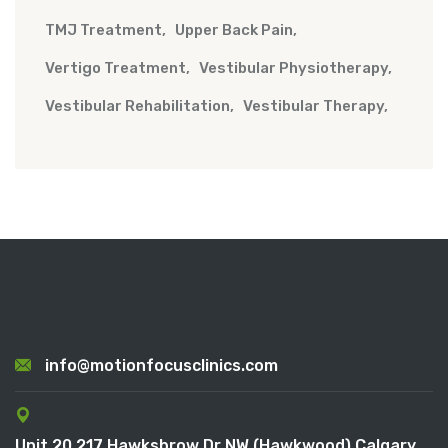
TMJ Treatment
Upper Back Pain
Vertigo Treatment
Vestibular Physiotherapy
Vestibular Rehabilitation
Vestibular Therapy
info@motionfocusclinics.com
Unit 20 217 Hawksbrow Dr NW (Hawkwood) Calgary,