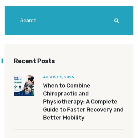
Recent Posts
AUGUST 5, 2026
When to Combine
Chiropractic and
Physiotherapy: A Complete
Guide to Faster Recovery and
Better Mobility