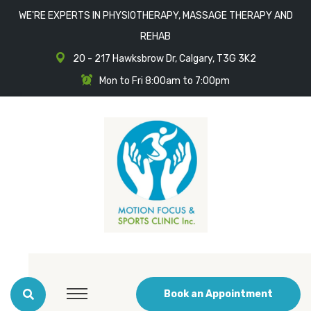
WE'RE EXPERTS IN PHYSIOTHERAPY, MASSAGE THERAPY AND
REHAB
20 - 217 Hawksbrow Dr, Calgary, T3G 3K2
Mon to Fri 8:00am to 7:00pm
Book an Appointment