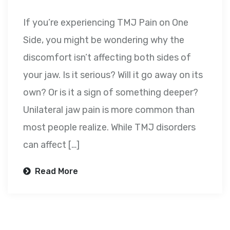
If you’re experiencing TMJ Pain on One
Side, you might be wondering why the
discomfort isn’t affecting both sides of
your jaw. Is it serious? Will it go away on its
own? Or is it a sign of something deeper?
Unilateral jaw pain is more common than
most people realize. While TMJ disorders
can affect […]
Read More