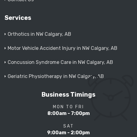
Services
Orthotics in NW Calgary, AB
Motor Vehicle Accident Injury in NW Calgary, AB
Concussion Syndrome Care in NW Calgary, AB
Geriatric Physiotherapy in NW Calgary, AB
Business Timings
MON TO FRI
8:00am - 7:00pm
SAT
9:00am - 2:00pm