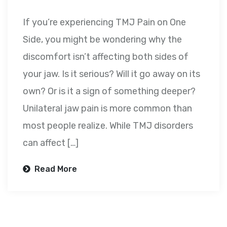
If you’re experiencing TMJ Pain on One
Side, you might be wondering why the
discomfort isn’t affecting both sides of
your jaw. Is it serious? Will it go away on its
own? Or is it a sign of something deeper?
Unilateral jaw pain is more common than
most people realize. While TMJ disorders
can affect […]
Read More