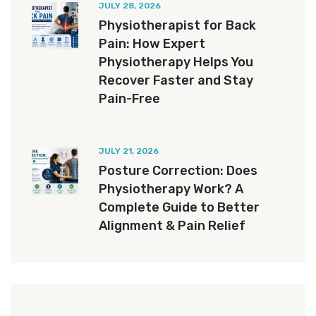
JULY 28, 2026
Physiotherapist for Back
Pain: How Expert
Physiotherapy Helps You
Recover Faster and Stay
Pain-Free
JULY 21, 2026
Posture Correction: Does
Physiotherapy Work? A
Complete Guide to Better
Alignment & Pain Relief