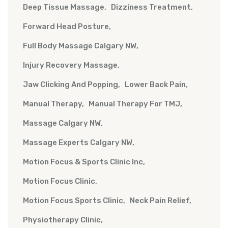
Deep Tissue Massage
Dizziness Treatment
Forward Head Posture
Full Body Massage Calgary NW
Injury Recovery Massage
Jaw Clicking And Popping
Lower Back Pain
Manual Therapy
Manual Therapy For TMJ
Massage Calgary NW
Massage Experts Calgary NW
Motion Focus & Sports Clinic Inc
Motion Focus Clinic
Motion Focus Sports Clinic
Neck Pain Relief
Physiotherapy Clinic