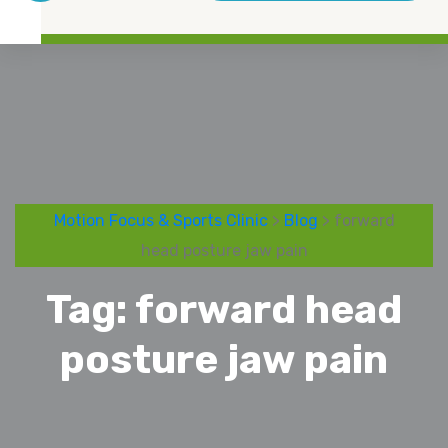
Motion Focus & Sports Clinic
>
Blog
> forward
head posture jaw pain
Tag:
forward head
posture jaw pain