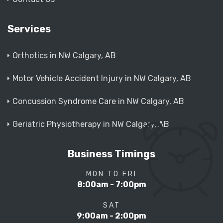
Services
Orthotics in NW Calgary, AB
Motor Vehicle Accident Injury in NW Calgary, AB
Concussion Syndrome Care in NW Calgary, AB
Geriatric Physiotherapy in NW Calgary, AB
Business Timings
MON TO FRI
8:00am - 7:00pm
SAT
9:00am - 2:00pm