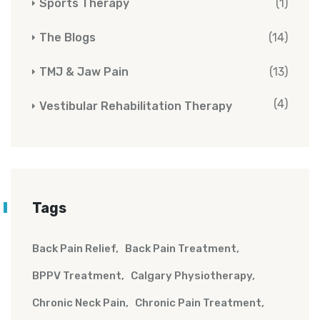
Sports Therapy
(1)
The Blogs
(14)
TMJ & Jaw Pain
(13)
(4)
Vestibular Rehabilitation Therapy
Tags
Back Pain Relief
Back Pain Treatment
BPPV Treatment
Calgary Physiotherapy
Chronic Neck Pain
Chronic Pain Treatment