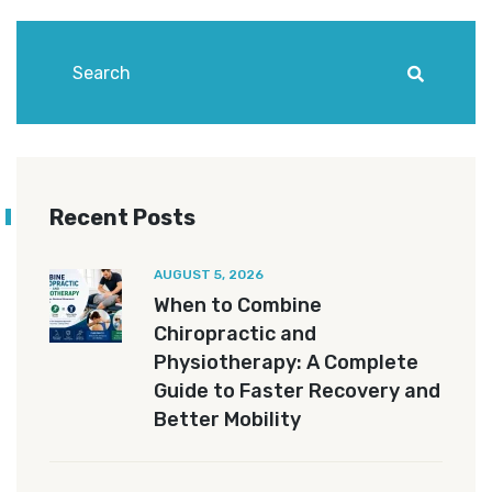
Recent Posts
AUGUST 5, 2026
When to Combine
Chiropractic and
Physiotherapy: A Complete
Guide to Faster Recovery and
Better Mobility