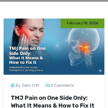
February 18, 2026
By John CHY
0 Comments
TMJ Pain on One Side Only:
What It Means & How to Fix It