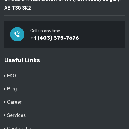
AB T3G 3K2
Call us anytime
+1 (403) 375-7676
Useful Links
FAQ
Blog
Career
Services
Contact Us