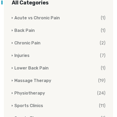
All Categories
Acute vs Chronic Pain
(1)
Back Pain
(1)
Chronic Pain
(2)
Injuries
(7)
Lower Back Pain
(1)
Massage Therapy
(19)
Physiotherapy
(24)
Sports Clinics
(11)