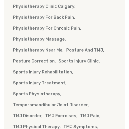
Physiotherapy Clinic Calgary
Physiotherapy For Back Pain
Physiotherapy For Chronic Pain
Physiotherapy Massage
Physiotherapy Near Me
Posture And TMJ
Posture Correction
Sports Injury Clinic
Sports Injury Rehabilitation
Sports Injury Treatment
Sports Physiotherapy
Temporomandibular Joint Disorder
TMJ Disorder
TMJ Exercises
TMJ Pain
TMJ Physical Therapy
TMJ Symptoms