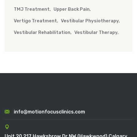
TMJ Treatment
Upper Back Pain
Vertigo Treatment
Vestibular Physiotherapy
Vestibular Rehabilitation
Vestibular Therapy
info@motionfocusclinics.com
Unit 20 217 Hawksbrow Dr NW (Hawkwood) Calgary,