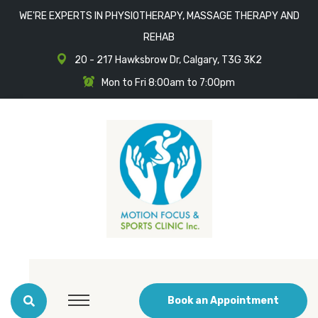
WE'RE EXPERTS IN PHYSIOTHERAPY, MASSAGE THERAPY AND
REHAB
20 - 217 Hawksbrow Dr, Calgary, T3G 3K2
Mon to Fri 8:00am to 7:00pm
Book an Appointment