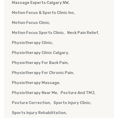
Massage Experts Calgary NW
Motion Focus & Sports Clinic Inc
Motion Focus Clinic
Motion Focus Sports Clinic
Neck Pain Relief
Physiotherapy Clinic
Physiotherapy Clinic Calgary
Physiotherapy For Back Pain
Physiotherapy For Chronic Pain
Physiotherapy Massage
Physiotherapy Near Me
Posture And TMJ
Posture Correction
Sports Injury Clinic
Sports Injury Rehabilitation