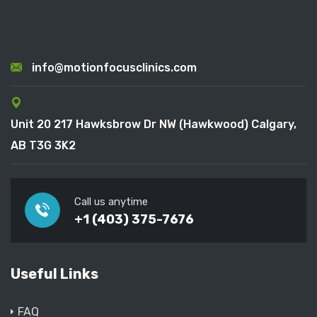
info@motionfocusclinics.com
Unit 20 217 Hawksbrow Dr NW (Hawkwood) Calgary,
AB T3G 3K2
Call us anytime
+1 (403) 375-7676
Useful Links
FAQ