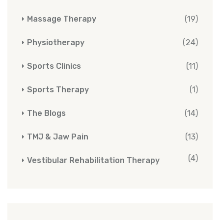
Massage Therapy
(19)
Physiotherapy
(24)
Sports Clinics
(11)
Sports Therapy
(1)
The Blogs
(14)
TMJ & Jaw Pain
(13)
(4)
Vestibular Rehabilitation Therapy