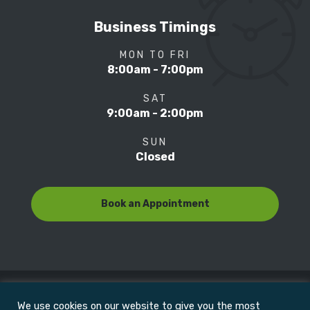
Business Timings
MON TO FRI
8:00am - 7:00pm
SAT
9:00am - 2:00pm
SUN
Closed
Book an Appointment
We use cookies on our website to give you the most
© Copyright 2022
Motion Focus & Sports Clinic, Inc. |