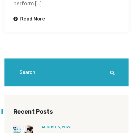
perform […]
Read More
Recent Posts
AUGUST 5, 2026