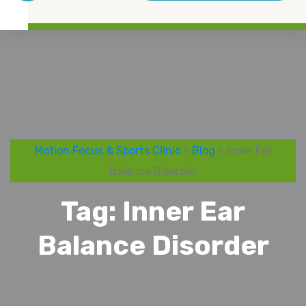
Motion Focus & Sports Clinic
>
Blog
> Inner Ear
Balance Disorder
Tag:
Inner Ear
Balance Disorder