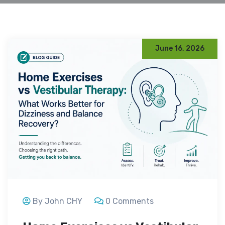
June 16, 2026
By John CHY
0 Comments