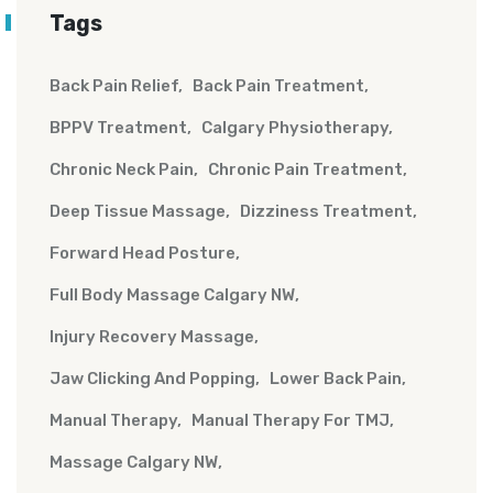
Tags
Back Pain Relief
Back Pain Treatment
BPPV Treatment
Calgary Physiotherapy
Chronic Neck Pain
Chronic Pain Treatment
Deep Tissue Massage
Dizziness Treatment
Forward Head Posture
Full Body Massage Calgary NW
Injury Recovery Massage
Jaw Clicking And Popping
Lower Back Pain
Manual Therapy
Manual Therapy For TMJ
Massage Calgary NW