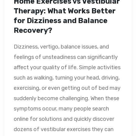
Home Exercises vs Vestibular
Therapy: What Works Better
for Dizziness and Balance
Recovery?
Dizziness, vertigo, balance issues, and
feelings of unsteadiness can significantly
affect your quality of life. Simple activities
such as walking, turning your head, driving,
exercising, or even getting out of bed may
suddenly become challenging. When these
symptoms occur, many people search
online for solutions and quickly discover
dozens of vestibular exercises they can