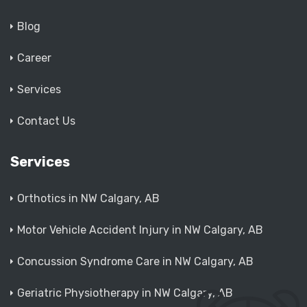
Blog
Career
Services
Contact Us
Services
Orthotics in NW Calgary, AB
Motor Vehicle Accident Injury in NW Calgary, AB
Concussion Syndrome Care in NW Calgary, AB
Geriatric Physiotherapy in NW Calgary, AB