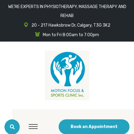
WE'RE EXPERTS IN PHYSIOTHERAPY, MASSAGE THERAPY AND
REHAB
20 - 217 Hawksbrow Dr, Calgary, T3G 3K2
Mon to Fri 8:00am to 7:00pm
Book an Appointment