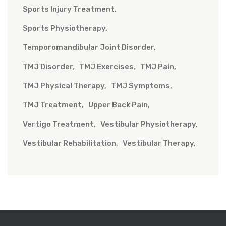
Sports Injury Treatment
Sports Physiotherapy
Temporomandibular Joint Disorder
TMJ Disorder
TMJ Exercises
TMJ Pain
TMJ Physical Therapy
TMJ Symptoms
TMJ Treatment
Upper Back Pain
Vertigo Treatment
Vestibular Physiotherapy
Vestibular Rehabilitation
Vestibular Therapy