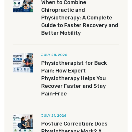
When to Combine
Chiropractic and
Physiotherapy: A Complete
Guide to Faster Recovery and
Better Mobility
JULY 28, 2026
Physiotherapist for Back
Pain: How Expert
Physiotherapy Helps You
Recover Faster and Stay
Pain-Free
JULY 21, 2026
Posture Correction: Does
Physiotherapy Work? A