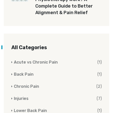
Complete Guide to Better
Alignment & Pain Relief
All Categories
Acute vs Chronic Pain
(1)
Back Pain
(1)
Chronic Pain
(2)
Injuries
(7)
Lower Back Pain
(1)