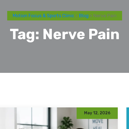
Motion Focus & Sports Clinic
>
Blog
> Nerve Pain
Tag:
Nerve Pain
May 12, 2026