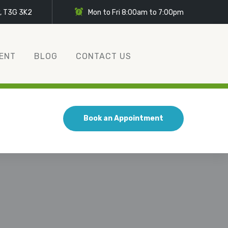
y, T3G 3K2
Mon to Fri 8:00am to 7:00pm
ENT
BLOG
CONTACT US
Book an Appointment