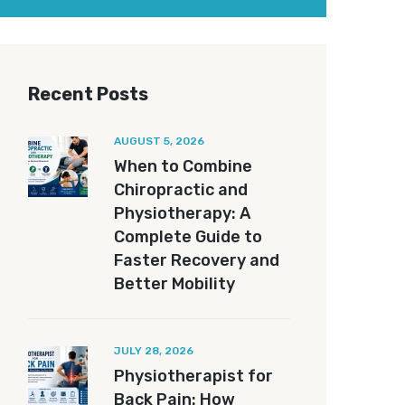
Recent Posts
AUGUST 5, 2026
When to Combine
Chiropractic and
Physiotherapy: A
Complete Guide to
Faster Recovery and
Better Mobility
JULY 28, 2026
Physiotherapist for
Back Pain: How