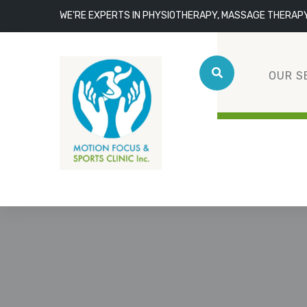
WE'RE EXPERTS IN PHYSIOTHERAPY, MASSAGE THERAP
OUR S