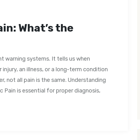
in: What’s the
t warning systems. It tells us when
injury, an illness, or a long-term condition
r, not all pain is the same. Understanding
 Pain is essential for proper diagnosis,