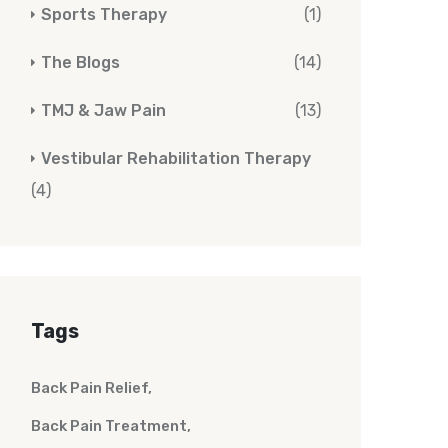
Sports Therapy
(1)
The Blogs
(14)
TMJ & Jaw Pain
(13)
Vestibular Rehabilitation Therapy
(4)
Tags
Back Pain Relief
Back Pain Treatment