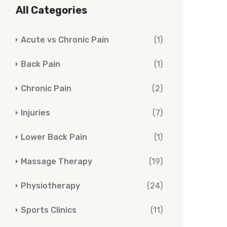
All Categories
Acute vs Chronic Pain
(1)
Back Pain
(1)
Chronic Pain
(2)
Injuries
(7)
Lower Back Pain
(1)
Massage Therapy
(19)
Physiotherapy
(24)
Sports Clinics
(11)