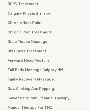
BPPV Treatment
Calgary Physiotherapy
Chronic Neck Pain
Chronic Pain Treatment
Deep Tissue Massage
Dizziness Treatment
Forward Head Posture
Full Body Massage Calgary NW
Injury Recovery Massage
Jaw Clicking And Popping
Lower Back Pain
Manual Therapy
Manual Therapy For TMJ