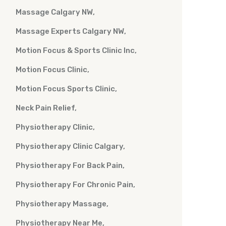
Massage Calgary NW
Massage Experts Calgary NW
Motion Focus & Sports Clinic Inc
Motion Focus Clinic
Motion Focus Sports Clinic
Neck Pain Relief
Physiotherapy Clinic
Physiotherapy Clinic Calgary
Physiotherapy For Back Pain
Physiotherapy For Chronic Pain
Physiotherapy Massage
Physiotherapy Near Me