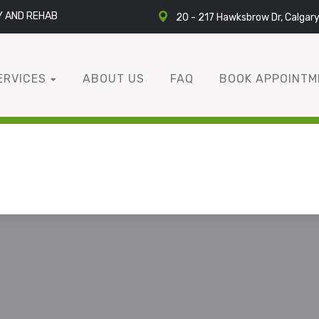
Y AND REHAB
20 - 217 Hawksbrow Dr, Calgar
ERVICES
ABOUT US
FAQ
BOOK APPOINTM