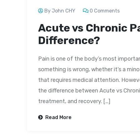
By John CHY
0 Comments
Acute vs Chronic Pa
Difference?
Pain is one of the body’s most importan
something is wrong, whether it’s a minor 
that requires medical attention. Howeve
the difference between Acute vs Chronic
treatment, and recovery. […]
Read More