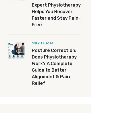
Expert Physiotherapy
Helps You Recover
Faster and Stay Pain-
Free
JULY 21, 2026
Posture Correction:
Does Physiotherapy
Work? A Complete
Guide to Better
Alignment & Pain
Relief