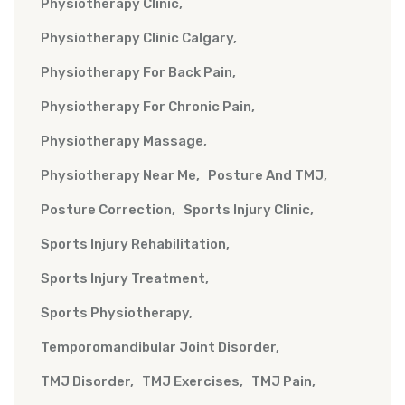
Physiotherapy Clinic
Physiotherapy Clinic Calgary
Physiotherapy For Back Pain
Physiotherapy For Chronic Pain
Physiotherapy Massage
Physiotherapy Near Me
Posture And TMJ
Posture Correction
Sports Injury Clinic
Sports Injury Rehabilitation
Sports Injury Treatment
Sports Physiotherapy
Temporomandibular Joint Disorder
TMJ Disorder
TMJ Exercises
TMJ Pain