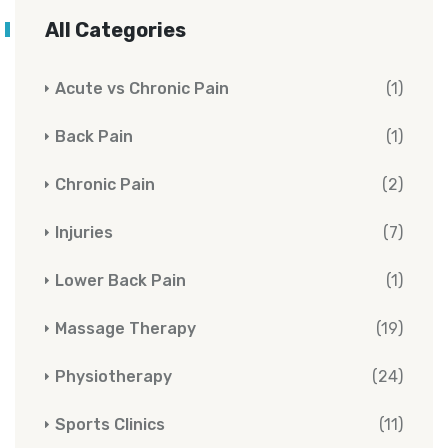
All Categories
Acute vs Chronic Pain
(1)
Back Pain
(1)
Chronic Pain
(2)
Injuries
(7)
Lower Back Pain
(1)
Massage Therapy
(19)
Physiotherapy
(24)
Sports Clinics
(11)