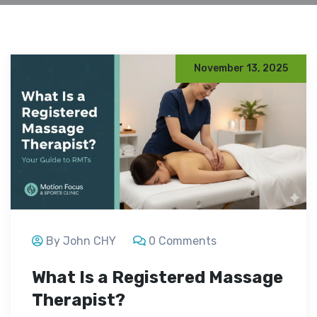
November 13, 2025
By John CHY
0 Comments
What Is a Registered Massage
Therapist?