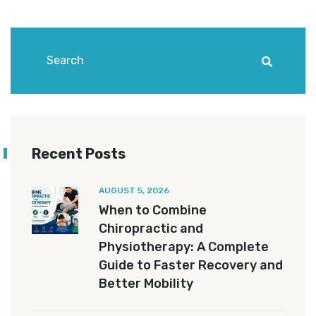
Recent Posts
AUGUST 5, 2026
When to Combine
Chiropractic and
Physiotherapy: A Complete
Guide to Faster Recovery and
Better Mobility