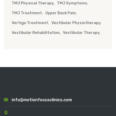
TMJ Physical Therapy
TMJ Symptoms
TMJ Treatment
Upper Back Pain
Vertigo Treatment
Vestibular Physiotherapy
Vestibular Rehabilitation
Vestibular Therapy
info@motionfocusclinics.com