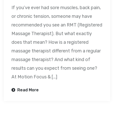
If you’ve ever had sore muscles, back pain,
or chronic tension, someone may have
recommended you see an RMT (Registered
Massage Therapist). But what exactly
does that mean? How is a registered
massage therapist different from a regular
massage therapist? And what kind of
results can you expect from seeing one?
At Motion Focus & […]
Read More