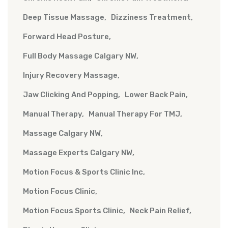
Deep Tissue Massage
Dizziness Treatment
Forward Head Posture
Full Body Massage Calgary NW
Injury Recovery Massage
Jaw Clicking And Popping
Lower Back Pain
Manual Therapy
Manual Therapy For TMJ
Massage Calgary NW
Massage Experts Calgary NW
Motion Focus & Sports Clinic Inc
Motion Focus Clinic
Motion Focus Sports Clinic
Neck Pain Relief