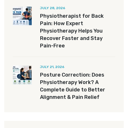
JULY 28, 2026
Physiotherapist for Back
Pain: How Expert
Physiotherapy Helps You
Recover Faster and Stay
Pain-Free
JULY 21, 2026
Posture Correction: Does
Physiotherapy Work? A
Complete Guide to Better
Alignment & Pain Relief