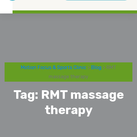
Motion Focus & Sports Clinic
>
Blog
> RMT
massage therapy
Tag:
RMT massage
therapy