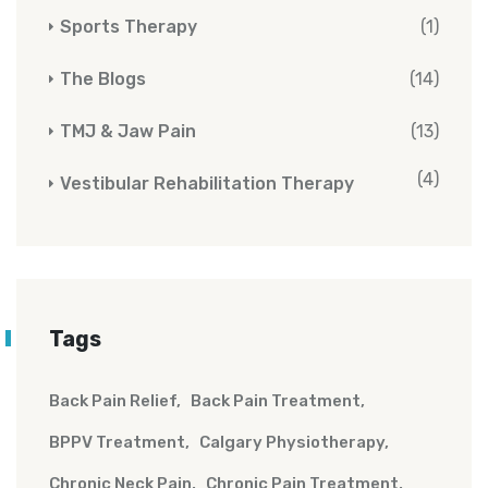
Sports Therapy
(1)
The Blogs
(14)
TMJ & Jaw Pain
(13)
(4)
Vestibular Rehabilitation Therapy
Tags
Back Pain Relief
Back Pain Treatment
BPPV Treatment
Calgary Physiotherapy
Chronic Neck Pain
Chronic Pain Treatment