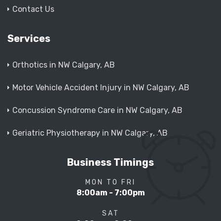
Contact Us
Services
Orthotics in NW Calgary, AB
Motor Vehicle Accident Injury in NW Calgary, AB
Concussion Syndrome Care in NW Calgary, AB
Geriatric Physiotherapy in NW Calgary, AB
Business Timings
MON TO FRI
8:00am - 7:00pm
SAT