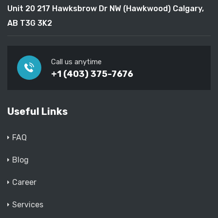
Unit 20 217 Hawksbrow Dr NW (Hawkwood) Calgary,
AB T3G 3K2
Call us anytime
+1 (403) 375-7676
Useful Links
FAQ
Blog
Career
Services