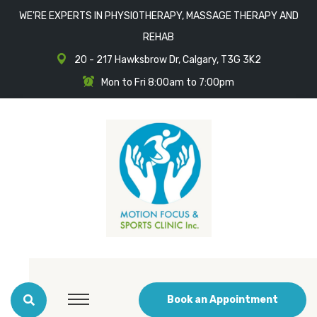
WE'RE EXPERTS IN PHYSIOTHERAPY, MASSAGE THERAPY AND
REHAB
20 - 217 Hawksbrow Dr, Calgary, T3G 3K2
Mon to Fri 8:00am to 7:00pm
Book an Appointment