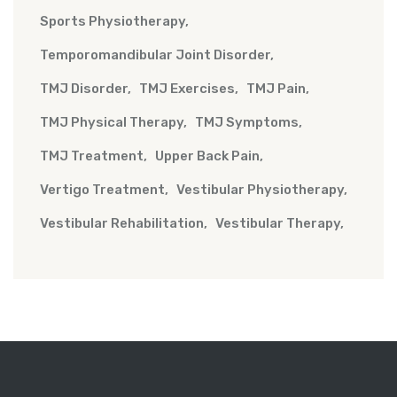
Sports Physiotherapy
Temporomandibular Joint Disorder
TMJ Disorder
TMJ Exercises
TMJ Pain
TMJ Physical Therapy
TMJ Symptoms
TMJ Treatment
Upper Back Pain
Vertigo Treatment
Vestibular Physiotherapy
Vestibular Rehabilitation
Vestibular Therapy