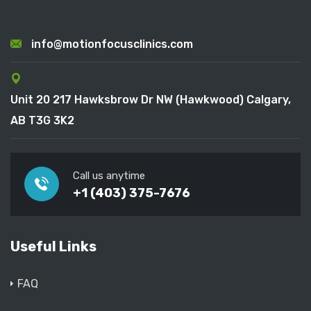
info@motionfocusclinics.com
Unit 20 217 Hawksbrow Dr NW (Hawkwood) Calgary,
AB T3G 3K2
Call us anytime
+1 (403) 375-7676
Useful Links
FAQ