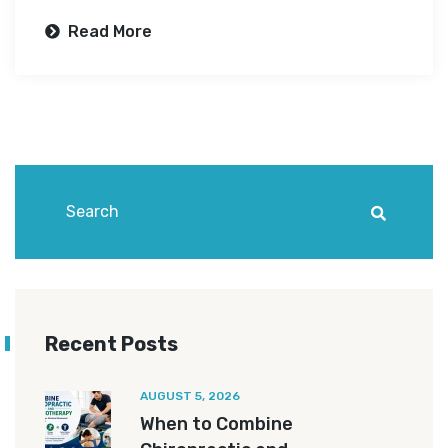
Read More
Recent Posts
AUGUST 5, 2026
When to Combine