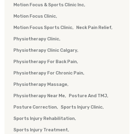
Motion Focus & Sports Clinic Inc
Motion Focus Clinic
Motion Focus Sports Clinic
Neck Pain Relief
Physiotherapy Clinic
Physiotherapy Clinic Calgary
Physiotherapy For Back Pain
Physiotherapy For Chronic Pain
Physiotherapy Massage
Physiotherapy Near Me
Posture And TMJ
Posture Correction
Sports Injury Clinic
Sports Injury Rehabilitation
Sports Injury Treatment