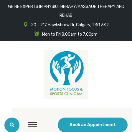
WE'RE EXPERTS IN PHYSIOTHERAPY, MASSAGE THERAPY AND
REHAB
20 - 217 Hawksbrow Dr, Calgary, T3G 3K2
Mon to Fri 8:00am to 7:00pm
Book an Appointment