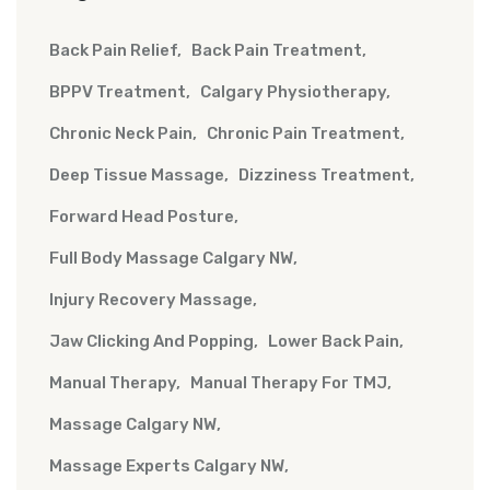
Back Pain Relief
Back Pain Treatment
BPPV Treatment
Calgary Physiotherapy
Chronic Neck Pain
Chronic Pain Treatment
Deep Tissue Massage
Dizziness Treatment
Forward Head Posture
Full Body Massage Calgary NW
Injury Recovery Massage
Jaw Clicking And Popping
Lower Back Pain
Manual Therapy
Manual Therapy For TMJ
Massage Calgary NW
Massage Experts Calgary NW