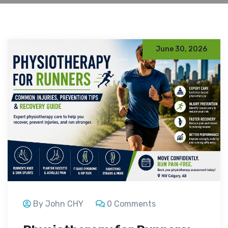
June 30, 2026
By John CHY
0 Comments