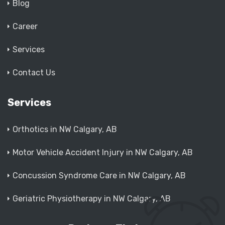
Blog
Career
Services
Contact Us
Services
Orthotics in NW Calgary, AB
Motor Vehicle Accident Injury in NW Calgary, AB
Concussion Syndrome Care in NW Calgary, AB
Geriatric Physiotherapy in NW Calgary, AB