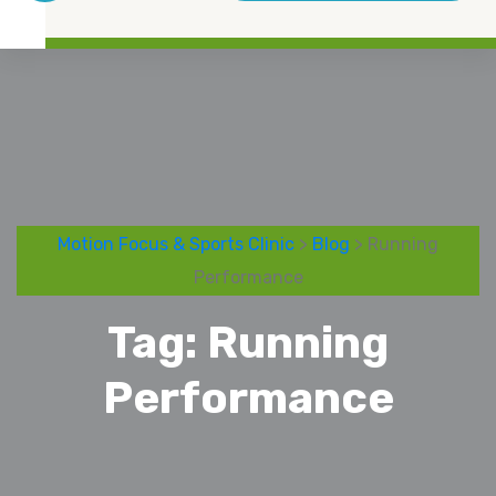
Motion Focus & Sports Clinic
>
Blog
> Running
Performance
Tag:
Running
Performance