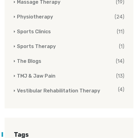
Massage Therapy
(19)
Physiotherapy
(24)
Sports Clinics
(11)
Sports Therapy
(1)
The Blogs
(14)
TMJ & Jaw Pain
(13)
(4)
Vestibular Rehabilitation Therapy
Tags