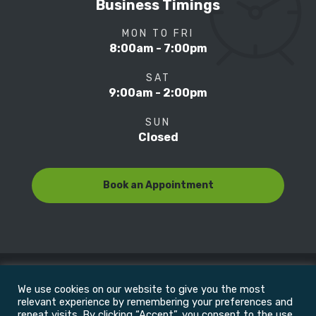
Business Timings
MON TO FRI
8:00am - 7:00pm
SAT
9:00am - 2:00pm
SUN
Closed
Book an Appointment
We use cookies on our website to give you the most
© Copyright 2022
Motion Focus & Sports Clinic, Inc. |
relevant experience by remembering your preferences and
repeat visits. By clicking “Accept”, you consent to the use