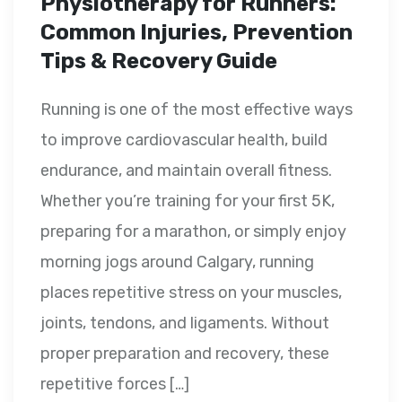
Physiotherapy for Runners:
Common Injuries, Prevention
Tips & Recovery Guide
Running is one of the most effective ways
to improve cardiovascular health, build
endurance, and maintain overall fitness.
Whether you’re training for your first 5K,
preparing for a marathon, or simply enjoy
morning jogs around Calgary, running
places repetitive stress on your muscles,
joints, tendons, and ligaments. Without
proper preparation and recovery, these
repetitive forces […]