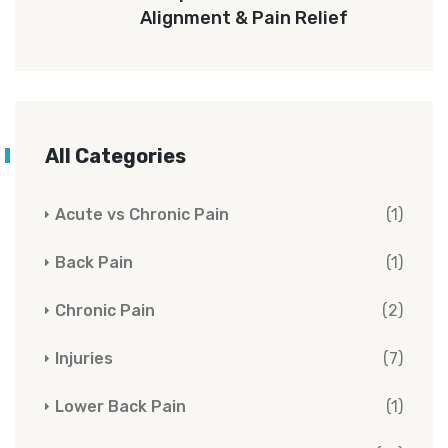
Alignment & Pain Relief
All Categories
Acute vs Chronic Pain
(1)
Back Pain
(1)
Chronic Pain
(2)
Injuries
(7)
Lower Back Pain
(1)