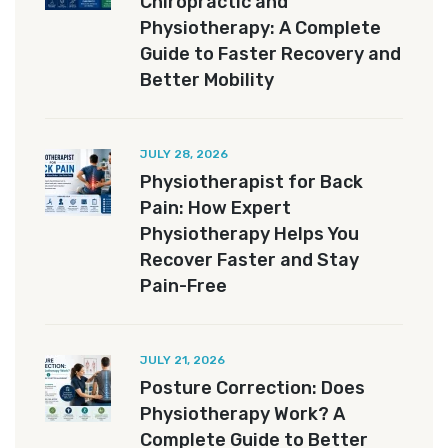
Chiropractic and
Physiotherapy: A Complete
Guide to Faster Recovery and
Better Mobility
JULY 28, 2026
Physiotherapist for Back
Pain: How Expert
Physiotherapy Helps You
Recover Faster and Stay
Pain-Free
JULY 21, 2026
Posture Correction: Does
Physiotherapy Work? A
Complete Guide to Better