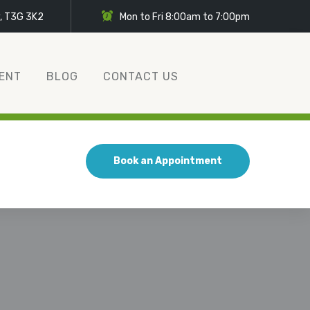
y, T3G 3K2
Mon to Fri 8:00am to 7:00pm
ENT
BLOG
CONTACT US
Book an Appointment