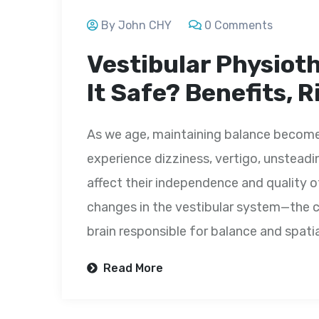
By John CHY
0 Comments
Vestibular Physioth
It Safe? Benefits, 
As we age, maintaining balance becomes
experience dizziness, vertigo, unsteadine
affect their independence and quality o
changes in the vestibular system—the c
brain responsible for balance and spatial
Read More