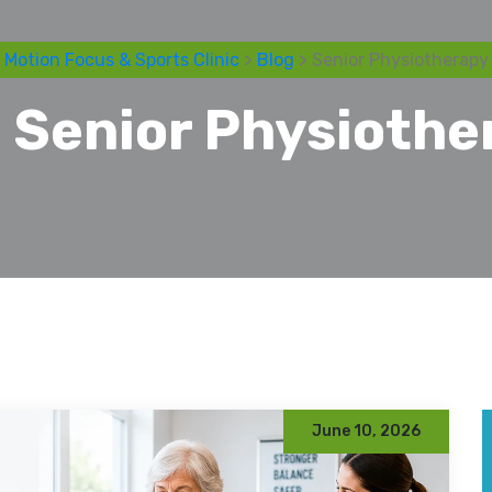
Motion Focus & Sports Clinic
>
Blog
> Senior Physiotherapy
:
Senior Physiothe
June 10, 2026