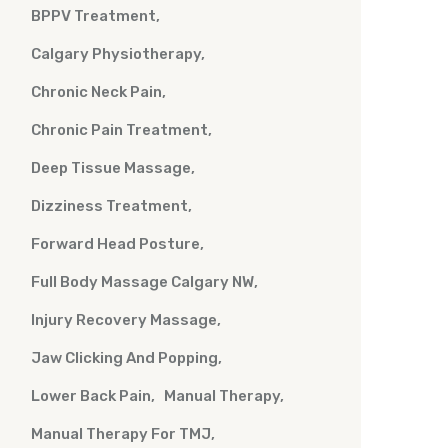
BPPV Treatment
Calgary Physiotherapy
Chronic Neck Pain
Chronic Pain Treatment
Deep Tissue Massage
Dizziness Treatment
Forward Head Posture
Full Body Massage Calgary NW
Injury Recovery Massage
Jaw Clicking And Popping
Lower Back Pain
Manual Therapy
Manual Therapy For TMJ