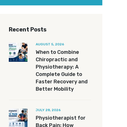
Recent Posts
AUGUST 5, 2026
When to Combine
Chiropractic and
Physiotherapy: A
Complete Guide to
Faster Recovery and
Better Mobility
JULY 28, 2026
Physiotherapist for
Back Pain: How