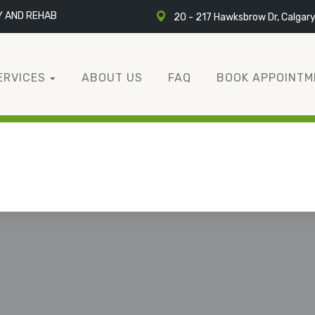
Y AND REHAB
20 - 217 Hawksbrow Dr, Calgar
ERVICES
ABOUT US
FAQ
BOOK APPOINTM