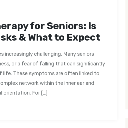
erapy for Seniors: Is
Risks & What to Expect
 increasingly challenging. Many seniors
ss, or a fear of falling that can significantly
f life. These symptoms are often linked to
omplex network within the inner ear and
 orientation. For […]