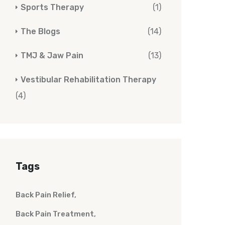
Sports Therapy
(1)
The Blogs
(14)
TMJ & Jaw Pain
(13)
Vestibular Rehabilitation Therapy
(4)
Tags
Back Pain Relief
Back Pain Treatment