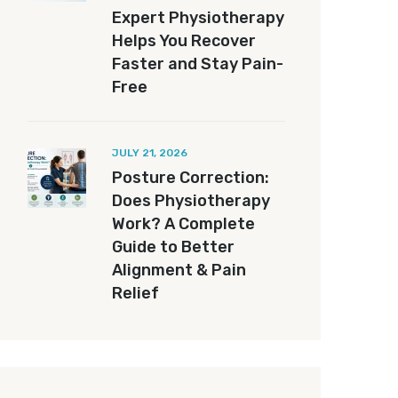
Expert Physiotherapy
Helps You Recover
Faster and Stay Pain-
Free
JULY 21, 2026
Posture Correction:
Does Physiotherapy
Work? A Complete
Guide to Better
Alignment & Pain
Relief