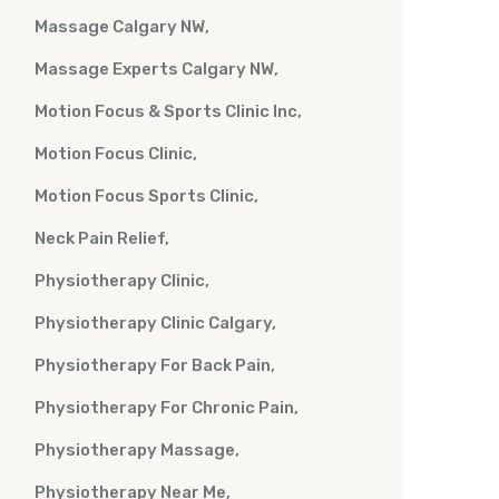
Massage Calgary NW
Massage Experts Calgary NW
Motion Focus & Sports Clinic Inc
Motion Focus Clinic
Motion Focus Sports Clinic
Neck Pain Relief
Physiotherapy Clinic
Physiotherapy Clinic Calgary
Physiotherapy For Back Pain
Physiotherapy For Chronic Pain
Physiotherapy Massage
Physiotherapy Near Me