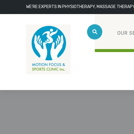
WE'RE EXPERTS IN PHYSIOTHERAPY, MASSAGE THERAP
OUR S