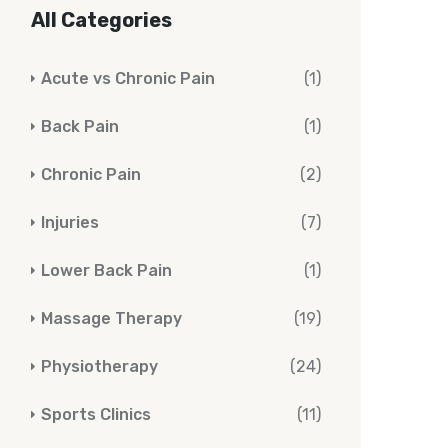
All Categories
Acute vs Chronic Pain
(1)
Back Pain
(1)
Chronic Pain
(2)
Injuries
(7)
Lower Back Pain
(1)
Massage Therapy
(19)
Physiotherapy
(24)
Sports Clinics
(11)