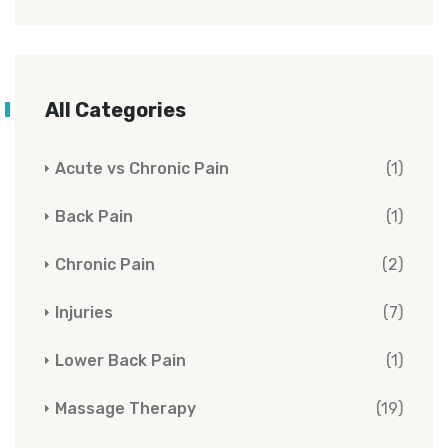
All Categories
Acute vs Chronic Pain
(1)
Back Pain
(1)
Chronic Pain
(2)
Injuries
(7)
Lower Back Pain
(1)
Massage Therapy
(19)