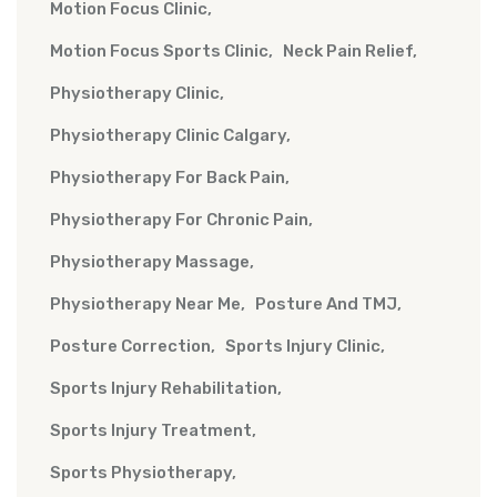
Motion Focus Clinic
Motion Focus Sports Clinic
Neck Pain Relief
Physiotherapy Clinic
Physiotherapy Clinic Calgary
Physiotherapy For Back Pain
Physiotherapy For Chronic Pain
Physiotherapy Massage
Physiotherapy Near Me
Posture And TMJ
Posture Correction
Sports Injury Clinic
Sports Injury Rehabilitation
Sports Injury Treatment
Sports Physiotherapy