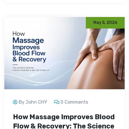
May 5, 2026
By John CHY
0 Comments
How Massage Improves Blood
Flow & Recovery: The Science