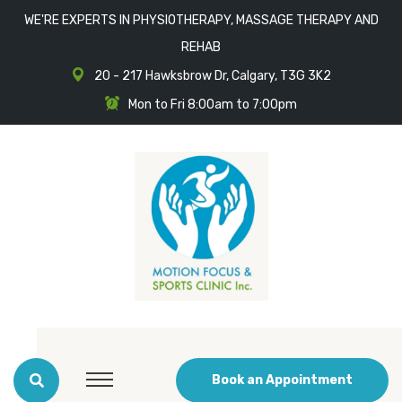
WE'RE EXPERTS IN PHYSIOTHERAPY, MASSAGE THERAPY AND
REHAB
20 - 217 Hawksbrow Dr, Calgary, T3G 3K2
Mon to Fri 8:00am to 7:00pm
Book an Appointment