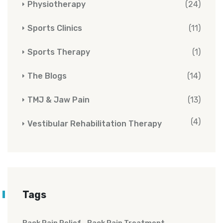
Physiotherapy
(24)
Sports Clinics
(11)
Sports Therapy
(1)
The Blogs
(14)
TMJ & Jaw Pain
(13)
(4)
Vestibular Rehabilitation Therapy
Tags
Back Pain Relief
Back Pain Treatment