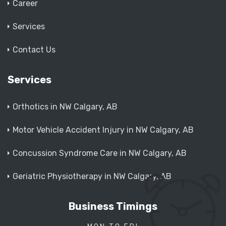
Career
Services
Contact Us
Services
Orthotics in NW Calgary, AB
Motor Vehicle Accident Injury in NW Calgary, AB
Concussion Syndrome Care in NW Calgary, AB
Geriatric Physiotherapy in NW Calgary, AB
Business Timings