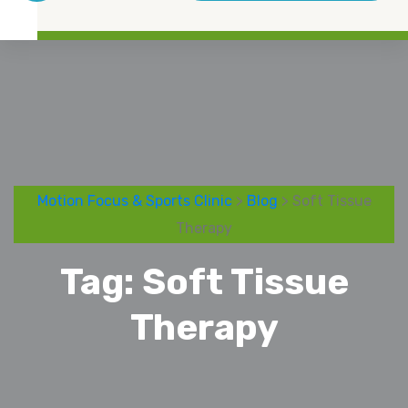
Motion Focus & Sports Clinic
>
Blog
> Soft Tissue
Therapy
Tag:
Soft Tissue
Therapy