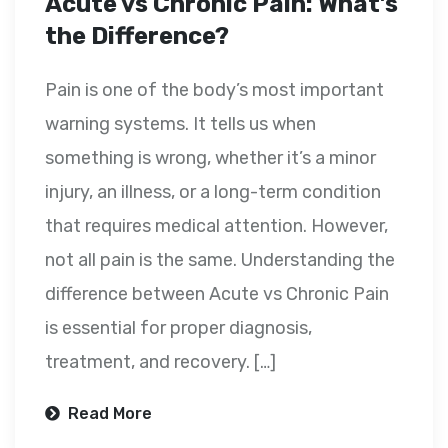
Acute vs Chronic Pain: What’s
the Difference?
Pain is one of the body’s most important
warning systems. It tells us when
something is wrong, whether it’s a minor
injury, an illness, or a long-term condition
that requires medical attention. However,
not all pain is the same. Understanding the
difference between Acute vs Chronic Pain
is essential for proper diagnosis,
treatment, and recovery. […]
Read More