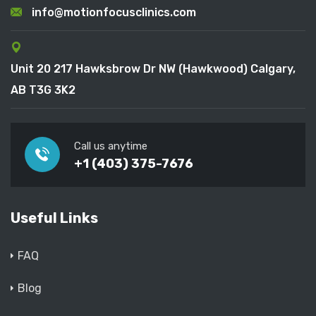
info@motionfocusclinics.com
Unit 20 217 Hawksbrow Dr NW (Hawkwood) Calgary,
AB T3G 3K2
Call us anytime
+1 (403) 375-7676
Useful Links
FAQ
Blog