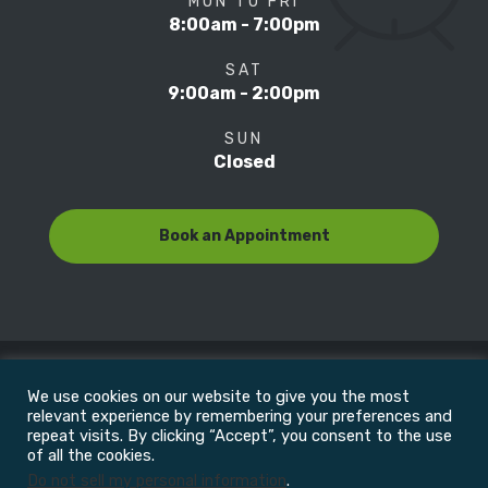
MON TO FRI
8:00am - 7:00pm
SAT
9:00am - 2:00pm
SUN
Closed
Book an Appointment
We use cookies on our website to give you the most
© Copyright 2022
Motion Focus & Sports Clinic, Inc. |
relevant experience by remembering your preferences and
repeat visits. By clicking “Accept”, you consent to the use
of all the cookies.
All Rights Reserved
Do not sell my personal information
.