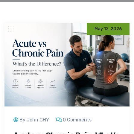
May 12, 2026
By John CHY
0 Comments