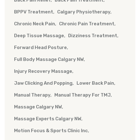
BPPV Treatment
Calgary Physiotherapy
Chronic Neck Pain
Chronic Pain Treatment
Deep Tissue Massage
Dizziness Treatment
Forward Head Posture
Full Body Massage Calgary NW
Injury Recovery Massage
Jaw Clicking And Popping
Lower Back Pain
Manual Therapy
Manual Therapy For TMJ
Massage Calgary NW
Massage Experts Calgary NW
Motion Focus & Sports Clinic Inc