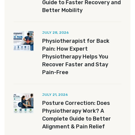
Guide to Faster Recovery and
Better Mobility
JULY 28, 2026
Physiotherapist for Back
Pain: How Expert
Physiotherapy Helps You
Recover Faster and Stay
Pain-Free
JULY 21, 2026
Posture Correction: Does
Physiotherapy Work? A
Complete Guide to Better
Alignment & Pain Relief