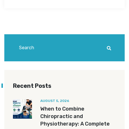
Recent Posts
AUGUST 5, 2026
When to Combine
Chiropractic and
Physiotherapy: A Complete