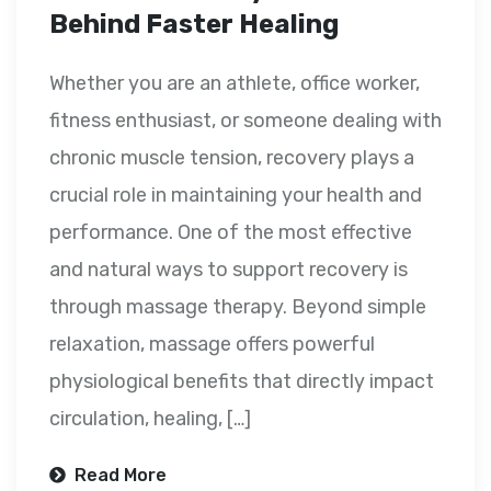
Behind Faster Healing
Whether you are an athlete, office worker,
fitness enthusiast, or someone dealing with
chronic muscle tension, recovery plays a
crucial role in maintaining your health and
performance. One of the most effective
and natural ways to support recovery is
through massage therapy. Beyond simple
relaxation, massage offers powerful
physiological benefits that directly impact
circulation, healing, […]
Read More