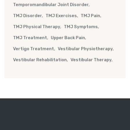
Temporomandibular Joint Disorder
TMJ Disorder
TMJ Exercises
TMJ Pain
TMJ Physical Therapy
TMJ Symptoms
TMJ Treatment
Upper Back Pain
Vertigo Treatment
Vestibular Physiotherapy
Vestibular Rehabilitation
Vestibular Therapy