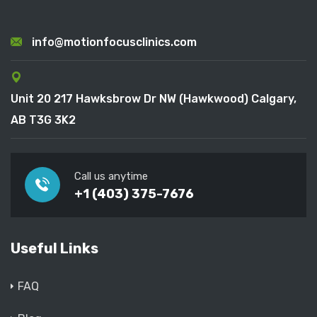
info@motionfocusclinics.com
Unit 20 217 Hawksbrow Dr NW (Hawkwood) Calgary,
AB T3G 3K2
Call us anytime
+1 (403) 375-7676
Useful Links
FAQ