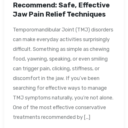
Recommend: Safe, Effective
Jaw Pain Relief Techniques
Temporomandibular Joint (TMJ) disorders
can make everyday activities surprisingly
difficult. Something as simple as chewing
food, yawning, speaking, or even smiling
can trigger pain, clicking, stiffness, or
discomfort in the jaw. If you’ve been
searching for effective ways to manage
TMJ symptoms naturally, you’re not alone.
One of the most effective conservative
treatments recommended by […]