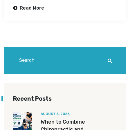
Read More
Recent Posts
AUGUST 5, 2026
When to Combine
Chiropractic and