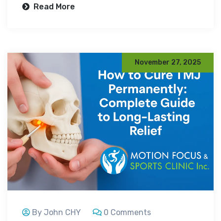
Read More
November 27, 2025
By John CHY
0 Comments