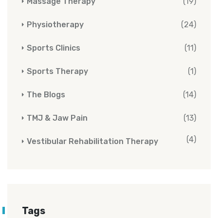
Massage Therapy
(19)
Physiotherapy
(24)
Sports Clinics
(11)
Sports Therapy
(1)
The Blogs
(14)
TMJ & Jaw Pain
(13)
(4)
Vestibular Rehabilitation Therapy
Tags