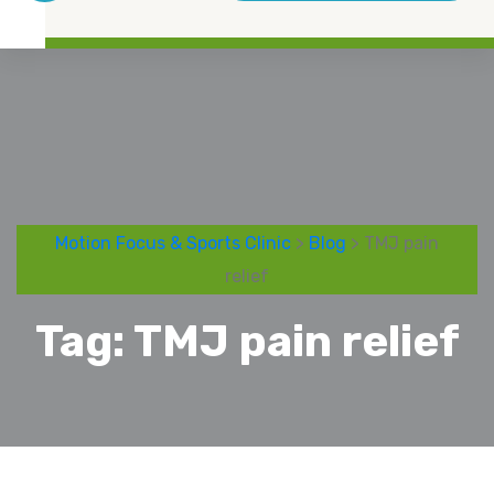
Motion Focus & Sports Clinic
>
Blog
> TMJ pain
relief
Tag:
TMJ pain relief