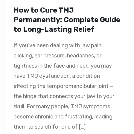
How to Cure TMJ
Permanently: Complete Guide
to Long-Lasting Relief
If you’ve been dealing with jaw pain,
clicking, ear pressure, headaches, or
tightness in the face and neck, you may
have TMJ dysfunction, a condition
affecting the temporomandibular joint —
the hinge that connects your jaw to your
skull. For many people, TMJ symptoms
become chronic and frustrating, leading
them to search for one of […]