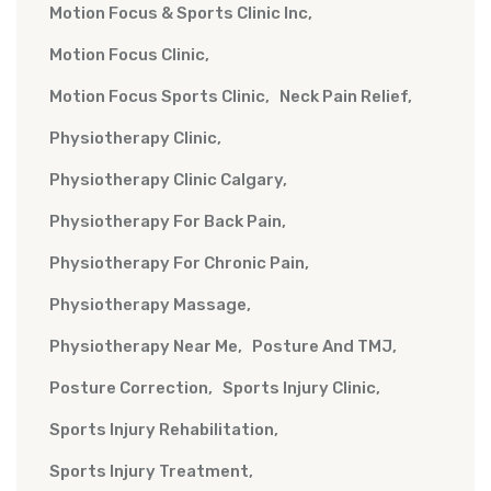
Motion Focus & Sports Clinic Inc
Motion Focus Clinic
Motion Focus Sports Clinic
Neck Pain Relief
Physiotherapy Clinic
Physiotherapy Clinic Calgary
Physiotherapy For Back Pain
Physiotherapy For Chronic Pain
Physiotherapy Massage
Physiotherapy Near Me
Posture And TMJ
Posture Correction
Sports Injury Clinic
Sports Injury Rehabilitation
Sports Injury Treatment