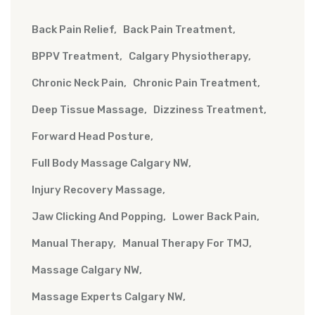
Back Pain Relief
Back Pain Treatment
BPPV Treatment
Calgary Physiotherapy
Chronic Neck Pain
Chronic Pain Treatment
Deep Tissue Massage
Dizziness Treatment
Forward Head Posture
Full Body Massage Calgary NW
Injury Recovery Massage
Jaw Clicking And Popping
Lower Back Pain
Manual Therapy
Manual Therapy For TMJ
Massage Calgary NW
Massage Experts Calgary NW