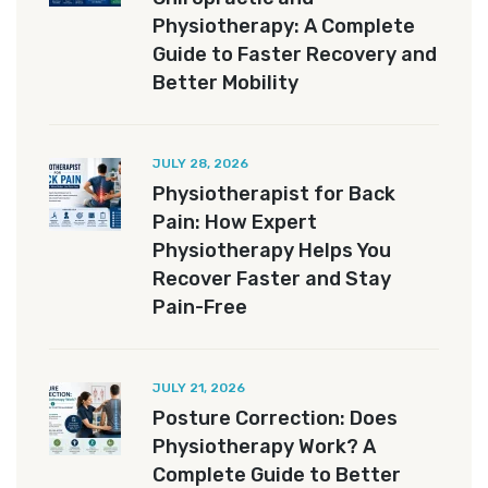
Physiotherapy: A Complete
Guide to Faster Recovery and
Better Mobility
JULY 28, 2026
Physiotherapist for Back
Pain: How Expert
Physiotherapy Helps You
Recover Faster and Stay
Pain-Free
JULY 21, 2026
Posture Correction: Does
Physiotherapy Work? A
Complete Guide to Better