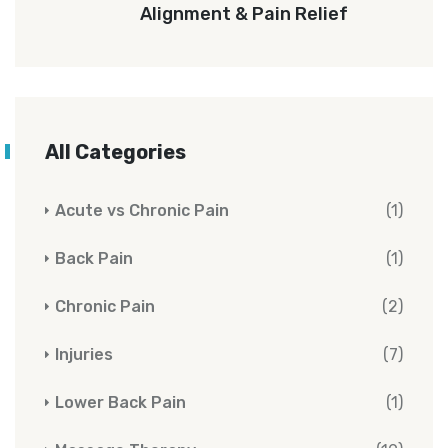
Alignment & Pain Relief
All Categories
Acute vs Chronic Pain
(1)
Back Pain
(1)
Chronic Pain
(2)
Injuries
(7)
Lower Back Pain
(1)