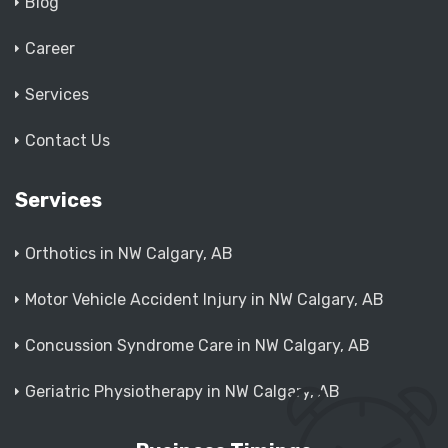
Blog
Career
Services
Contact Us
Services
Orthotics in NW Calgary, AB
Motor Vehicle Accident Injury in NW Calgary, AB
Concussion Syndrome Care in NW Calgary, AB
Geriatric Physiotherapy in NW Calgary, AB