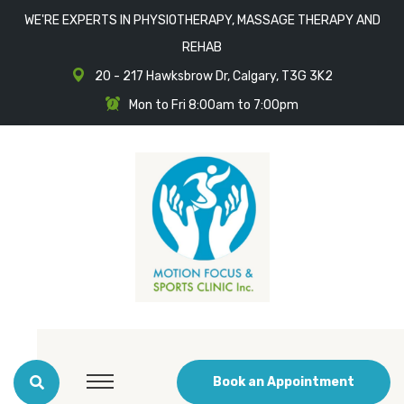
WE'RE EXPERTS IN PHYSIOTHERAPY, MASSAGE THERAPY AND
REHAB
20 - 217 Hawksbrow Dr, Calgary, T3G 3K2
Mon to Fri 8:00am to 7:00pm
Book an Appointment