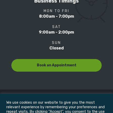
Business Timings
MON TO FRI
8:00am - 7:00pm
SAT
9:00am - 2:00pm
SUN
Closed
Book an Appointment
We use cookies on our website to give you the most
© Copyright 2022
Motion Focus & Sports Clinic, Inc. |
relevant experience by remembering your preferences and
repeat visits. By clicking “Accept”, you consent to the use