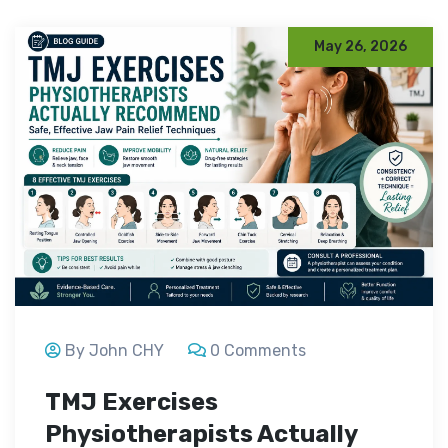
May 26, 2026
By John CHY
0 Comments
TMJ Exercises
Physiotherapists Actually