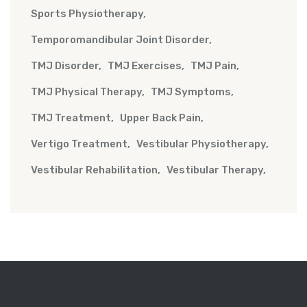
Sports Physiotherapy
Temporomandibular Joint Disorder
TMJ Disorder
TMJ Exercises
TMJ Pain
TMJ Physical Therapy
TMJ Symptoms
TMJ Treatment
Upper Back Pain
Vertigo Treatment
Vestibular Physiotherapy
Vestibular Rehabilitation
Vestibular Therapy